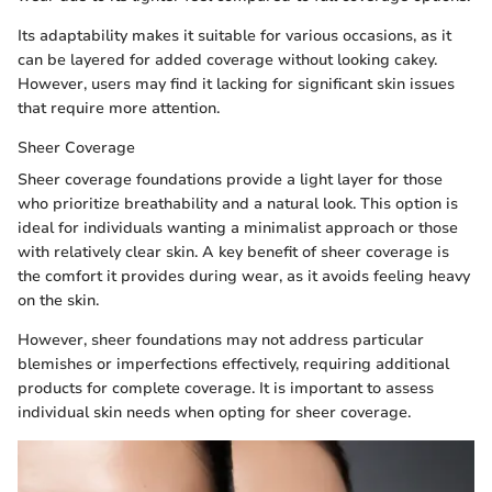
Its adaptability makes it suitable for various occasions, as it
can be layered for added coverage without looking cakey.
However, users may find it lacking for significant skin issues
that require more attention.
Sheer Coverage
Sheer coverage foundations provide a light layer for those
who prioritize breathability and a natural look. This option is
ideal for individuals wanting a minimalist approach or those
with relatively clear skin. A key benefit of sheer coverage is
the comfort it provides during wear, as it avoids feeling heavy
on the skin.
However, sheer foundations may not address particular
blemishes or imperfections effectively, requiring additional
products for complete coverage. It is important to assess
individual skin needs when opting for sheer coverage.