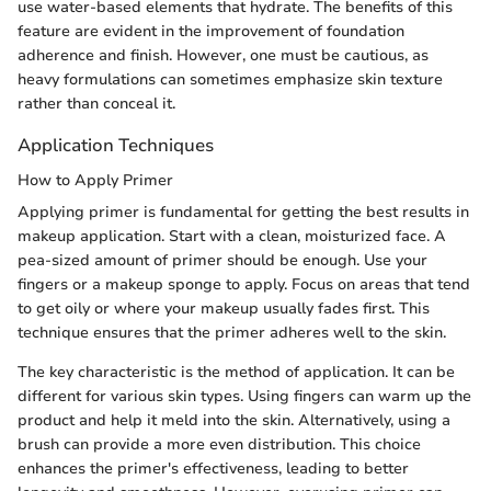
use water-based elements that hydrate. The benefits of this
feature are evident in the improvement of foundation
adherence and finish. However, one must be cautious, as
heavy formulations can sometimes emphasize skin texture
rather than conceal it.
Application Techniques
How to Apply Primer
Applying primer is fundamental for getting the best results in
makeup application. Start with a clean, moisturized face. A
pea-sized amount of primer should be enough. Use your
fingers or a makeup sponge to apply. Focus on areas that tend
to get oily or where your makeup usually fades first. This
technique ensures that the primer adheres well to the skin.
The key characteristic is the method of application. It can be
different for various skin types. Using fingers can warm up the
product and help it meld into the skin. Alternatively, using a
brush can provide a more even distribution. This choice
enhances the primer's effectiveness, leading to better