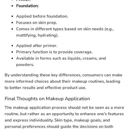
Foundation:
Applied before foundation.
Focuses on skin prep.
Comes in different types based on skin needs (e.g.,
mattifying, hydrating).
Applied after primer.
Primary function is to provide coverage.
Available in forms such as liquids, creams, and
powders.
By understanding these key differences, consumers can make
more informed choices about their makeup routines, leading
to better results and effective product use.
Final Thoughts on Makeup Application
The makeup application process should not be seen as a mere
routine, but rather as an opportunity to enhance one's features
and express individuality. Skin type, makeup goals, and
personal preferences should guide the decisions on both