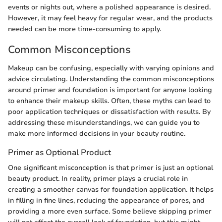
events or nights out, where a polished appearance is desired.
However, it may feel heavy for regular wear, and the products
needed can be more time-consuming to apply.
Common Misconceptions
Makeup can be confusing, especially with varying opinions and
advice circulating. Understanding the common misconceptions
around primer and foundation is important for anyone looking
to enhance their makeup skills. Often, these myths can lead to
poor application techniques or dissatisfaction with results. By
addressing these misunderstandings, we can guide you to
make more informed decisions in your beauty routine.
Primer as Optional Product
One significant misconception is that primer is just an optional
beauty product. In reality, primer plays a crucial role in
creating a smoother canvas for foundation application. It helps
in filling in fine lines, reducing the appearance of pores, and
providing a more even surface. Some believe skipping primer