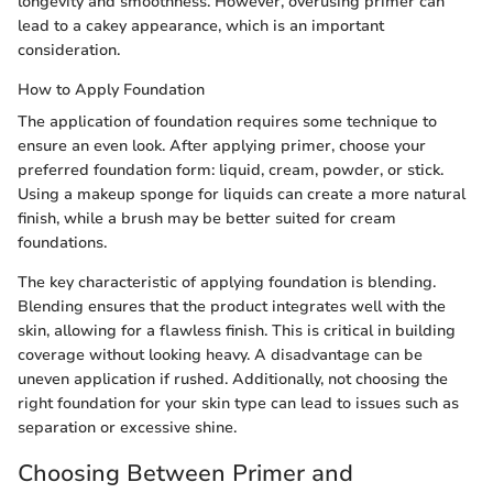
longevity and smoothness. However, overusing primer can
lead to a cakey appearance, which is an important
consideration.
How to Apply Foundation
The application of foundation requires some technique to
ensure an even look. After applying primer, choose your
preferred foundation form: liquid, cream, powder, or stick.
Using a makeup sponge for liquids can create a more natural
finish, while a brush may be better suited for cream
foundations.
The key characteristic of applying foundation is blending.
Blending ensures that the product integrates well with the
skin, allowing for a flawless finish. This is critical in building
coverage without looking heavy. A disadvantage can be
uneven application if rushed. Additionally, not choosing the
right foundation for your skin type can lead to issues such as
separation or excessive shine.
Choosing Between Primer and