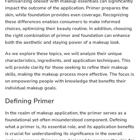
Familiarizing oneself with makeup essentials can significantly
impact the outcome of the application. Primer prepares the
skin, while foundation provides even coverage. Recognizing
these differences enables consumers to make informed
choices, optimizing their beauty routine. In addition, choosing
the right combination of primer and foundation can enhance
both the aesthetic and staying power of a makeup look.
As we explore these topics, we will analyze their unique
characteristics, ingredients, and application techniques. This
will provide clarity for those seeking to refine their makeup
skills, making the makeup process more effective. The focus is
on empowering people with knowledge that benefits their
individual makeup goals.
Defining Primer
In the realm of makeup application, the primer serves as a
foundational yet often misunderstood component. Defining
what a primer is, its essential role, and its application benefits
is crucial for understanding its significance in the overall