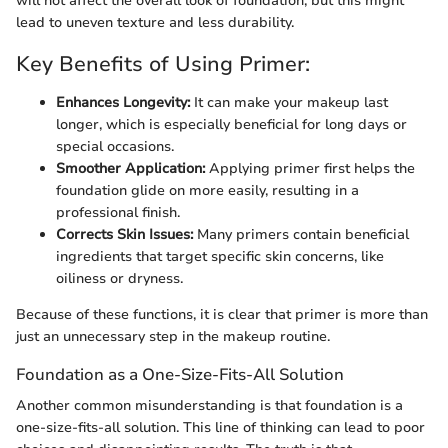
will not affect the overall look of foundation, but this might
lead to uneven texture and less durability.
Key Benefits of Using Primer:
Enhances Longevity:
It can make your makeup last
longer, which is especially beneficial for long days or
special occasions.
Smoother Application:
Applying primer first helps the
foundation glide on more easily, resulting in a
professional finish.
Corrects Skin Issues:
Many primers contain beneficial
ingredients that target specific skin concerns, like
oiliness or dryness.
Because of these functions, it is clear that primer is more than
just an unnecessary step in the makeup routine.
Foundation as a One-Size-Fits-All Solution
Another common misunderstanding is that foundation is a
one-size-fits-all solution. This line of thinking can lead to poor