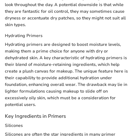
look throughout the day. A potential downside is that while
they are fantastic for oil control, they may sometimes cause
dryness or accentuate dry patches, so they might not suit all
skin types.
Hydrating Primers
Hydrating primers are designed to boost moisture levels,
making them a prime choice for anyone with dry or
dehydrated skin. A key characteristic of hydrating primers is
their blend of moisture-retaining ingredients, which help
create a plush canvas for makeup. The unique feature here is
their capability to provide additional hydration under
foundation, enhancing overall wear. The drawback may lie in
lighter formulations causing makeup to slide off on
excessively oily skin, which must be a consideration for
potential users.
Key Ingredients in Primers
Silicones
Silicones are often the star ingredients in many primer