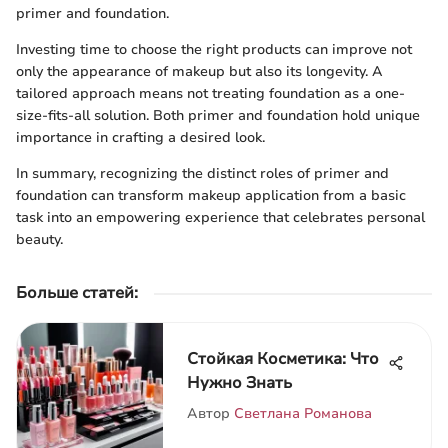
primer and foundation.
Investing time to choose the right products can improve not
only the appearance of makeup but also its longevity. A
tailored approach means not treating foundation as a one-
size-fits-all solution. Both primer and foundation hold unique
importance in crafting a desired look.
In summary, recognizing the distinct roles of primer and
foundation can transform makeup application from a basic
task into an empowering experience that celebrates personal
beauty.
Больше статей
:
Стойкая Косметика: Что
Нужно Знать
Автор
Светлана Романова