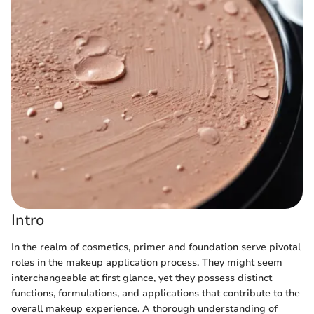
Intro
In the realm of cosmetics, primer and foundation serve pivotal
roles in the makeup application process. They might seem
interchangeable at first glance, yet they possess distinct
functions, formulations, and applications that contribute to the
overall makeup experience. A thorough understanding of