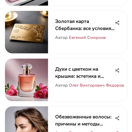
Золотая карта
Сбербанка: все условия
и преимущества
Автор
Евгений Смирнов
Духи с цветком на
крышке: эстетика и
символика
Автор
Олег Викторович Федоров
Обезвоженные волосы:
причины и методы
лечения