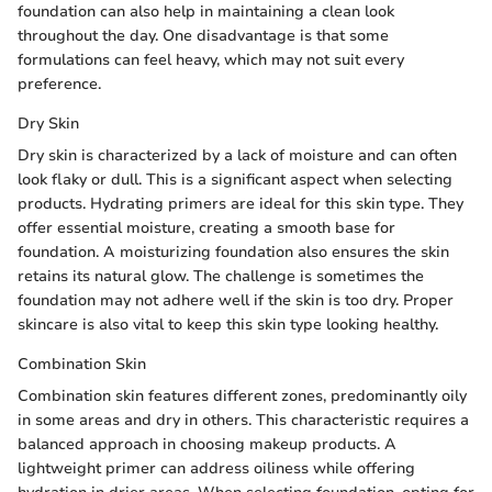
foundation can also help in maintaining a clean look
throughout the day. One disadvantage is that some
formulations can feel heavy, which may not suit every
preference.
Dry Skin
Dry skin is characterized by a lack of moisture and can often
look flaky or dull. This is a significant aspect when selecting
products. Hydrating primers are ideal for this skin type. They
offer essential moisture, creating a smooth base for
foundation. A moisturizing foundation also ensures the skin
retains its natural glow. The challenge is sometimes the
foundation may not adhere well if the skin is too dry. Proper
skincare is also vital to keep this skin type looking healthy.
Combination Skin
Combination skin features different zones, predominantly oily
in some areas and dry in others. This characteristic requires a
balanced approach in choosing makeup products. A
lightweight primer can address oiliness while offering