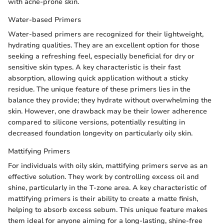
with acne-prone skin.
Water-based Primers
Water-based primers are recognized for their lightweight,
hydrating qualities. They are an excellent option for those
seeking a refreshing feel, especially beneficial for dry or
sensitive skin types. A key characteristic is their fast
absorption, allowing quick application without a sticky
residue. The unique feature of these primers lies in the
balance they provide; they hydrate without overwhelming the
skin. However, one drawback may be their lower adherence
compared to silicone versions, potentially resulting in
decreased foundation longevity on particularly oily skin.
Mattifying Primers
For individuals with oily skin, mattifying primers serve as an
effective solution. They work by controlling excess oil and
shine, particularly in the T-zone area. A key characteristic of
mattifying primers is their ability to create a matte finish,
helping to absorb excess sebum. This unique feature makes
them ideal for anyone aiming for a long-lasting, shine-free