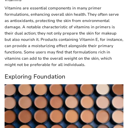
Vitamins are essential components in many primer
formulations, enhancing overall skin health. They often serve
as antioxidants, protecting the skin from environmental
damage. A notable characteristic of vitamins in primers is
their dual action; they not only prepare the skin for makeup
but also nourish it. Products containing Vitamin E, for instance,
can provide a moisturizing effect alongside their primary
functions. Some users may find that formulations rich in
vitamins can add to the overall weight on the skin, which
might not be preferable for all individuals.
Exploring Foundation