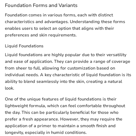
Foundation Forms and Variants
Foundation comes in various forms, each with distinct
characteristics and advantages. Understanding these forms
enables users to select an option that aligns with their
preferences and skin requirements.
Liquid Foundations
Liquid foundations are highly popular due to their versatility
and ease of application. They can provide a range of coverage
from sheer to full, allowing for customization based on
individual needs. A key characteristic of liquid foundation is its
ability to blend seamlessly into the skin, creating a natural
look.
One of the unique features of liquid foundations is their
lightweight formula, which can feel comfortable throughout
the day. This can be particularly beneficial for those who
prefer a fresh appearance. However, they may require the
application of a primer to maintain a smooth finish and
longevity, especially in humid conditions.