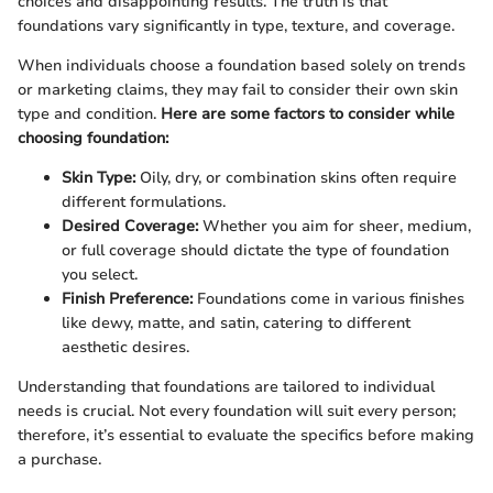
choices and disappointing results. The truth is that
foundations vary significantly in type, texture, and coverage.
When individuals choose a foundation based solely on trends
or marketing claims, they may fail to consider their own skin
type and condition.
Here are some factors to consider while
choosing foundation:
Skin Type:
Oily, dry, or combination skins often require
different formulations.
Desired Coverage:
Whether you aim for sheer, medium,
or full coverage should dictate the type of foundation
you select.
Finish Preference:
Foundations come in various finishes
like dewy, matte, and satin, catering to different
aesthetic desires.
Understanding that foundations are tailored to individual
needs is crucial. Not every foundation will suit every person;
therefore, it’s essential to evaluate the specifics before making
a purchase.