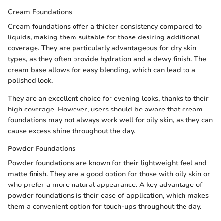
Cream Foundations
Cream foundations offer a thicker consistency compared to
liquids, making them suitable for those desiring additional
coverage. They are particularly advantageous for dry skin
types, as they often provide hydration and a dewy finish. The
cream base allows for easy blending, which can lead to a
polished look.
They are an excellent choice for evening looks, thanks to their
high coverage. However, users should be aware that cream
foundations may not always work well for oily skin, as they can
cause excess shine throughout the day.
Powder Foundations
Powder foundations are known for their lightweight feel and
matte finish. They are a good option for those with oily skin or
who prefer a more natural appearance. A key advantage of
powder foundations is their ease of application, which makes
them a convenient option for touch-ups throughout the day.