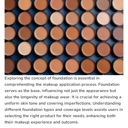
Exploring the concept of foundation is essential in
comprehending the makeup application process. Foundation
serves as the base, influencing not just the appearance but
also the longevity of makeup wear. It is crucial for achieving a
uniform skin tone and covering imperfections. Understanding
different foundation types and coverage levels assists users in
selecting the right product for their needs, enhancing both
their makeup experience and outcome.