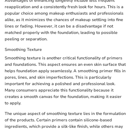
Advantages of enhancing longevity include less frequent
reapplication and a consistently fresh look for hours. This is a
popular choice among makeup enthusiasts and professionals
alike, as it minimizes the chances of makeup settling into fine
lines or fading. However, it can be a disadvantage if not
matched properly with the foundation, leading to possible
peeling or separation.
Smoothing Texture
Smoothing texture is another critical functionality of primers
and foundations. This aspect ensures an even skin surface that
helps foundation apply seamlessly. A smoothing primer fills in
pores, lines, and skin imperfections. This is particularly
important for achieving a polished and professional look.
Many consumers appreciate this functionality because it
creates a smooth canvas for the foundation, making it easier
to apply.
The unique aspect of smoothing texture lies in the formulation
of the products. Certain primers contain silicone-based
ingredients, which provide a silk-like finish, while others may