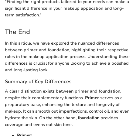
"Finding the right products tailored to your needs can make a
significant difference in your makeup application and long-
term satisfaction."
The End
In this article, we have explored the nuanced differences
between primer and foundation, highlighting their respective
roles in the makeup application process. Understanding these
differences is crucial for anyone looking to achieve a polished
and long-lasting look.
Summary of Key Differences
A clear distinction exists between primer and foundation,
despite their complementary functions.
Primer
serves as a
preparatory base, enhancing the texture and longevity of
makeup. It can smooth out imperfections, control oil, and even
hydrate the skin. On the other hand,
foundation
provides
coverage and evens out skin tone.
Primer: