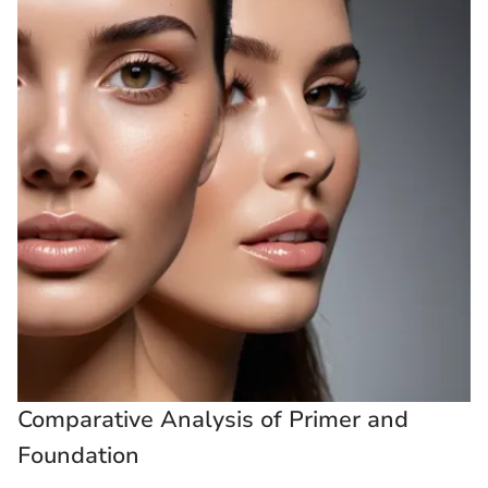
Comparative Analysis of Primer and
Foundation