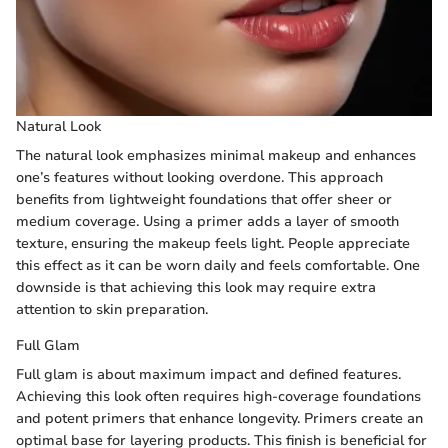
Natural Look
The natural look emphasizes minimal makeup and enhances
one’s features without looking overdone. This approach
benefits from lightweight foundations that offer sheer or
medium coverage. Using a primer adds a layer of smooth
texture, ensuring the makeup feels light. People appreciate
this effect as it can be worn daily and feels comfortable. One
downside is that achieving this look may require extra
attention to skin preparation.
Full Glam
Full glam is about maximum impact and defined features.
Achieving this look often requires high-coverage foundations
and potent primers that enhance longevity. Primers create an
optimal base for layering products. This finish is beneficial for