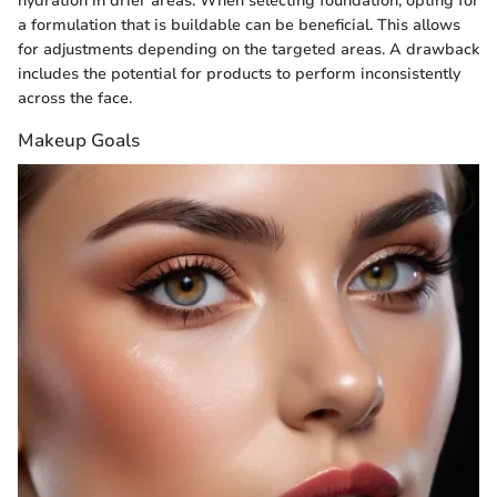
hydration in drier areas. When selecting foundation, opting for
a formulation that is buildable can be beneficial. This allows
for adjustments depending on the targeted areas. A drawback
includes the potential for products to perform inconsistently
across the face.
Makeup Goals