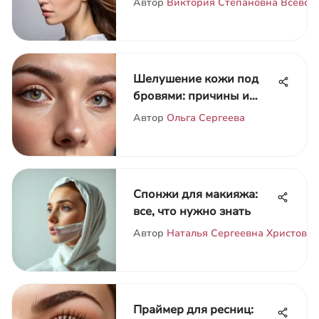
Автор
Виктория Степановна Всевол
Шелушение кожи под
бровями: причины и
уход
Автор
Ольга Сергеева
Спонжи для макияжа:
все, что нужно знать
Автор
Наталья Сергеевна Христова
Праймер для ресниц: