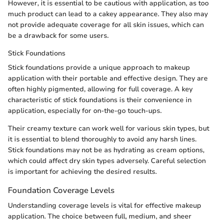
However, it is essential to be cautious with application, as too
much product can lead to a cakey appearance. They also may
not provide adequate coverage for all skin issues, which can
be a drawback for some users.
Stick Foundations
Stick foundations provide a unique approach to makeup
application with their portable and effective design. They are
often highly pigmented, allowing for full coverage. A key
characteristic of stick foundations is their convenience in
application, especially for on-the-go touch-ups.
Their creamy texture can work well for various skin types, but
it is essential to blend thoroughly to avoid any harsh lines.
Stick foundations may not be as hydrating as cream options,
which could affect dry skin types adversely. Careful selection
is important for achieving the desired results.
Foundation Coverage Levels
Understanding coverage levels is vital for effective makeup
application. The choice between full, medium, and sheer