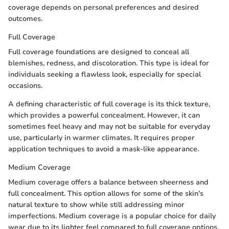
coverage depends on personal preferences and desired
outcomes.
Full Coverage
Full coverage foundations are designed to conceal all
blemishes, redness, and discoloration. This type is ideal for
individuals seeking a flawless look, especially for special
occasions.
A defining characteristic of full coverage is its thick texture,
which provides a powerful concealment. However, it can
sometimes feel heavy and may not be suitable for everyday
use, particularly in warmer climates. It requires proper
application techniques to avoid a mask-like appearance.
Medium Coverage
Medium coverage offers a balance between sheerness and
full concealment. This option allows for some of the skin's
natural texture to show while still addressing minor
imperfections. Medium coverage is a popular choice for daily
wear due to its lighter feel compared to full coverage options.