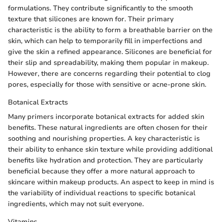
formulations. They contribute significantly to the smooth
texture that silicones are known for. Their primary
characteristic is the ability to form a breathable barrier on the
skin, which can help to temporarily fill in imperfections and
give the skin a refined appearance. Silicones are beneficial for
their slip and spreadability, making them popular in makeup.
However, there are concerns regarding their potential to clog
pores, especially for those with sensitive or acne-prone skin.
Botanical Extracts
Many primers incorporate botanical extracts for added skin
benefits. These natural ingredients are often chosen for their
soothing and nourishing properties. A key characteristic is
their ability to enhance skin texture while providing additional
benefits like hydration and protection. They are particularly
beneficial because they offer a more natural approach to
skincare within makeup products. An aspect to keep in mind is
the variability of individual reactions to specific botanical
ingredients, which may not suit everyone.
Vitamins