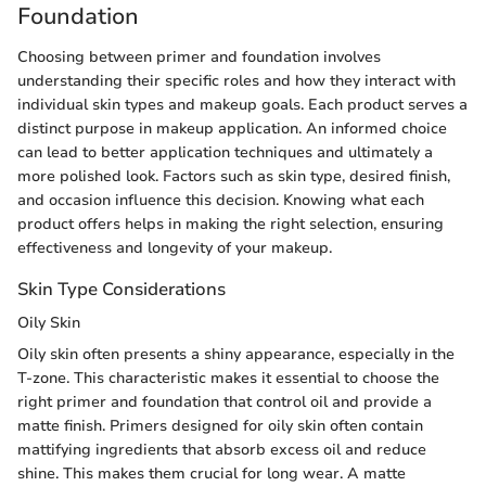
Foundation
Choosing between primer and foundation involves
understanding their specific roles and how they interact with
individual skin types and makeup goals. Each product serves a
distinct purpose in makeup application. An informed choice
can lead to better application techniques and ultimately a
more polished look. Factors such as skin type, desired finish,
and occasion influence this decision. Knowing what each
product offers helps in making the right selection, ensuring
effectiveness and longevity of your makeup.
Skin Type Considerations
Oily Skin
Oily skin often presents a shiny appearance, especially in the
T-zone. This characteristic makes it essential to choose the
right primer and foundation that control oil and provide a
matte finish. Primers designed for oily skin often contain
mattifying ingredients that absorb excess oil and reduce
shine. This makes them crucial for long wear. A matte