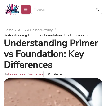
Home
/
Акции На Косметику
/
Understanding Primer vs Foundation: Key Differences
Understanding Primer
vs Foundation: Key
Differences
By
Екатерина Смирнова
Share