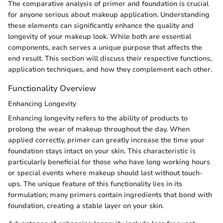
The comparative analysis of primer and foundation is crucial
for anyone serious about makeup application. Understanding
these elements can significantly enhance the quality and
longevity of your makeup look. While both are essential
components, each serves a unique purpose that affects the
end result. This section will discuss their respective functions,
application techniques, and how they complement each other.
Functionality Overview
Enhancing Longevity
Enhancing longevity refers to the ability of products to
prolong the wear of makeup throughout the day. When
applied correctly, primer can greatly increase the time your
foundation stays intact on your skin. This characteristic is
particularly beneficial for those who have long working hours
or special events where makeup should last without touch-
ups. The unique feature of this functionality lies in its
formulation; many primers contain ingredients that bond with
foundation, creating a stable layer on your skin.