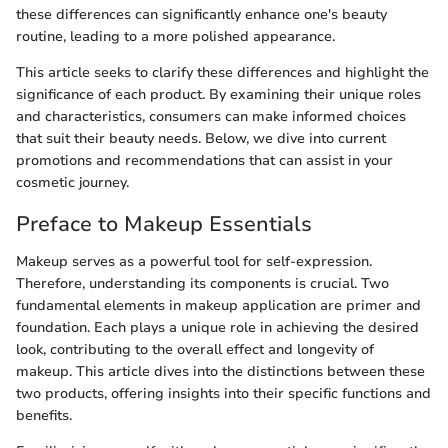
these differences can significantly enhance one's beauty
routine, leading to a more polished appearance.
This article seeks to clarify these differences and highlight the
significance of each product. By examining their unique roles
and characteristics, consumers can make informed choices
that suit their beauty needs. Below, we dive into current
promotions and recommendations that can assist in your
cosmetic journey.
Preface to Makeup Essentials
Makeup serves as a powerful tool for self-expression.
Therefore, understanding its components is crucial. Two
fundamental elements in makeup application are primer and
foundation. Each plays a unique role in achieving the desired
look, contributing to the overall effect and longevity of
makeup. This article dives into the distinctions between these
two products, offering insights into their specific functions and
benefits.