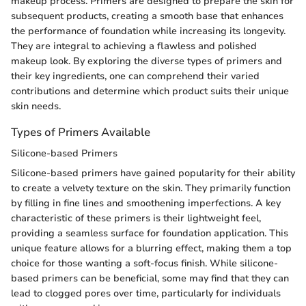
makeup process. Primers are designed to prepare the skin for
subsequent products, creating a smooth base that enhances
the performance of foundation while increasing its longevity.
They are integral to achieving a flawless and polished
makeup look. By exploring the diverse types of primers and
their key ingredients, one can comprehend their varied
contributions and determine which product suits their unique
skin needs.
Types of Primers Available
Silicone-based Primers
Silicone-based primers have gained popularity for their ability
to create a velvety texture on the skin. They primarily function
by filling in fine lines and smoothening imperfections. A key
characteristic of these primers is their lightweight feel,
providing a seamless surface for foundation application. This
unique feature allows for a blurring effect, making them a top
choice for those wanting a soft-focus finish. While silicone-
based primers can be beneficial, some may find that they can
lead to clogged pores over time, particularly for individuals