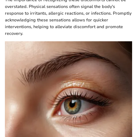
overstated. Physical sensations often signal the body's
response to irritants, allergic reactions, or infections. Promptly
acknowledging these sensations allows for quicker
interventions, helping to alleviate discomfort and promote
recovery.