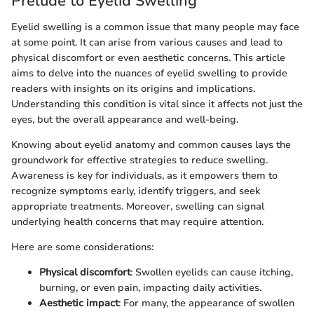
Prelude to Eyelid Swelling
Eyelid swelling is a common issue that many people may face
at some point. It can arise from various causes and lead to
physical discomfort or even aesthetic concerns. This article
aims to delve into the nuances of eyelid swelling to provide
readers with insights on its origins and implications.
Understanding this condition is vital since it affects not just the
eyes, but the overall appearance and well-being.
Knowing about eyelid anatomy and common causes lays the
groundwork for effective strategies to reduce swelling.
Awareness is key for individuals, as it empowers them to
recognize symptoms early, identify triggers, and seek
appropriate treatments. Moreover, swelling can signal
underlying health concerns that may require attention.
Here are some considerations:
Physical discomfort
: Swollen eyelids can cause itching,
burning, or even pain, impacting daily activities.
Aesthetic impact
: For many, the appearance of swollen