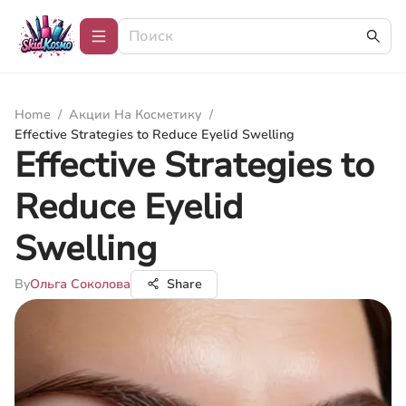
Home
/
Акции На Косметику
/
Effective Strategies to Reduce Eyelid Swelling
Effective Strategies to
Reduce Eyelid
Swelling
By
Ольга Соколова
Share