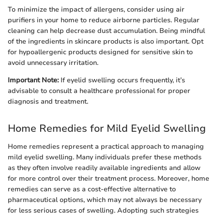
To minimize the impact of allergens, consider using air
purifiers in your home to reduce airborne particles. Regular
cleaning can help decrease dust accumulation. Being mindful
of the ingredients in skincare products is also important. Opt
for hypoallergenic products designed for sensitive skin to
avoid unnecessary irritation.
Important Note:
If eyelid swelling occurs frequently, it’s
advisable to consult a healthcare professional for proper
diagnosis and treatment.
Home Remedies for Mild Eyelid Swelling
Home remedies represent a practical approach to managing
mild eyelid swelling. Many individuals prefer these methods
as they often involve readily available ingredients and allow
for more control over their treatment process. Moreover, home
remedies can serve as a cost-effective alternative to
pharmaceutical options, which may not always be necessary
for less serious cases of swelling. Adopting such strategies