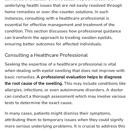
underlying health issues that are not easily resolved through
home remedies or over-the-counter solutions. In such
instances, consulting with a healthcare professional is
essential for effective management and treatment of the
condition. This section discusses how professional guidance
can transform the approach to treating swollen eyelids,
ensuring better outcomes for affected individuals.
Consulting a Healthcare Professional
Seeking the expertise of a healthcare professional is vital
when dealing with eyelid swelling that does not improve with
basic remedies.
A professional evaluation helps to diagnose
the root cause of the swelling.
This may include conditions like
allergies, infections, or even autoimmune disorders. A doctor
can conduct a thorough assessment which may involve various
tests to determine the exact cause.
In many cases, patients might dismiss their symptoms,
attributing them to temporary issues when they could signify
more serious underlying problems. It is crucial to address this