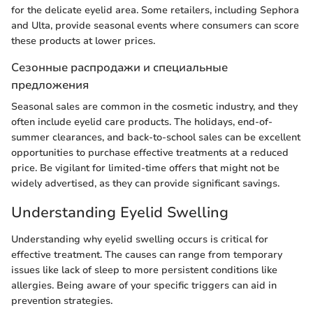
for the delicate eyelid area. Some retailers, including Sephora
and Ulta, provide seasonal events where consumers can score
these products at lower prices.
Сезонные распродажи и специальные
предложения
Seasonal sales are common in the cosmetic industry, and they
often include eyelid care products. The holidays, end-of-
summer clearances, and back-to-school sales can be excellent
opportunities to purchase effective treatments at a reduced
price. Be vigilant for limited-time offers that might not be
widely advertised, as they can provide significant savings.
Understanding Eyelid Swelling
Understanding why eyelid swelling occurs is critical for
effective treatment. The causes can range from temporary
issues like lack of sleep to more persistent conditions like
allergies. Being aware of your specific triggers can aid in
prevention strategies.