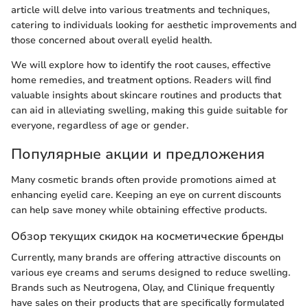
article will delve into various treatments and techniques,
catering to individuals looking for aesthetic improvements and
those concerned about overall eyelid health.
We will explore how to identify the root causes, effective
home remedies, and treatment options. Readers will find
valuable insights about skincare routines and products that
can aid in alleviating swelling, making this guide suitable for
everyone, regardless of age or gender.
Популярные акции и предложения
Many cosmetic brands often provide promotions aimed at
enhancing eyelid care. Keeping an eye on current discounts
can help save money while obtaining effective products.
Обзор текущих скидок на косметические бренды
Currently, many brands are offering attractive discounts on
various eye creams and serums designed to reduce swelling.
Brands such as Neutrogena, Olay, and Clinique frequently
have sales on their products that are specifically formulated