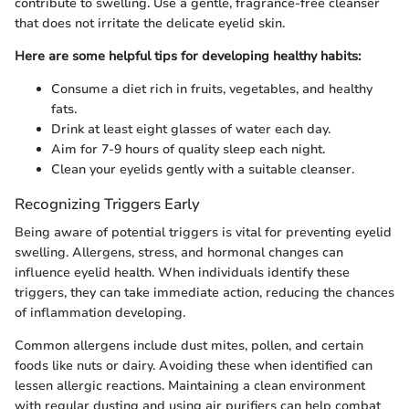
contribute to swelling. Use a gentle, fragrance-free cleanser
that does not irritate the delicate eyelid skin.
Here are some helpful tips for developing healthy habits:
Consume a diet rich in fruits, vegetables, and healthy
fats.
Drink at least eight glasses of water each day.
Aim for 7-9 hours of quality sleep each night.
Clean your eyelids gently with a suitable cleanser.
Recognizing Triggers Early
Being aware of potential triggers is vital for preventing eyelid
swelling. Allergens, stress, and hormonal changes can
influence eyelid health. When individuals identify these
triggers, they can take immediate action, reducing the chances
of inflammation developing.
Common allergens include dust mites, pollen, and certain
foods like nuts or dairy. Avoiding these when identified can
lessen allergic reactions. Maintaining a clean environment
with regular dusting and using air purifiers can help combat