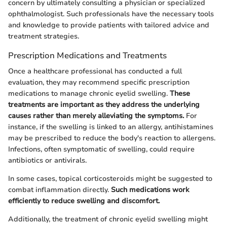
concern by ultimately consulting a physician or specialized
ophthalmologist. Such professionals have the necessary tools
and knowledge to provide patients with tailored advice and
treatment strategies.
Prescription Medications and Treatments
Once a healthcare professional has conducted a full
evaluation, they may recommend specific prescription
medications to manage chronic eyelid swelling.
These
treatments are important as they address the underlying
causes rather than merely alleviating the symptoms.
For
instance, if the swelling is linked to an allergy, antihistamines
may be prescribed to reduce the body's reaction to allergens.
Infections, often symptomatic of swelling, could require
antibiotics or antivirals.
In some cases, topical corticosteroids might be suggested to
combat inflammation directly.
Such medications work
efficiently to reduce swelling and discomfort.
Additionally, the treatment of chronic eyelid swelling might