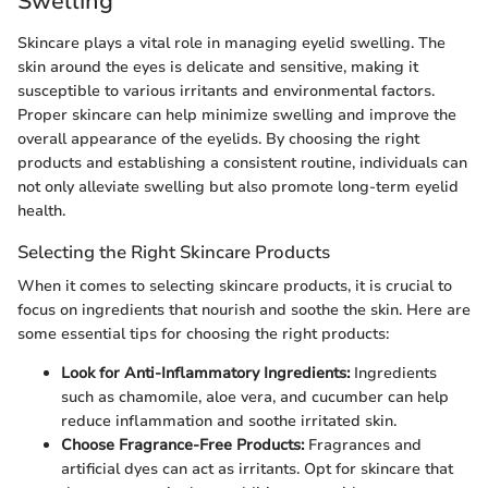
Swelling
Skincare plays a vital role in managing eyelid swelling. The
skin around the eyes is delicate and sensitive, making it
susceptible to various irritants and environmental factors.
Proper skincare can help minimize swelling and improve the
overall appearance of the eyelids. By choosing the right
products and establishing a consistent routine, individuals can
not only alleviate swelling but also promote long-term eyelid
health.
Selecting the Right Skincare Products
When it comes to selecting skincare products, it is crucial to
focus on ingredients that nourish and soothe the skin. Here are
some essential tips for choosing the right products:
Look for Anti-Inflammatory Ingredients:
Ingredients
such as chamomile, aloe vera, and cucumber can help
reduce inflammation and soothe irritated skin.
Choose Fragrance-Free Products:
Fragrances and
artificial dyes can act as irritants. Opt for skincare that