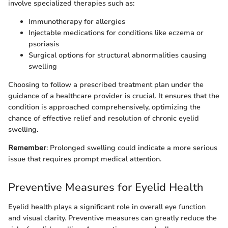
involve specialized therapies such as:
Immunotherapy for allergies
Injectable medications for conditions like eczema or
psoriasis
Surgical options for structural abnormalities causing
swelling
Choosing to follow a prescribed treatment plan under the
guidance of a healthcare provider is crucial. It ensures that the
condition is approached comprehensively, optimizing the
chance of effective relief and resolution of chronic eyelid
swelling.
Remember
: Prolonged swelling could indicate a more serious
issue that requires prompt medical attention.
Preventive Measures for Eyelid Health
Eyelid health plays a significant role in overall eye function
and visual clarity. Preventive measures can greatly reduce the