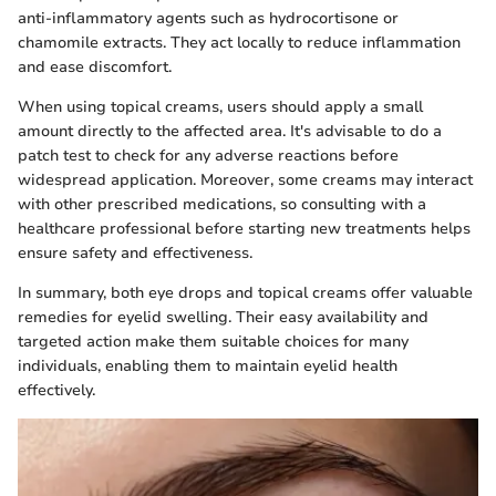
anti-inflammatory agents such as hydrocortisone or
chamomile extracts. They act locally to reduce inflammation
and ease discomfort.
When using topical creams, users should apply a small
amount directly to the affected area. It's advisable to do a
patch test to check for any adverse reactions before
widespread application. Moreover, some creams may interact
with other prescribed medications, so consulting with a
healthcare professional before starting new treatments helps
ensure safety and effectiveness.
In summary, both eye drops and topical creams offer valuable
remedies for eyelid swelling. Their easy availability and
targeted action make them suitable choices for many
individuals, enabling them to maintain eyelid health
effectively.