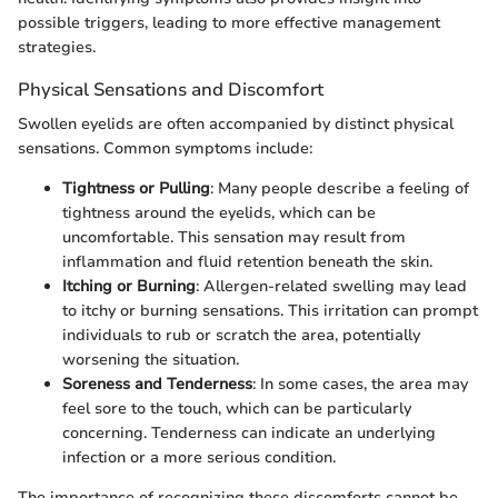
possible triggers, leading to more effective management
strategies.
Physical Sensations and Discomfort
Swollen eyelids are often accompanied by distinct physical
sensations. Common symptoms include:
Tightness or Pulling
: Many people describe a feeling of
tightness around the eyelids, which can be
uncomfortable. This sensation may result from
inflammation and fluid retention beneath the skin.
Itching or Burning
: Allergen-related swelling may lead
to itchy or burning sensations. This irritation can prompt
individuals to rub or scratch the area, potentially
worsening the situation.
Soreness and Tenderness
: In some cases, the area may
feel sore to the touch, which can be particularly
concerning. Tenderness can indicate an underlying
infection or a more serious condition.
The importance of recognizing these discomforts cannot be