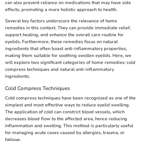
can also prevent reliance on medications that may have side
effects, promoting a more holistic approach to health.
Several key factors underscore the relevance of home
remedies in this context. They can provide immediate relief,
support healing, and enhance the overall care routine for
eyelids. Furthermore, these remedies focus on natural
ingredients that often boast anti-inflammatory properties,
making them suitable for soothing swollen eyelids. Here, we
will explore two significant categories of home remedies: cold
compress techniques and natural anti-inflammatory
ingredients.
Cold Compress Techniques
Cold compress techniques have been recognized as one of the
simplest and most effective ways to reduce eyelid swelling.
The application of cold can constrict blood vessels, which
decreases blood flow to the affected area, hence reducing
inflammation and swelling. This method is particularly useful
for managing acute cases caused by allergies, trauma, or
fatigue.