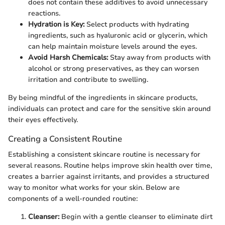
does not contain these additives to avoid unnecessary
reactions.
Hydration is Key:
Select products with hydrating
ingredients, such as hyaluronic acid or glycerin, which
can help maintain moisture levels around the eyes.
Avoid Harsh Chemicals:
Stay away from products with
alcohol or strong preservatives, as they can worsen
irritation and contribute to swelling.
By being mindful of the ingredients in skincare products,
individuals can protect and care for the sensitive skin around
their eyes effectively.
Creating a Consistent Routine
Establishing a consistent skincare routine is necessary for
several reasons. Routine helps improve skin health over time,
creates a barrier against irritants, and provides a structured
way to monitor what works for your skin. Below are
components of a well-rounded routine:
Cleanser:
Begin with a gentle cleanser to eliminate dirt