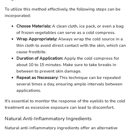
To utilize this method effectively, the following steps can be
incorporated:
Choose Materials:
A clean cloth, ice pack, or even a bag
of frozen vegetables can serve as a cold compress.
Wrap Appropriately:
Always wrap the cold source in a
thin cloth to avoid direct contact with the skin, which can
cause frostbite.
Duration of Application:
Apply the cold compress for
about 10 to 15 minutes. Make sure to take breaks in
between to prevent skin damage.
Repeat as Necessary:
This technique can be repeated
several times a day, ensuring ample intervals between
applications.
It's essential to monitor the response of the eyelids to the cold
treatment as excessive exposure can lead to discomfort.
Natural Anti-Inflammatory Ingredients
Natural anti-inflammatory ingredients offer an alternative