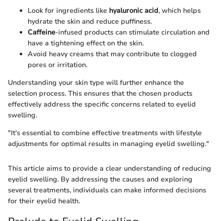
Look for ingredients like
hyaluronic acid
, which helps
hydrate the skin and reduce puffiness.
Caffeine
-infused products can stimulate circulation and
have a tightening effect on the skin.
Avoid heavy creams that may contribute to clogged
pores or irritation.
Understanding your skin type will further enhance the
selection process. This ensures that the chosen products
effectively address the specific concerns related to eyelid
swelling.
"It's essential to combine effective treatments with lifestyle
adjustments for optimal results in managing eyelid swelling."
This article aims to provide a clear understanding of reducing
eyelid swelling. By addressing the causes and exploring
several treatments, individuals can make informed decisions
for their eyelid health.