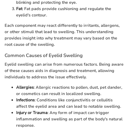
blinking and protecting the eye.
Fat
: Fat pads provide cushioning and regulate the
eyelid's contour.
Each component may react differently to irritants, allergens,
or other stimuli that lead to swelling. This understanding
provides insight into why treatment may vary based on the
root cause of the swelling.
Common Causes of Eyelid Swelling
Eyelid swelling can arise from numerous factors. Being aware
of these causes aids in diagnosis and treatment, allowing
individuals to address the issue effectively.
Allergies
: Allergic reactions to pollen, dust, pet dander,
or cosmetics can result in localized swelling.
Infections
: Conditions like conjunctivitis or cellulitis
affect the eyelid area and can lead to notable swelling.
Injury or Trauma
: Any form of impact can trigger
inflammation and swelling as part of the body's natural
response.