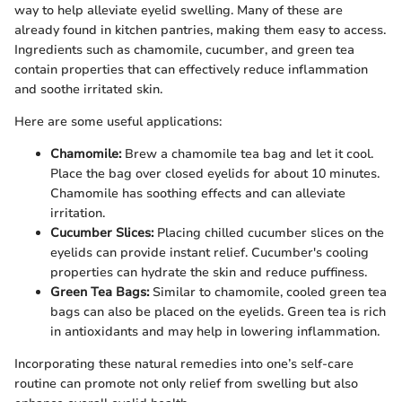
way to help alleviate eyelid swelling. Many of these are
already found in kitchen pantries, making them easy to access.
Ingredients such as chamomile, cucumber, and green tea
contain properties that can effectively reduce inflammation
and soothe irritated skin.
Here are some useful applications:
Chamomile:
Brew a chamomile tea bag and let it cool.
Place the bag over closed eyelids for about 10 minutes.
Chamomile has soothing effects and can alleviate
irritation.
Cucumber Slices:
Placing chilled cucumber slices on the
eyelids can provide instant relief. Cucumber's cooling
properties can hydrate the skin and reduce puffiness.
Green Tea Bags:
Similar to chamomile, cooled green tea
bags can also be placed on the eyelids. Green tea is rich
in antioxidants and may help in lowering inflammation.
Incorporating these natural remedies into one’s self-care
routine can promote not only relief from swelling but also