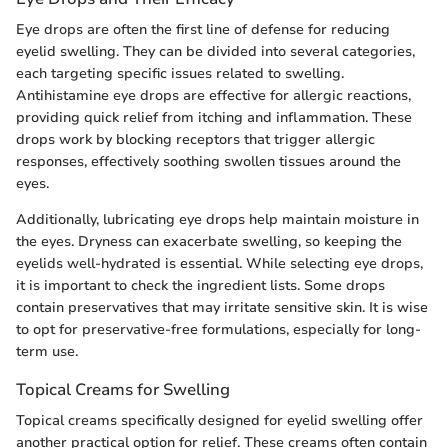
Eye drops are often the first line of defense for reducing
eyelid swelling. They can be divided into several categories,
each targeting specific issues related to swelling.
Antihistamine eye drops are effective for allergic reactions,
providing quick relief from itching and inflammation. These
drops work by blocking receptors that trigger allergic
responses, effectively soothing swollen tissues around the
eyes.
Additionally, lubricating eye drops help maintain moisture in
the eyes. Dryness can exacerbate swelling, so keeping the
eyelids well-hydrated is essential. While selecting eye drops,
it is important to check the ingredient lists. Some drops
contain preservatives that may irritate sensitive skin. It is wise
to opt for preservative-free formulations, especially for long-
term use.
Topical Creams for Swelling
Topical creams specifically designed for eyelid swelling offer
another practical option for relief. These creams often contain