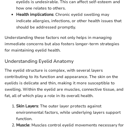
eyelids is undesirable. This can affect self-esteem and
how one relates to others.
Health implications
: Chronic eyelid swelling may
indicate allergies, infections, or other health issues that
should be addressed promptly.
Understanding these factors not only helps in managing
immediate concerns but also fosters longer-term strategies
for maintaining eyelid health.
Understanding Eyelid Anatomy
The eyelid structure is complex, with several layers
contributing to its function and appearance. The skin on the
eyelids is delicate and thin, making it more susceptible to
swelling. Within the eyelid are muscles, connective tissue, and
fat, all of which play a role in its overall health.
Skin Layers
: The outer layer protects against
environmental factors, while underlying layers support
function.
Muscle
: Muscles control eyelid movements necessary for