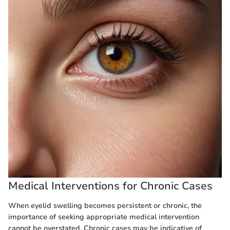
Medical Interventions for Chronic Cases
When eyelid swelling becomes persistent or chronic, the
importance of seeking appropriate medical intervention
cannot be overstated. Chronic cases may be indicative of