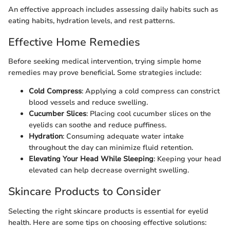
An effective approach includes assessing daily habits such as
eating habits, hydration levels, and rest patterns.
Effective Home Remedies
Before seeking medical intervention, trying simple home
remedies may prove beneficial. Some strategies include:
Cold Compress
: Applying a cold compress can constrict
blood vessels and reduce swelling.
Cucumber Slices
: Placing cool cucumber slices on the
eyelids can soothe and reduce puffiness.
Hydration
: Consuming adequate water intake
throughout the day can minimize fluid retention.
Elevating Your Head While Sleeping
: Keeping your head
elevated can help decrease overnight swelling.
Skincare Products to Consider
Selecting the right skincare products is essential for eyelid
health. Here are some tips on choosing effective solutions: