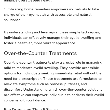
enhance overall eyelid health.
"Embracing home remedies empowers individuals to take
charge of their eye health with accessible and natural
solutions."
By understanding and leveraging these simple techniques,
individuals can effectively manage their eyelid swelling and
foster a healthier, more vibrant appearance.
Over-the-Counter Treatments
Over-the-counter treatments play a crucial role in managing
mild to moderate eyelid swelling. They provide accessible
options for individuals seeking immediate relief without the
need for a prescription. These treatments are formulated to
alleviate symptoms such as redness, puffiness, and
discomfort. Understanding which over-the-counter solutions
are effective can empower individuals to address their eyelid
concerns with confidence.
Eye Drops and Their Efficacy