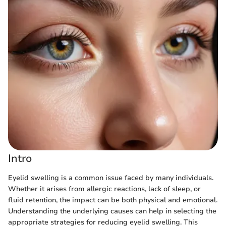
Intro
Eyelid swelling is a common issue faced by many individuals.
Whether it arises from allergic reactions, lack of sleep, or
fluid retention, the impact can be both physical and emotional.
Understanding the underlying causes can help in selecting the
appropriate strategies for reducing eyelid swelling. This