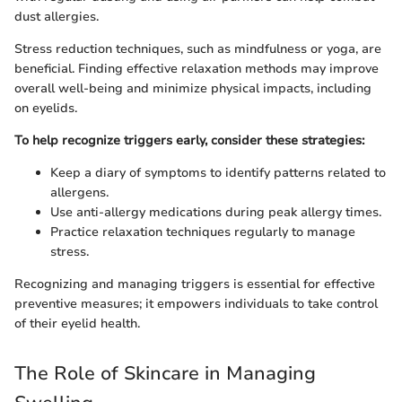
dust allergies.
Stress reduction techniques, such as mindfulness or yoga, are
beneficial. Finding effective relaxation methods may improve
overall well-being and minimize physical impacts, including
on eyelids.
To help recognize triggers early, consider these strategies:
Keep a diary of symptoms to identify patterns related to
allergens.
Use anti-allergy medications during peak allergy times.
Practice relaxation techniques regularly to manage
stress.
Recognizing and managing triggers is essential for effective
preventive measures; it empowers individuals to take control
of their eyelid health.
The Role of Skincare in Managing