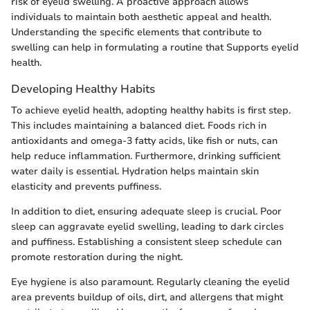
risk of eyelid swelling. A proactive approach allows
individuals to maintain both aesthetic appeal and health.
Understanding the specific elements that contribute to
swelling can help in formulating a routine that Supports eyelid
health.
Developing Healthy Habits
To achieve eyelid health, adopting healthy habits is first step.
This includes maintaining a balanced diet. Foods rich in
antioxidants and omega-3 fatty acids, like fish or nuts, can
help reduce inflammation. Furthermore, drinking sufficient
water daily is essential. Hydration helps maintain skin
elasticity and prevents puffiness.
In addition to diet, ensuring adequate sleep is crucial. Poor
sleep can aggravate eyelid swelling, leading to dark circles
and puffiness. Establishing a consistent sleep schedule can
promote restoration during the night.
Eye hygiene is also paramount. Regularly cleaning the eyelid
area prevents buildup of oils, dirt, and allergens that might