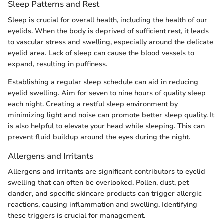
Sleep Patterns and Rest
Sleep is crucial for overall health, including the health of our
eyelids. When the body is deprived of sufficient rest, it leads
to vascular stress and swelling, especially around the delicate
eyelid area. Lack of sleep can cause the blood vessels to
expand, resulting in puffiness.
Establishing a regular sleep schedule can aid in reducing
eyelid swelling. Aim for seven to nine hours of quality sleep
each night. Creating a restful sleep environment by
minimizing light and noise can promote better sleep quality. It
is also helpful to elevate your head while sleeping. This can
prevent fluid buildup around the eyes during the night.
Allergens and Irritants
Allergens and irritants are significant contributors to eyelid
swelling that can often be overlooked. Pollen, dust, pet
dander, and specific skincare products can trigger allergic
reactions, causing inflammation and swelling. Identifying
these triggers is crucial for management.