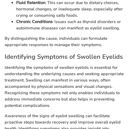
Fluid Retention
: This can occur due to dietary choices,
hormonal changes, or inadequate sleep, especially after
crying or consuming salty foods.
Chronic Conditions
: Issues such as thyroid disorders or
autoimmune diseases can manifest as eyelid swelling.
By distinguishing the cause, individuals can formulate
appropriate responses to manage their symptoms.
Identifying Symptoms of Swollen Eyelids
Identifying the symptoms of swollen eyelids is essential for
understanding the underlying causes and seeking appropriate
treatment. Swelling can manifest in various ways, often
accompanied by physical sensations and visual changes.
Recognizing these symptoms not only enables individuals to
address immediate concerns but also helps in preventing
potential complications.
Awareness of the signs of eyelid swelling can facilitate
proactive steps towards recovery and improve overall eyelid
health. Identifying symptoms also provides insight into