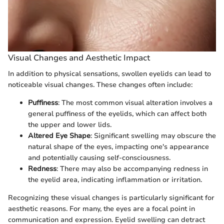
Visual Changes and Aesthetic Impact
In addition to physical sensations, swollen eyelids can lead to
noticeable visual changes. These changes often include:
Puffiness
: The most common visual alteration involves a
general puffiness of the eyelids, which can affect both
the upper and lower lids.
Altered Eye Shape
: Significant swelling may obscure the
natural shape of the eyes, impacting one's appearance
and potentially causing self-consciousness.
Redness
: There may also be accompanying redness in
the eyelid area, indicating inflammation or irritation.
Recognizing these visual changes is particularly significant for
aesthetic reasons. For many, the eyes are a focal point in
communication and expression. Eyelid swelling can detract