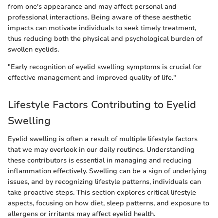
from one's appearance and may affect personal and
professional interactions. Being aware of these aesthetic
impacts can motivate individuals to seek timely treatment,
thus reducing both the physical and psychological burden of
swollen eyelids.
"Early recognition of eyelid swelling symptoms is crucial for
effective management and improved quality of life."
Lifestyle Factors Contributing to Eyelid
Swelling
Eyelid swelling is often a result of multiple lifestyle factors
that we may overlook in our daily routines. Understanding
these contributors is essential in managing and reducing
inflammation effectively. Swelling can be a sign of underlying
issues, and by recognizing lifestyle patterns, individuals can
take proactive steps. This section explores critical lifestyle
aspects, focusing on how diet, sleep patterns, and exposure to
allergens or irritants may affect eyelid health.