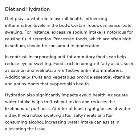
Diet and Hydration
Diet plays a vital role in overall health, influencing
inflammation levels in the body. Certain foods can exacerbate
swelling. For instance, excessive sodium intake is notorious for
causing fluid retention. Processed foods, which are often high
in sodium, should be consumed in moderation.
In contrast, incorporating anti-inflammatory foods can help
reduce eyelid swelling. Foods rich in omega-3 fatty acids, such
as salmon and walnuts, are effective anti-inflammatories.
Additionally, fruits and vegetables provide essential vitamins
and antioxidants that support skin health.
Hydration also significantly impacts eyelid health. Adequate
water intake helps to flush out toxins and reduces the
likelihood of puffiness. Aim for at least eight glasses of water
a day. If you notice swelling after salty meals or after
consuming alcohol, increasing water intake can assist in
alleviating the issue.