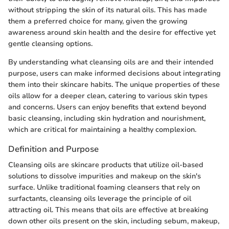
without stripping the skin of its natural oils. This has made
them a preferred choice for many, given the growing
awareness around skin health and the desire for effective yet
gentle cleansing options.
By understanding what cleansing oils are and their intended
purpose, users can make informed decisions about integrating
them into their skincare habits. The unique properties of these
oils allow for a deeper clean, catering to various skin types
and concerns. Users can enjoy benefits that extend beyond
basic cleansing, including skin hydration and nourishment,
which are critical for maintaining a healthy complexion.
Definition and Purpose
Cleansing oils are skincare products that utilize oil-based
solutions to dissolve impurities and makeup on the skin's
surface. Unlike traditional foaming cleansers that rely on
surfactants, cleansing oils leverage the principle of oil
attracting oil. This means that oils are effective at breaking
down other oils present on the skin, including sebum, makeup,