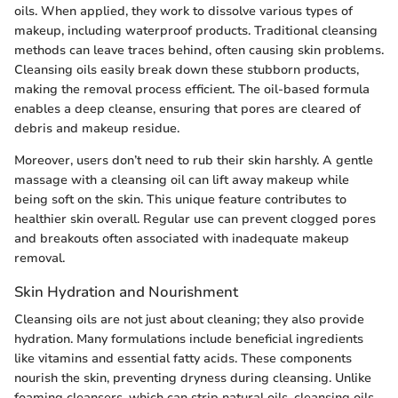
oils. When applied, they work to dissolve various types of
makeup, including waterproof products. Traditional cleansing
methods can leave traces behind, often causing skin problems.
Cleansing oils easily break down these stubborn products,
making the removal process efficient. The oil-based formula
enables a deep cleanse, ensuring that pores are cleared of
debris and makeup residue.
Moreover, users don’t need to rub their skin harshly. A gentle
massage with a cleansing oil can lift away makeup while
being soft on the skin. This unique feature contributes to
healthier skin overall. Regular use can prevent clogged pores
and breakouts often associated with inadequate makeup
removal.
Skin Hydration and Nourishment
Cleansing oils are not just about cleaning; they also provide
hydration. Many formulations include beneficial ingredients
like vitamins and essential fatty acids. These components
nourish the skin, preventing dryness during cleansing. Unlike
foaming cleansers, which can strip natural oils, cleansing oils