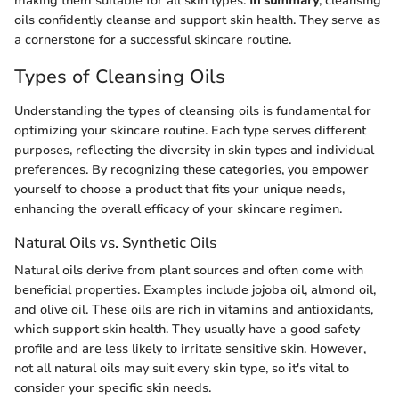
making them suitable for all skin types.
In summary
, cleansing
oils confidently cleanse and support skin health. They serve as
a cornerstone for a successful skincare routine.
Types of Cleansing Oils
Understanding the types of cleansing oils is fundamental for
optimizing your skincare routine. Each type serves different
purposes, reflecting the diversity in skin types and individual
preferences. By recognizing these categories, you empower
yourself to choose a product that fits your unique needs,
enhancing the overall efficacy of your skincare regimen.
Natural Oils vs. Synthetic Oils
Natural oils derive from plant sources and often come with
beneficial properties. Examples include jojoba oil, almond oil,
and olive oil. These oils are rich in vitamins and antioxidants,
which support skin health. They usually have a good safety
profile and are less likely to irritate sensitive skin. However,
not all natural oils may suit every skin type, so it's vital to
consider your specific skin needs.