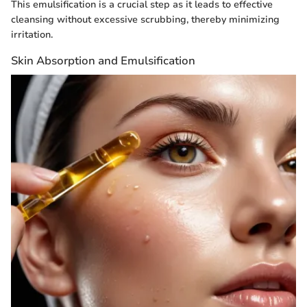
This emulsification is a crucial step as it leads to effective
cleansing without excessive scrubbing, thereby minimizing
irritation.
Skin Absorption and Emulsification