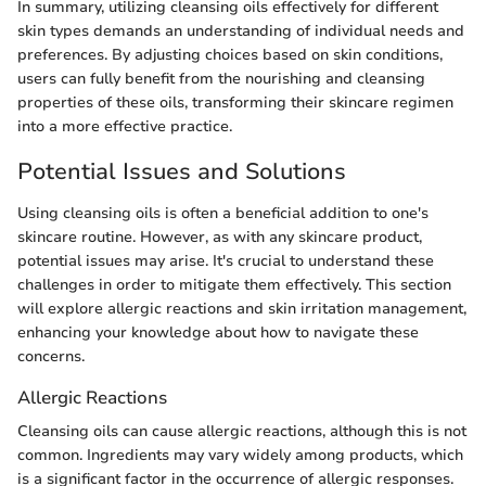
In summary, utilizing cleansing oils effectively for different
skin types demands an understanding of individual needs and
preferences. By adjusting choices based on skin conditions,
users can fully benefit from the nourishing and cleansing
properties of these oils, transforming their skincare regimen
into a more effective practice.
Potential Issues and Solutions
Using cleansing oils is often a beneficial addition to one's
skincare routine. However, as with any skincare product,
potential issues may arise. It's crucial to understand these
challenges in order to mitigate them effectively. This section
will explore allergic reactions and skin irritation management,
enhancing your knowledge about how to navigate these
concerns.
Allergic Reactions
Cleansing oils can cause allergic reactions, although this is not
common. Ingredients may vary widely among products, which
is a significant factor in the occurrence of allergic responses.