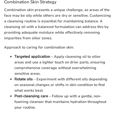
Combination Skin Strategy
Combination skin presents a unique challenge, as areas of the
face may be oily while others are dry or sensitive. Customizing
a cleansing routine is essential for maintaining balance. A
cleansing oil with a balanced formulation can address this by
providing adequate moisture while effectively removing
impurities from oilier zones.
Approach to caring for combination skin:
Targeted application
– Apply cleansing oil to oilier
areas and use a lighter touch on drier parts, ensuring
comprehensive coverage without overwhelming
sensitive areas.
Rotate oils
– Experiment with different oils depending
on seasonal changes or shifts in skin condition to find
what works best.
Post-cleansing care
– Follow up with a gentle, non-
foaming cleanser that maintains hydration throughout
your routine.