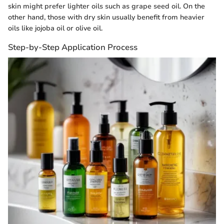
skin might prefer lighter oils such as grape seed oil. On the
other hand, those with dry skin usually benefit from heavier
oils like jojoba oil or olive oil.
Step-by-Step Application Process