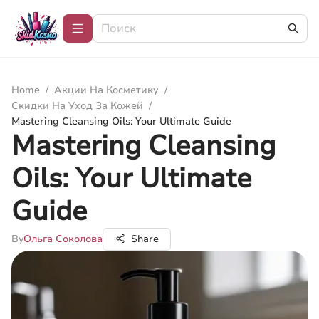
Home
/
Акции На Косметику
/
Скидки На Уход За Кожей
/
Mastering Cleansing Oils: Your Ultimate Guide
Mastering Cleansing
Oils: Your Ultimate
Guide
By
Ольга Соколова
Share