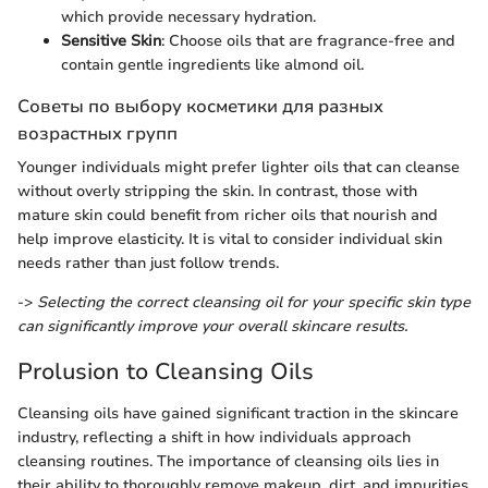
which provide necessary hydration.
Sensitive Skin
: Choose oils that are fragrance-free and
contain gentle ingredients like almond oil.
Советы по выбору косметики для разных
возрастных групп
Younger individuals might prefer lighter oils that can cleanse
without overly stripping the skin. In contrast, those with
mature skin could benefit from richer oils that nourish and
help improve elasticity. It is vital to consider individual skin
needs rather than just follow trends.
->
Selecting the correct cleansing oil for your specific skin type
can significantly improve your overall skincare results.
Prolusion to Cleansing Oils
Cleansing oils have gained significant traction in the skincare
industry, reflecting a shift in how individuals approach
cleansing routines. The importance of cleansing oils lies in
their ability to thoroughly remove makeup, dirt, and impurities