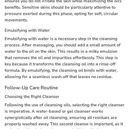
ensures you do not irritate the skin while maximizing the oil's
benefits. Sensitive skins should be particularly attentive to
pressure exerted during this phase, opting for soft, circular
movements.
Emulsifying with Water
Emulsifying with water is a necessary step in the cleansing
process. After massaging, you should add a small amount of
water to the oil on the skin. This results in a milky emulsion
that removes the oil and impurities effortlessly. This step is
key because it transforms the cleansing oil into a rinse-off
formula. By emulsifying, the cleansing oil binds with water,
allowing for a seamless wash-off that leaves no residue.
Follow-Up Care Routine
Choosing the Right Cleanser
Following the use of cleansing oils, selecting the right cleanser
is imperative. A water-based or gel cleanser works
synergistically after oil cleansing, ensuring all residues are
properly washed away. This second cleanse is important, as it