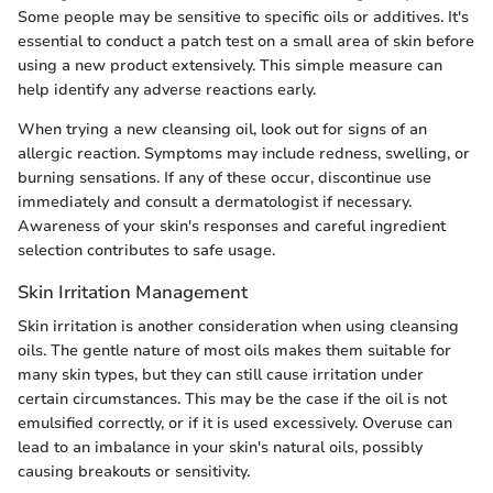
Some people may be sensitive to specific oils or additives. It's
essential to conduct a patch test on a small area of skin before
using a new product extensively. This simple measure can
help identify any adverse reactions early.
When trying a new cleansing oil, look out for signs of an
allergic reaction. Symptoms may include redness, swelling, or
burning sensations. If any of these occur, discontinue use
immediately and consult a dermatologist if necessary.
Awareness of your skin's responses and careful ingredient
selection contributes to safe usage.
Skin Irritation Management
Skin irritation is another consideration when using cleansing
oils. The gentle nature of most oils makes them suitable for
many skin types, but they can still cause irritation under
certain circumstances. This may be the case if the oil is not
emulsified correctly, or if it is used excessively. Overuse can
lead to an imbalance in your skin's natural oils, possibly
causing breakouts or sensitivity.