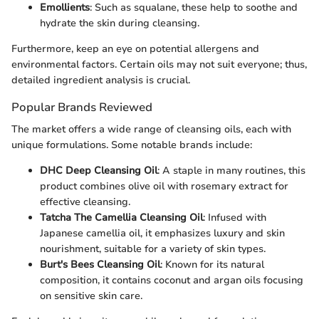
Emollients
: Such as squalane, these help to soothe and
hydrate the skin during cleansing.
Furthermore, keep an eye on potential allergens and
environmental factors. Certain oils may not suit everyone; thus,
detailed ingredient analysis is crucial.
Popular Brands Reviewed
The market offers a wide range of cleansing oils, each with
unique formulations. Some notable brands include:
DHC Deep Cleansing Oil
: A staple in many routines, this
product combines olive oil with rosemary extract for
effective cleansing.
Tatcha The Camellia Cleansing Oil
: Infused with
Japanese camellia oil, it emphasizes luxury and skin
nourishment, suitable for a variety of skin types.
Burt's Bees Cleansing Oil
: Known for its natural
composition, it contains coconut and argan oils focusing
on sensitive skin care.