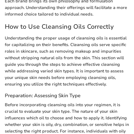
Each brand brings its own philosophy and formulation
approach. Understanding their offerings will facilitate a more
informed choice tailored to individual needs.
How to Use Cleansing Oils Correctly
Understanding the proper usage of cleansing oils is essential
for capitalizing on their benefits. Cleansing oils serve specific
roles in skincare, such as removing makeup and impurities
without stripping natural oils from the skin. This section will
guide you through the steps to achieve effective cleansing
while addressing varied skin types. It is important to assess
your unique skin needs before employing cleansing oils,
ensuring you utilize the right techniques effectively.
Preparation: Assessing Skin Type
Before incorporating cleansing oils into your regimen, it is
crucial to evaluate your skin type. The nature of your skin
influences which oil to choose and how to apply it. Identifying
whether your skin is oily, dry, combination, or sensitive helps in
selecting the right product. For instance, individuals with oily