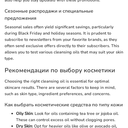
also help you stay updated with these promotions.
Сезонные распродажи и специальные
предложения
Seasonal sales often yield significant savings, particularly
during Black Friday and holiday seasons. It is prudent to
subscribe to newsletters from your favorite brands, as they
often send exclusive offers directly to their subscribers. This
allows you to test various cleansing oils that may suit your skin
type.
Рекомендации по выбору косметики
Choosing the right cleansing oil is essential for optimal
skincare results. There are several factors to keep in mind,
such as skin type, ingredient preferences, and concerns.
Как выбрать косметические средства по типу кожи
Oily Skin
: Look for oils containing tea tree or jojoba oil.
These can control excess oil without clogging pores.
Dry Skin
: Opt for heavier oils like olive or avocado oil,