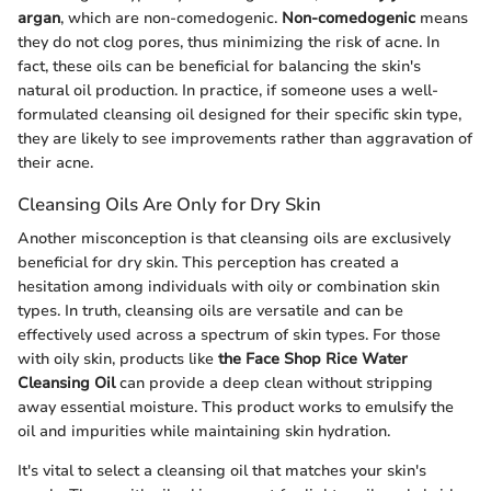
argan
, which are non-comedogenic.
Non-comedogenic
means
they do not clog pores, thus minimizing the risk of acne. In
fact, these oils can be beneficial for balancing the skin's
natural oil production. In practice, if someone uses a well-
formulated cleansing oil designed for their specific skin type,
they are likely to see improvements rather than aggravation of
their acne.
Cleansing Oils Are Only for Dry Skin
Another misconception is that cleansing oils are exclusively
beneficial for dry skin. This perception has created a
hesitation among individuals with oily or combination skin
types. In truth, cleansing oils are versatile and can be
effectively used across a spectrum of skin types. For those
with oily skin, products like
the Face Shop Rice Water
Cleansing Oil
can provide a deep clean without stripping
away essential moisture. This product works to emulsify the
oil and impurities while maintaining skin hydration.
It's vital to select a cleansing oil that matches your skin's