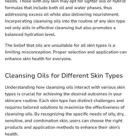
needs. Those with oily skin may opt for lighter oils or hybrid
formulas that include both oil and water phases, thus
addressing excess oil while also delivering nourishment.
Incorporating cleansing oils into the routine of any skin type
not only aids in effective cleansing but also promotes a
balanced hydration level.
The belief that oils are unsuitable for all skin types is a
limiting misconception. Proper selection and application can
enhance skin health for everyone.
Cleansing Oils for Different Skin Types
Understanding how cleansing oils interact with various skin
types is crucial for achieving the desired outcomes in your
skincare routine. Each skin type has distinct challenges and
requires tailored solutions to maximize the effectiveness of
cleansing oils. By recognizing the specific needs of oily, dry,
sensitive, and combination skin, users can choose the right
products and application methods to enhance their skin's
health.