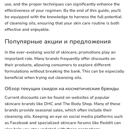
use, and the proper techniques can significantly enhance the
effectiveness of your regimen. By the end of this guide, you'll
be equipped with the knowledge to harness the full potential
of cleansing oils, ensuring that your skin care routine is both
effective and enjoyable.
Популярные акции и предложения
In the ever-evolving world of skincare, promotions play an
important role. Many brands frequently offer discounts on
their products, allowing consumers to explore different
formulations without breaking the bank. This can be especially
beneficial when trying out cleansing oils.
Обзор текущих скидок на косметические бренды
Current discounts can be found on websites of popular
skincare brands like DHC and The Body Shop. Many of these
brands provide seasonal sales, which often include their
cleansing oils. Keeping an eye on social media platforms such
as Facebook and specialized skincare forums like Reddit can