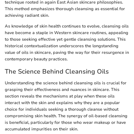
technique rooted in again East Asian skincare philosophies.
This method emphasizes thorough cleansing as essential for
achieving radiant skin.
As knowledge of skin health continues to evolve, cleansing oils
have become a staple in Western skincare routines, appealing
to those seeking effective yet gentle cleansing solutions. This
historical contextualization underscores the longstanding
value of oils in skincare, paving the way for their resurgence in
contemporary beauty practices.
The Science Behind Cleansing Oils
Understanding the science behind cleansing oils is crucial for
grasping their effectiveness and nuances in skincare. This
section reveals the mechanisms at play when these oils
interact with the skin and explains why they are a popular
choice for individuals seeking a thorough cleanse without
compromising skin health. The synergy of oil-based cleansing
is beneficial, particularly for those who wear makeup or have
accumulated impurities on their skin.