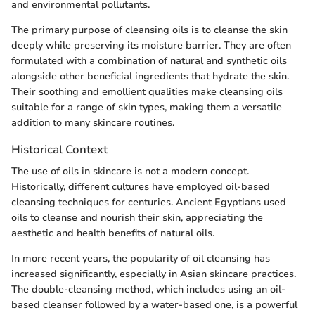
and environmental pollutants.
The primary purpose of cleansing oils is to cleanse the skin
deeply while preserving its moisture barrier. They are often
formulated with a combination of natural and synthetic oils
alongside other beneficial ingredients that hydrate the skin.
Their soothing and emollient qualities make cleansing oils
suitable for a range of skin types, making them a versatile
addition to many skincare routines.
Historical Context
The use of oils in skincare is not a modern concept.
Historically, different cultures have employed oil-based
cleansing techniques for centuries. Ancient Egyptians used
oils to cleanse and nourish their skin, appreciating the
aesthetic and health benefits of natural oils.
In more recent years, the popularity of oil cleansing has
increased significantly, especially in Asian skincare practices.
The double-cleansing method, which includes using an oil-
based cleanser followed by a water-based one, is a powerful