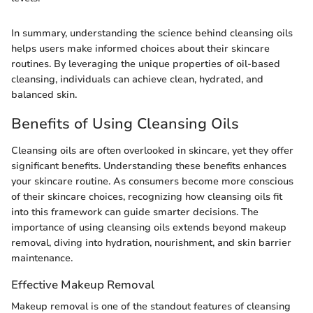
In summary, understanding the science behind cleansing oils
helps users make informed choices about their skincare
routines. By leveraging the unique properties of oil-based
cleansing, individuals can achieve clean, hydrated, and
balanced skin.
Benefits of Using Cleansing Oils
Cleansing oils are often overlooked in skincare, yet they offer
significant benefits. Understanding these benefits enhances
your skincare routine. As consumers become more conscious
of their skincare choices, recognizing how cleansing oils fit
into this framework can guide smarter decisions. The
importance of using cleansing oils extends beyond makeup
removal, diving into hydration, nourishment, and skin barrier
maintenance.
Effective Makeup Removal
Makeup removal is one of the standout features of cleansing