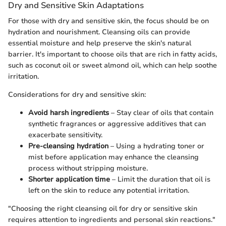
Dry and Sensitive Skin Adaptations
For those with dry and sensitive skin, the focus should be on
hydration and nourishment. Cleansing oils can provide
essential moisture and help preserve the skin's natural
barrier. It's important to choose oils that are rich in fatty acids,
such as coconut oil or sweet almond oil, which can help soothe
irritation.
Considerations for dry and sensitive skin:
Avoid harsh ingredients
– Stay clear of oils that contain
synthetic fragrances or aggressive additives that can
exacerbate sensitivity.
Pre-cleansing hydration
– Using a hydrating toner or
mist before application may enhance the cleansing
process without stripping moisture.
Shorter application time
– Limit the duration that oil is
left on the skin to reduce any potential irritation.
"Choosing the right cleansing oil for dry or sensitive skin
requires attention to ingredients and personal skin reactions."