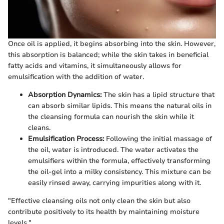
Once oil is applied, it begins absorbing into the skin. However,
this absorption is balanced; while the skin takes in beneficial
fatty acids and vitamins, it simultaneously allows for
emulsification with the addition of water.
Absorption Dynamics:
The skin has a lipid structure that
can absorb similar lipids. This means the natural oils in
the cleansing formula can nourish the skin while it
cleans.
Emulsification Process:
Following the initial massage of
the oil, water is introduced. The water activates the
emulsifiers within the formula, effectively transforming
the oil-gel into a milky consistency. This mixture can be
easily rinsed away, carrying impurities along with it.
"Effective cleansing oils not only clean the skin but also
contribute positively to its health by maintaining moisture
levels."