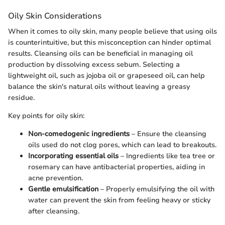
Oily Skin Considerations
When it comes to oily skin, many people believe that using oils
is counterintuitive, but this misconception can hinder optimal
results. Cleansing oils can be beneficial in managing oil
production by dissolving excess sebum. Selecting a
lightweight oil, such as jojoba oil or grapeseed oil, can help
balance the skin's natural oils without leaving a greasy
residue.
Key points for oily skin:
Non-comedogenic ingredients
– Ensure the cleansing
oils used do not clog pores, which can lead to breakouts.
Incorporating essential oils
– Ingredients like tea tree or
rosemary can have antibacterial properties, aiding in
acne prevention.
Gentle emulsification
– Properly emulsifying the oil with
water can prevent the skin from feeling heavy or sticky
after cleansing.