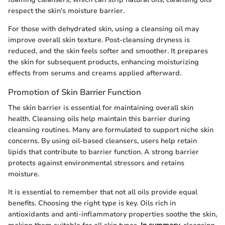
respect the skin's moisture barrier.
For those with dehydrated skin, using a cleansing oil may
improve overall skin texture. Post-cleansing dryness is
reduced, and the skin feels softer and smoother. It prepares
the skin for subsequent products, enhancing moisturizing
effects from serums and creams applied afterward.
Promotion of Skin Barrier Function
The skin barrier is essential for maintaining overall skin
health. Cleansing oils help maintain this barrier during
cleansing routines. Many are formulated to support niche skin
concerns. By using oil-based cleansers, users help retain
lipids that contribute to barrier function. A strong barrier
protects against environmental stressors and retains
moisture.
It is essential to remember that not all oils provide equal
benefits. Choosing the right type is key. Oils rich in
antioxidants and anti-inflammatory properties soothe the skin,