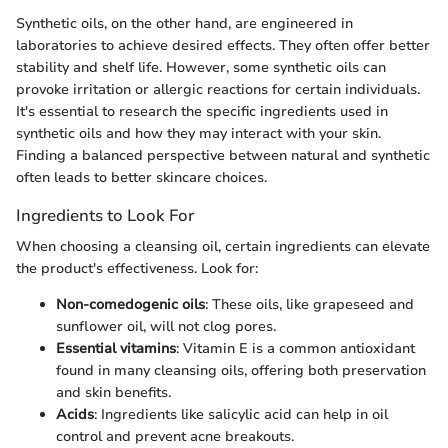
Synthetic oils, on the other hand, are engineered in
laboratories to achieve desired effects. They often offer better
stability and shelf life. However, some synthetic oils can
provoke irritation or allergic reactions for certain individuals.
It's essential to research the specific ingredients used in
synthetic oils and how they may interact with your skin.
Finding a balanced perspective between natural and synthetic
often leads to better skincare choices.
Ingredients to Look For
When choosing a cleansing oil, certain ingredients can elevate
the product's effectiveness. Look for:
Non-comedogenic oils
: These oils, like grapeseed and
sunflower oil, will not clog pores.
Essential vitamins
: Vitamin E is a common antioxidant
found in many cleansing oils, offering both preservation
and skin benefits.
Acids
: Ingredients like salicylic acid can help in oil
control and prevent acne breakouts.