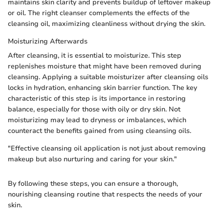
maintains skin clarity and prevents buildup of leftover makeup
or oil. The right cleanser complements the effects of the
cleansing oil, maximizing cleanliness without drying the skin.
Moisturizing Afterwards
After cleansing, it is essential to moisturize. This step
replenishes moisture that might have been removed during
cleansing. Applying a suitable moisturizer after cleansing oils
locks in hydration, enhancing skin barrier function. The key
characteristic of this step is its importance in restoring
balance, especially for those with oily or dry skin. Not
moisturizing may lead to dryness or imbalances, which
counteract the benefits gained from using cleansing oils.
"Effective cleansing oil application is not just about removing
makeup but also nurturing and caring for your skin."
By following these steps, you can ensure a thorough,
nourishing cleansing routine that respects the needs of your
skin.