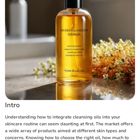
Intro
Understanding how to integrate cleansing oils into your
skincare routine can seem daunting at first. The market offers
a wide array of products aimed at different skin types and
concerns. Knowing how to choose the right oil, how much to