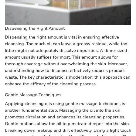
Dispensing the Right Amount
Dispensing the right amount is vital in ensuring effective
cleansing. Too much oil can leave a greasy residue, while too
little might not adequately dissolve impurities. A dime-sized
amount usually suffices for most. This amount allows for
thorough coverage without overwhelming the skin. Moreover,
understanding how to dispense effectively reduces product
waste. The key characteristic is moderation; this approach can
enhance the efficacy of the cleansing process.
Gentle Massage Techniques
Applying cleansing oils using gentle massage techniques is
another fundamental step. Massaging the oil into the skin
promotes circulation and enhances its cleansing properties.
Gentle motions allow the oil to penetrate deeper into the skin,
breaking down makeup and dirt effectively. Using a light touch