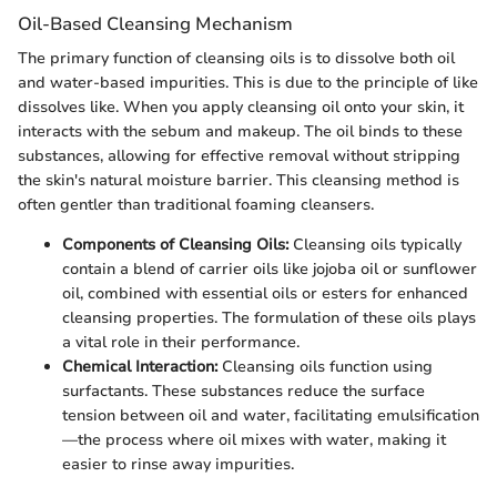
Oil-Based Cleansing Mechanism
The primary function of cleansing oils is to dissolve both oil
and water-based impurities. This is due to the principle of like
dissolves like. When you apply cleansing oil onto your skin, it
interacts with the sebum and makeup. The oil binds to these
substances, allowing for effective removal without stripping
the skin's natural moisture barrier. This cleansing method is
often gentler than traditional foaming cleansers.
Components of Cleansing Oils:
Cleansing oils typically
contain a blend of carrier oils like jojoba oil or sunflower
oil, combined with essential oils or esters for enhanced
cleansing properties. The formulation of these oils plays
a vital role in their performance.
Chemical Interaction:
Cleansing oils function using
surfactants. These substances reduce the surface
tension between oil and water, facilitating emulsification
—the process where oil mixes with water, making it
easier to rinse away impurities.