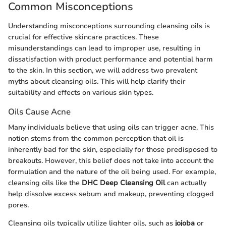
Common Misconceptions
Understanding misconceptions surrounding cleansing oils is
crucial for effective skincare practices. These
misunderstandings can lead to improper use, resulting in
dissatisfaction with product performance and potential harm
to the skin. In this section, we will address two prevalent
myths about cleansing oils. This will help clarify their
suitability and effects on various skin types.
Oils Cause Acne
Many individuals believe that using oils can trigger acne. This
notion stems from the common perception that oil is
inherently bad for the skin, especially for those predisposed to
breakouts. However, this belief does not take into account the
formulation and the nature of the oil being used. For example,
cleansing oils like the
DHC Deep Cleansing Oil
can actually
help dissolve excess sebum and makeup, preventing clogged
pores.
Cleansing oils typically utilize lighter oils, such as
jojoba
or