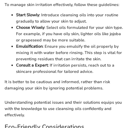
To manage skin irritation effectively, follow these guidelines:
Start Slowly
: Introduce cleansing oils into your routine
gradually to allow your skin to adjust.
Choose Wisely
: Select oils formulated for your skin type.
For example, if you have oily skin, lighter oils like jojoba
or grapeseed may be more suitable.
Emulsification
: Ensure you emulsify the oil properly by
mixing it with water before rinsing. This step is vital for
preventing residues that can irritate the skin.
Consult a Expert
: If irritation persists, reach out to a
skincare professional for tailored advice.
It is better to be cautious and informed, rather than risk
damaging your skin by ignoring potential problems.
Understanding potential issues and their solutions equips you
with the knowledge to use cleansing oils confidently and
effectively.
Eco-Friendly Considerations