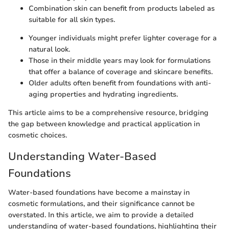
Combination skin can benefit from products labeled as
suitable for all skin types.
Younger individuals might prefer lighter coverage for a
natural look.
Those in their middle years may look for formulations
that offer a balance of coverage and skincare benefits.
Older adults often benefit from foundations with anti-
aging properties and hydrating ingredients.
This article aims to be a comprehensive resource, bridging
the gap between knowledge and practical application in
cosmetic choices.
Understanding Water-Based
Foundations
Water-based foundations have become a mainstay in
cosmetic formulations, and their significance cannot be
overstated. In this article, we aim to provide a detailed
understanding of water-based foundations, highlighting their