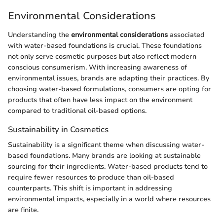
Environmental Considerations
Understanding the
environmental considerations
associated
with water-based foundations is crucial. These foundations
not only serve cosmetic purposes but also reflect modern
conscious consumerism. With increasing awareness of
environmental issues, brands are adapting their practices. By
choosing water-based formulations, consumers are opting for
products that often have less impact on the environment
compared to traditional oil-based options.
Sustainability in Cosmetics
Sustainability is a significant theme when discussing water-
based foundations. Many brands are looking at sustainable
sourcing for their ingredients. Water-based products tend to
require fewer resources to produce than oil-based
counterparts. This shift is important in addressing
environmental impacts, especially in a world where resources
are finite.