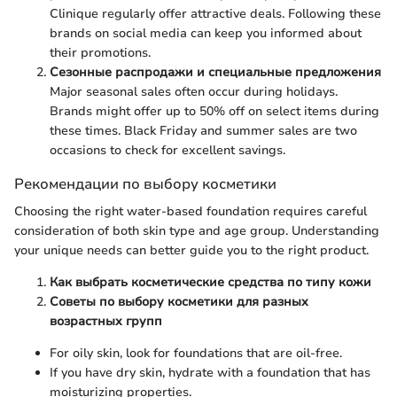
Clinique regularly offer attractive deals. Following these
brands on social media can keep you informed about
their promotions.
Сезонные распродажи и специальные предложения
Major seasonal sales often occur during holidays.
Brands might offer up to 50% off on select items during
these times. Black Friday and summer sales are two
occasions to check for excellent savings.
Рекомендации по выбору косметики
Choosing the right water-based foundation requires careful
consideration of both skin type and age group. Understanding
your unique needs can better guide you to the right product.
Как выбрать косметические средства по типу кожи
Советы по выбору косметики для разных
возрастных групп
For oily skin, look for foundations that are oil-free.
If you have dry skin, hydrate with a foundation that has
moisturizing properties.