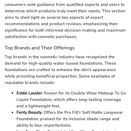
consumers seek guidance from qualified experts and users to
determine which products truly meet their needs. This section
aims to shed light on several key aspects of expert
recommendations and product reviews, emphasizing their
significance for both informed decision-making and maximum
satisfaction with cosmetic purchases.
Top Brands and Their Offerings
Top brands in the cosmetic industry have recognized the
demand for high-quality water-based foundations. These
foundations are crafted to enhance the skin's appearance
while providing beneficial properties. Some examples of
reputable brands include:
Estée Lauder
: Known for its Double Wear Makeup To Go
Liquid Foundation, which offers long-lasting coverage
and a lightweight feel.
Fenty Beauty
: Offers the Pro Filt'r Soft Matte Longwear
Foundation, praised for its inclusive shade range and
ability to blur imperfections.