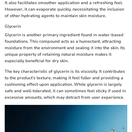
It also facilitates smoother application and a refreshing feel.
However, it can evaporate quickly, necessitating the inclusion
of other hydrating agents to maintain skin moisture.
Glycerin
Glycerin is another primary ingredient found in water-based
foundations. This compound acts as a humectant, attracting
moisture from the environment and sealing it into the skin. Its
unique property of retaining natural moisture makes it
especially beneficial for dry skin.
The key characteristic of glycerin is its viscosity. It contributes
to the product's texture, making it feel fuller and providing a
cushioning effect upon application. While glycerin is largely
safe and well-tolerated, it can sometimes feel sticky if used in
excessive amounts, which may detract from user experience.