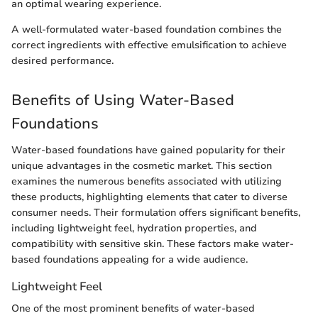
an optimal wearing experience.
A well-formulated water-based foundation combines the
correct ingredients with effective emulsification to achieve
desired performance.
Benefits of Using Water-Based
Foundations
Water-based foundations have gained popularity for their
unique advantages in the cosmetic market. This section
examines the numerous benefits associated with utilizing
these products, highlighting elements that cater to diverse
consumer needs. Their formulation offers significant benefits,
including lightweight feel, hydration properties, and
compatibility with sensitive skin. These factors make water-
based foundations appealing for a wide audience.
Lightweight Feel
One of the most prominent benefits of water-based