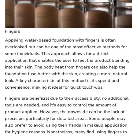
Fingers
Applying water-based foundation with fingers is often
overlooked but can be one of the most effective methods for
some individuals. This approach allows for a direct
application that enables the user to feel the product blending
into their skin. The body heat from fingers can also help the
foundation fuse better with the skin, creating a more natural
look. A key characteristic of this method is its speed and
convenience, making it ideal for quick touch-ups.
Fingers are beneficial due to their accessibility; no additional
tools are needed, and it's easy to control the amount of
product applied. However, the downside can be the lack of
precision, particularly for detailed areas. Some people may
also prefer to avoid using their hands in makeup application
for hygiene reasons. Nonetheless, many find using fingers to