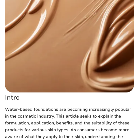
Intro
Water-based foundations are becoming increasingly popular
in the cosmetic industry. This article seeks to explain the
formulation, application, benefits, and the suitability of these
products for various skin types. As consumers become more
aware of what they apply to their skin, understanding the