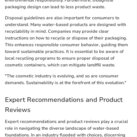
environmental responsibility. Furthermore, thoughtful
packaging design can lead to less product waste.
Disposal guidelines are also important for consumers to
understand. Many water-based products are designed with
recyclability in mind. Companies may provide clear
instructions on how to recycle or dispose of their packaging.
This enhances responsible consumer behavior, guiding them
toward sustainable practices. It is essential to be aware of
local recycling programs to ensure proper disposal of
cosmetic containers, which can mitigate landfill waste.
"The cosmetic industry is evolving, and so are consumer
demands. Sustainability is at the forefront of this evolution."
Expert Recommendations and Product
Reviews
Expert recommendations and product reviews play a crucial
role in navigating the diverse landscape of water-based
foundations. In an industry flooded with choices, discerning