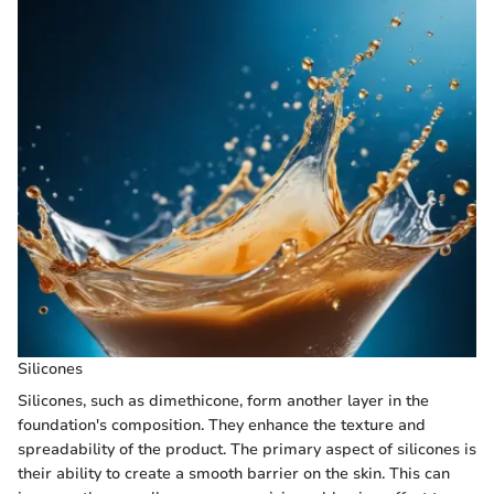
Silicones
Silicones, such as dimethicone, form another layer in the
foundation's composition. They enhance the texture and
spreadability of the product. The primary aspect of silicones is
their ability to create a smooth barrier on the skin. This can