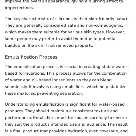
improve the overall appearance, giving a blurring effect to
imperfections.
The key characteristic of silicones is their skin-friendly nature.
They are generally considered safe and non-comedogenic,
which makes them suitable for various skin types. However,
some people may prefer to avoid them due to potential
buildup on the skin if not removed properly.
Emulsification Process
The emulsification process is crucial in creating stable water-
based formulations. This process allows for the combination
of water and oil-based ingredients so they can blend
seamlessly. It involves using emulsifiers, which help stabilize
these mixtures, preventing separation.
Understanding emulsification is significant for water-based
products. They should maintain a consistent texture and
performance. Emulsifiers must be chosen carefully to ensure
they suit the product's intended use and audience. The result
is a final product that provides hydration, even coverage, and