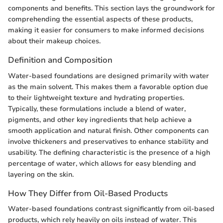
components and benefits. This section lays the groundwork for
comprehending the essential aspects of these products,
making it easier for consumers to make informed decisions
about their makeup choices.
Definition and Composition
Water-based foundations are designed primarily with water
as the main solvent. This makes them a favorable option due
to their lightweight texture and hydrating properties.
Typically, these formulations include a blend of water,
pigments, and other key ingredients that help achieve a
smooth application and natural finish. Other components can
involve thickeners and preservatives to enhance stability and
usability. The defining characteristic is the presence of a high
percentage of water, which allows for easy blending and
layering on the skin.
How They Differ from Oil-Based Products
Water-based foundations contrast significantly from oil-based
products, which rely heavily on oils instead of water. This