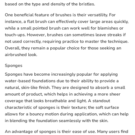
based on the type and density of the bristles.
One beneficial feature of brushes is their versatility. For
instance, a flat brush can effectively cover large areas quickly,
while a small pointed brush can work well for blemishes or
touch-ups. However, brushes can sometimes leave streaks if
not used correctly, requiring practice to master the technique.
Overall, they remain a popular choice for those seeking an
airbrushed look.
Sponges
Sponges have become increasingly popular for applying
water-based foundations due to their ability to provide a
natural, skin-like finish. They are designed to absorb a small
amount of product, which helps in achieving a more sheer
coverage that looks breathable and light. A standout
characteristic of sponges is their texture; the soft surface
allows for a bouncy motion during application, which can help
in blending the foundation seamlessly with the skin.
An advantage of sponges is their ease of use. Many users find