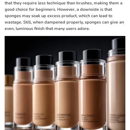
that they require less technique than brushes, making them a
good choice for beginners. However, a downside is that
sponges may soak up excess product, which can lead to
wastage. Still, when dampened properly, sponges can give an
even, luminous finish that many users adore.