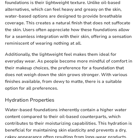
foundations is their lightweight texture. Unlike oil-based
alternatives, which can feel heavy and greasy on the skin,
water-based options are designed to provide breathable
coverage. This creates a natural finish that does not suffocate
the skin. Users often appreciate how these foundations allow
for a seamless integration with their skin, offering a sensation
reminiscent of wearing nothing at all.
Additionally, the lightweight feel makes them ideal for
everyday wear. As people become more mindful of comfort in
their makeup choices, the preference for a foundation that
does not weigh down the skin grows stronger. With various
finishes available, from dewy to matte, there is a suitable
option for all preferences.
Hydration Properties
Water-based foundations inherently contain a higher water
content compared to their oil-based counterparts, which
contributes to their moisturizing capabilities. This hydration is
beneficial for maintaining skin elasticity and prevents a dry,
cakey appearance often resulting from long-wear products.