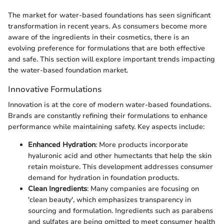
The market for water-based foundations has seen significant
transformation in recent years. As consumers become more
aware of the ingredients in their cosmetics, there is an
evolving preference for formulations that are both effective
and safe. This section will explore important trends impacting
the water-based foundation market.
Innovative Formulations
Innovation is at the core of modern water-based foundations.
Brands are constantly refining their formulations to enhance
performance while maintaining safety. Key aspects include:
Enhanced Hydration
: More products incorporate
hyaluronic acid and other humectants that help the skin
retain moisture. This development addresses consumer
demand for hydration in foundation products.
Clean Ingredients
: Many companies are focusing on
'clean beauty', which emphasizes transparency in
sourcing and formulation. Ingredients such as parabens
and sulfates are being omitted to meet consumer health