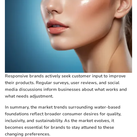
Responsive brands actively seek customer input to improve
their products. Regular surveys, user reviews, and social
media discussions inform businesses about what works and
what needs adjustment.
In summary, the market trends surrounding water-based
foundations reflect broader consumer desires for quality,
inclusivity, and sustainability. As the market evolves, it
becomes essential for brands to stay attuned to these
changing preferences.