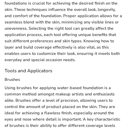
foundations is crucial for achieving the desired finish on the
skin. These techniques influence the overall look, longevity,
and comfort of the foundation. Proper application allows for a
seamless blend with the skin, minimizing any visible lines or
unevenness. Selecting the right tool can greatly affect the
application process, each tool offering unique benefits that
suit different preferences and skin types. Knowing how to
layer and build coverage effectively is also vital, as this
enables users to customize their look, ensuring it meets both
everyday and special occasion needs.
Tools and Applicators
Brushes
Using brushes for applying water-based foundation is a
common method amongst makeup artists and enthusiasts
alike. Brushes offer a level of precision, allowing users to
control the amount of product placed on the skin. They are
ideal for achieving a flawless finish, especially around the
eyes and nose where detail is important. A key characteristic
of brushes is their ability to offer different coverage levels