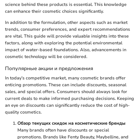
science behind these products is essential. This knowledge
can enhance their cosmetic choices significantly.
In addition to the formulation, other aspects such as market
trends, consumer preferences, and expert recommendations
are vital. This guide will provide valuable insights into these
factors, along with exploring the potential environmental
impact of water-based foundations. Also, advancements in
cosmetic technology will be considered.
Популярные акции и предложения
In today’s competitive market, many cosmetic brands offer
enticing promotions. These can include discounts, seasonal
sales, and special offers. Consumers should always look for
current deals to make informed purchasing decisions. Keeping
an eye on discounts can significantly reduce the cost of high-
quality cosmetics.
Обзор текущих скидок на косметические бренды
Many brands often have discounts or special
promotions. Brands like Fenty Beauty, Maybelline, and