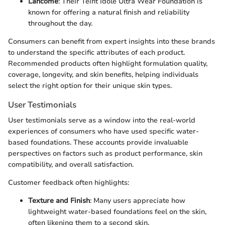
Lancôme
: Their Teint Idole Ultra Wear Foundation is
known for offering a natural finish and reliability
throughout the day.
Consumers can benefit from expert insights into these brands
to understand the specific attributes of each product.
Recommended products often highlight formulation quality,
coverage, longevity, and skin benefits, helping individuals
select the right option for their unique skin types.
User Testimonials
User testimonials serve as a window into the real-world
experiences of consumers who have used specific water-
based foundations. These accounts provide invaluable
perspectives on factors such as product performance, skin
compatibility, and overall satisfaction.
Customer feedback often highlights:
Texture and Finish
: Many users appreciate how
lightweight water-based foundations feel on the skin,
often likening them to a second skin.