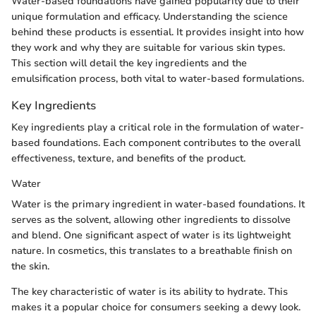
Water-based foundations have gained popularity due to their
unique formulation and efficacy. Understanding the science
behind these products is essential. It provides insight into how
they work and why they are suitable for various skin types.
This section will detail the key ingredients and the
emulsification process, both vital to water-based formulations.
Key Ingredients
Key ingredients play a critical role in the formulation of water-
based foundations. Each component contributes to the overall
effectiveness, texture, and benefits of the product.
Water
Water is the primary ingredient in water-based foundations. It
serves as the solvent, allowing other ingredients to dissolve
and blend. One significant aspect of water is its lightweight
nature. In cosmetics, this translates to a breathable finish on
the skin.
The key characteristic of water is its ability to hydrate. This
makes it a popular choice for consumers seeking a dewy look.