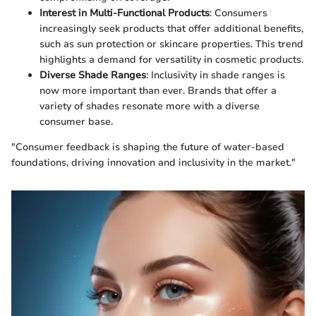
Interest in Multi-Functional Products
: Consumers
increasingly seek products that offer additional benefits,
such as sun protection or skincare properties. This trend
highlights a demand for versatility in cosmetic products.
Diverse Shade Ranges
: Inclusivity in shade ranges is
now more important than ever. Brands that offer a
variety of shades resonate more with a diverse
consumer base.
"Consumer feedback is shaping the future of water-based
foundations, driving innovation and inclusivity in the market."