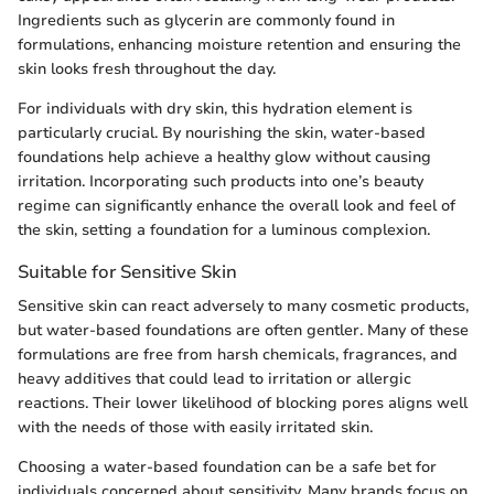
Ingredients such as glycerin are commonly found in
formulations, enhancing moisture retention and ensuring the
skin looks fresh throughout the day.
For individuals with dry skin, this hydration element is
particularly crucial. By nourishing the skin, water-based
foundations help achieve a healthy glow without causing
irritation. Incorporating such products into one’s beauty
regime can significantly enhance the overall look and feel of
the skin, setting a foundation for a luminous complexion.
Suitable for Sensitive Skin
Sensitive skin can react adversely to many cosmetic products,
but water-based foundations are often gentler. Many of these
formulations are free from harsh chemicals, fragrances, and
heavy additives that could lead to irritation or allergic
reactions. Their lower likelihood of blocking pores aligns well
with the needs of those with easily irritated skin.
Choosing a water-based foundation can be a safe bet for
individuals concerned about sensitivity. Many brands focus on