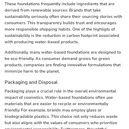
These foundations frequently include ingredients that are
derived from renewable sources. Brands that take
sustainability seriously often share their sourcing stories with
consumers. This transparency builds trust and encourages
more responsible shopping habits. One of the highligts of
sustainability is the reduction in carbon footprint associated
with producing water-based products.
Additionally, many water-based foundations are designed to
be eco-friendly. As consumer demand grows for green
products, companies are finding innovative formulations that
minimize harm to the planet.
Packaging and Disposal
Packaging plays a crucial role in the overall environmental
impact of cosmetics. Water-based foundations often use
materials that are easier to recycle or environmentally
friendly. For example, brands may employ glass or
biodegradable plastics. This choice not only reduces waste
but also aligns with the values of consumers who prioritize