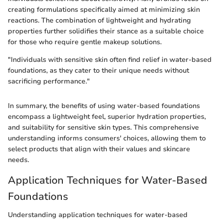
creating formulations specifically aimed at minimizing skin
reactions. The combination of lightweight and hydrating
properties further solidifies their stance as a suitable choice
for those who require gentle makeup solutions.
"Individuals with sensitive skin often find relief in water-based
foundations, as they cater to their unique needs without
sacrificing performance."
In summary, the benefits of using water-based foundations
encompass a lightweight feel, superior hydration properties,
and suitability for sensitive skin types. This comprehensive
understanding informs consumers' choices, allowing them to
select products that align with their values and skincare
needs.
Application Techniques for Water-Based
Foundations
Understanding application techniques for water-based