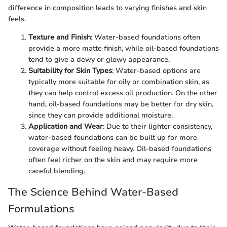
difference in composition leads to varying finishes and skin
feels.
Texture and Finish
: Water-based foundations often
provide a more matte finish, while oil-based foundations
tend to give a dewy or glowy appearance.
Suitability for Skin Types
: Water-based options are
typically more suitable for oily or combination skin, as
they can help control excess oil production. On the other
hand, oil-based foundations may be better for dry skin,
since they can provide additional moisture.
Application and Wear
: Due to their lighter consistency,
water-based foundations can be built up for more
coverage without feeling heavy. Oil-based foundations
often feel richer on the skin and may require more
careful blending.
The Science Behind Water-Based
Formulations