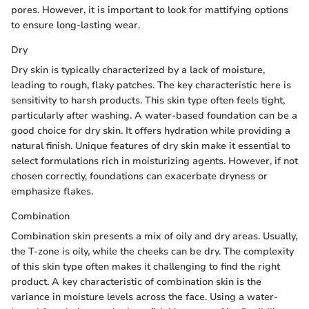
pores. However, it is important to look for mattifying options
to ensure long-lasting wear.
Dry
Dry skin is typically characterized by a lack of moisture,
leading to rough, flaky patches. The key characteristic here is
sensitivity to harsh products. This skin type often feels tight,
particularly after washing. A water-based foundation can be a
good choice for dry skin. It offers hydration while providing a
natural finish. Unique features of dry skin make it essential to
select formulations rich in moisturizing agents. However, if not
chosen correctly, foundations can exacerbate dryness or
emphasize flakes.
Combination
Combination skin presents a mix of oily and dry areas. Usually,
the T-zone is oily, while the cheeks can be dry. The complexity
of this skin type often makes it challenging to find the right
product. A key characteristic of combination skin is the
variance in moisture levels across the face. Using a water-