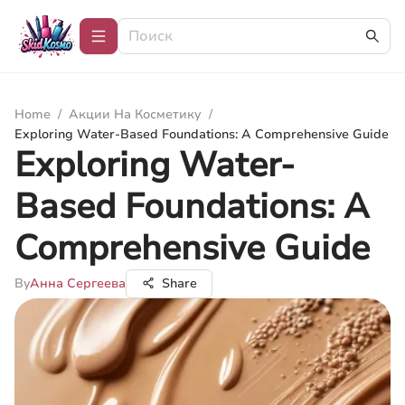
Home
/
Акции На Косметику
/
Exploring Water-Based Foundations: A Comprehensive Guide
Exploring Water-
Based Foundations: A
Comprehensive Guide
By
Анна Сергеева
Share