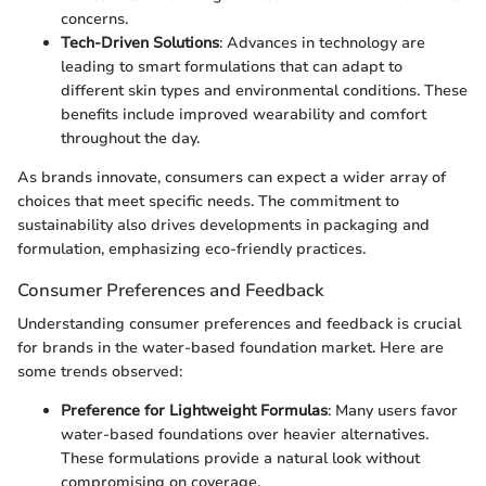
concerns.
Tech-Driven Solutions
: Advances in technology are
leading to smart formulations that can adapt to
different skin types and environmental conditions. These
benefits include improved wearability and comfort
throughout the day.
As brands innovate, consumers can expect a wider array of
choices that meet specific needs. The commitment to
sustainability also drives developments in packaging and
formulation, emphasizing eco-friendly practices.
Consumer Preferences and Feedback
Understanding consumer preferences and feedback is crucial
for brands in the water-based foundation market. Here are
some trends observed:
Preference for Lightweight Formulas
: Many users favor
water-based foundations over heavier alternatives.
These formulations provide a natural look without
compromising on coverage.