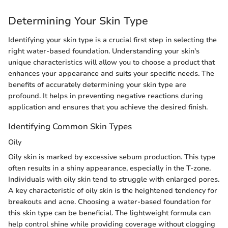
Determining Your Skin Type
Identifying your skin type is a crucial first step in selecting the
right water-based foundation. Understanding your skin's
unique characteristics will allow you to choose a product that
enhances your appearance and suits your specific needs. The
benefits of accurately determining your skin type are
profound. It helps in preventing negative reactions during
application and ensures that you achieve the desired finish.
Identifying Common Skin Types
Oily
Oily skin is marked by excessive sebum production. This type
often results in a shiny appearance, especially in the T-zone.
Individuals with oily skin tend to struggle with enlarged pores.
A key characteristic of oily skin is the heightened tendency for
breakouts and acne. Choosing a water-based foundation for
this skin type can be beneficial. The lightweight formula can
help control shine while providing coverage without clogging