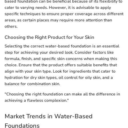
based foundation can be beneficial because of its flexibility to
cater to varying needs. However, it is advisable to apply
specific techniques to ensure proper coverage across different
areas, as certain places may require more attention than
others.
Choosing the Right Product for Your Skin
Selecting the correct water-based foundation is an essential
step for achieving your desired look. Consider factors like
formula, finish, and specific skin concerns when making this
choice. Ensure that the product offers suitable benefits that
align with your skin type. Look for ingredients that cater to
hydration for dry skin types, oil control for oily skin, and a
balance for combination skin.
"Choosing the right foundation can make all the difference in
achieving a flawless complexion."
Market Trends in Water-Based
Foundations