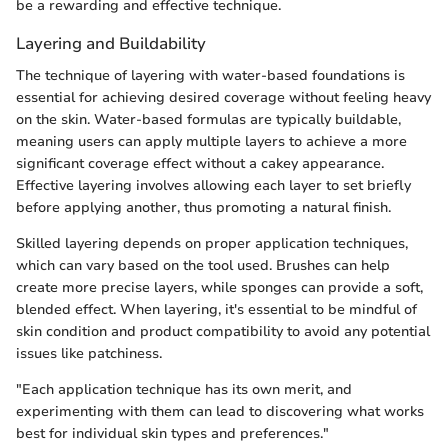
be a rewarding and effective technique.
Layering and Buildability
The technique of layering with water-based foundations is
essential for achieving desired coverage without feeling heavy
on the skin. Water-based formulas are typically buildable,
meaning users can apply multiple layers to achieve a more
significant coverage effect without a cakey appearance.
Effective layering involves allowing each layer to set briefly
before applying another, thus promoting a natural finish.
Skilled layering depends on proper application techniques,
which can vary based on the tool used. Brushes can help
create more precise layers, while sponges can provide a soft,
blended effect. When layering, it's essential to be mindful of
skin condition and product compatibility to avoid any potential
issues like patchiness.
"Each application technique has its own merit, and
experimenting with them can lead to discovering what works
best for individual skin types and preferences."