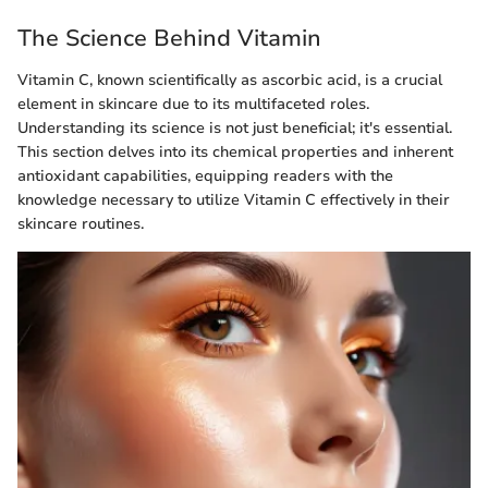
The Science Behind Vitamin
Vitamin C, known scientifically as ascorbic acid, is a crucial
element in skincare due to its multifaceted roles.
Understanding its science is not just beneficial; it's essential.
This section delves into its chemical properties and inherent
antioxidant capabilities, equipping readers with the
knowledge necessary to utilize Vitamin C effectively in their
skincare routines.