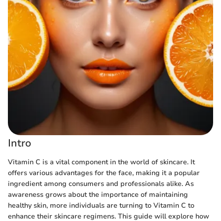
Intro
Vitamin C is a vital component in the world of skincare. It
offers various advantages for the face, making it a popular
ingredient among consumers and professionals alike. As
awareness grows about the importance of maintaining
healthy skin, more individuals are turning to Vitamin C to
enhance their skincare regimens. This guide will explore how