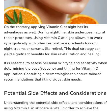
On the contrary, applying Vitamin C at night has its
advantages as well. During nighttime, skin undergoes natural
repair processes. Using Vitamin C at night allows it to work
synergistically with other restorative ingredients found in
night creams or serums, like retinol. This dual strategy can
yield significant benefits for skin revitalization and healing.
It is essential to assess personal skin type and sensitivity when
determining the best frequency and timing for Vitamin C
application. Consulting a dermatologist can ensure tailored
recommendations that fit individual skin needs.
Potential Side Effects and Considerations
Understanding the potential side effects and considerations of
using Vitamin C in skincare is vital in order to achieve the