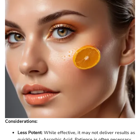
Considerations:
Less Potent
: While effective, it may not deliver results as
quickly as L-Ascorbic Acid. Patience is often necessary.