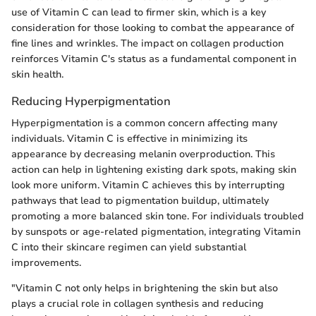
use of Vitamin C can lead to firmer skin, which is a key
consideration for those looking to combat the appearance of
fine lines and wrinkles. The impact on collagen production
reinforces Vitamin C's status as a fundamental component in
skin health.
Reducing Hyperpigmentation
Hyperpigmentation is a common concern affecting many
individuals. Vitamin C is effective in minimizing its
appearance by decreasing melanin overproduction. This
action can help in lightening existing dark spots, making skin
look more uniform. Vitamin C achieves this by interrupting
pathways that lead to pigmentation buildup, ultimately
promoting a more balanced skin tone. For individuals troubled
by sunspots or age-related pigmentation, integrating Vitamin
C into their skincare regimen can yield substantial
improvements.
"Vitamin C not only helps in brightening the skin but also
plays a crucial role in collagen synthesis and reducing