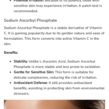
Potential Irritation
: Because of its potency, those with
sensitive skin may experience irritation. A patch test is
recommended.
Sodium Ascorbyl Phosphate
Sodium Ascorbyl Phosphate is a stable derivative of Vitamin
C. It is gaining popularity due to its gentler nature and ease of
formulation. This form converts into active Vitamin C in the
skin.
Benefits:
Stability
: Unlike L-Ascorbic Acid, Sodium Ascorbyl
Phosphate is more stable and less prone to oxidation.
Gentle for Sensitive Skin
: This form is suitable for
delicate complexions, reducing the risk of irritation.
Antioxidant Defense
: It still provides antioxidant
benefits, assisting in protecting skin from environmental
stressors.