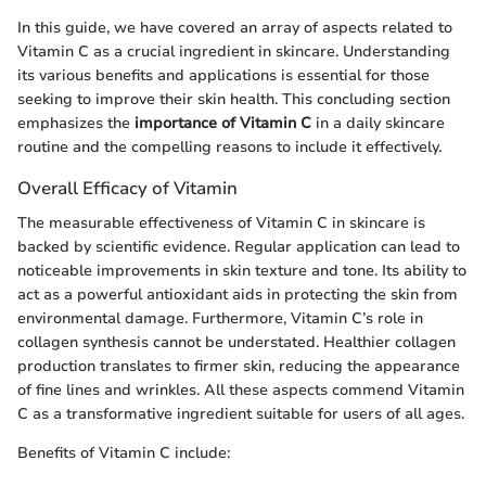
In this guide, we have covered an array of aspects related to
Vitamin C as a crucial ingredient in skincare. Understanding
its various benefits and applications is essential for those
seeking to improve their skin health. This concluding section
emphasizes the
importance of Vitamin C
in a daily skincare
routine and the compelling reasons to include it effectively.
Overall Efficacy of Vitamin
The measurable effectiveness of Vitamin C in skincare is
backed by scientific evidence. Regular application can lead to
noticeable improvements in skin texture and tone. Its ability to
act as a powerful antioxidant aids in protecting the skin from
environmental damage. Furthermore, Vitamin C’s role in
collagen synthesis cannot be understated. Healthier collagen
production translates to firmer skin, reducing the appearance
of fine lines and wrinkles. All these aspects commend Vitamin
C as a transformative ingredient suitable for users of all ages.
Benefits of Vitamin C include: