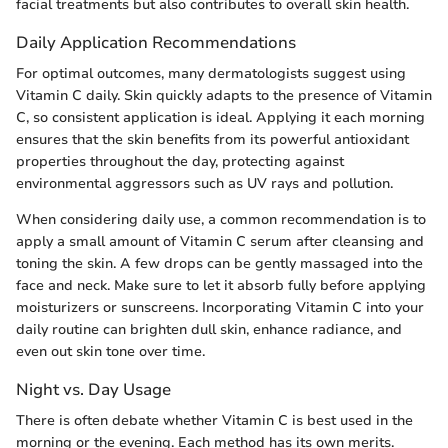
facial treatments but also contributes to overall skin health.
Daily Application Recommendations
For optimal outcomes, many dermatologists suggest using
Vitamin C daily. Skin quickly adapts to the presence of Vitamin
C, so consistent application is ideal. Applying it each morning
ensures that the skin benefits from its powerful antioxidant
properties throughout the day, protecting against
environmental aggressors such as UV rays and pollution.
When considering daily use, a common recommendation is to
apply a small amount of Vitamin C serum after cleansing and
toning the skin. A few drops can be gently massaged into the
face and neck. Make sure to let it absorb fully before applying
moisturizers or sunscreens. Incorporating Vitamin C into your
daily routine can brighten dull skin, enhance radiance, and
even out skin tone over time.
Night vs. Day Usage
There is often debate whether Vitamin C is best used in the
morning or the evening. Each method has its own merits.