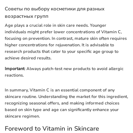
Советы по выбору косметики для разных
возрастных групп
Age plays a crucial role in skin care needs. Younger
individuals might prefer lower concentrations of Vitamin C,
focusing on prevention. In contrast, mature skin often requires
higher concentrations for rejuvenation. It is advisable to
research products that cater to your specific age group to
achieve desired results.
Important
: Always patch-test new products to avoid allergic
reactions.
In summary, Vitamin C is an essential component of any
skincare routine. Understanding the market for this ingredient,
recognizing seasonal offers, and making informed choices
based on skin type and age can significantly enhance your
skincare regimen.
Foreword to Vitamin in Skincare