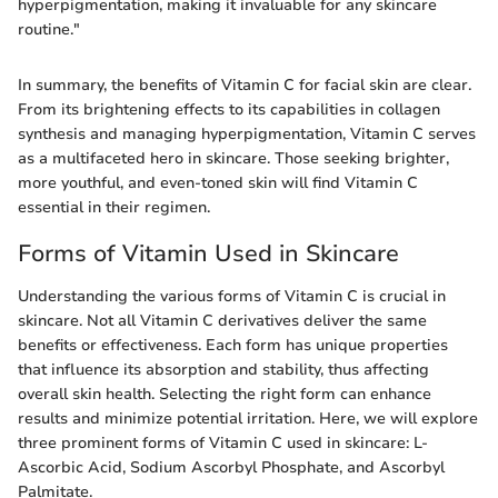
hyperpigmentation, making it invaluable for any skincare
routine."
In summary, the benefits of Vitamin C for facial skin are clear.
From its brightening effects to its capabilities in collagen
synthesis and managing hyperpigmentation, Vitamin C serves
as a multifaceted hero in skincare. Those seeking brighter,
more youthful, and even-toned skin will find Vitamin C
essential in their regimen.
Forms of Vitamin Used in Skincare
Understanding the various forms of Vitamin C is crucial in
skincare. Not all Vitamin C derivatives deliver the same
benefits or effectiveness. Each form has unique properties
that influence its absorption and stability, thus affecting
overall skin health. Selecting the right form can enhance
results and minimize potential irritation. Here, we will explore
three prominent forms of Vitamin C used in skincare: L-
Ascorbic Acid, Sodium Ascorbyl Phosphate, and Ascorbyl
Palmitate.