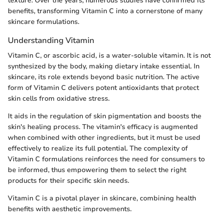
texture. Over the years, numerous studies have confirmed its
benefits, transforming Vitamin C into a cornerstone of many
skincare formulations.
Understanding Vitamin
Vitamin C, or ascorbic acid, is a water-soluble vitamin. It is not
synthesized by the body, making dietary intake essential. In
skincare, its role extends beyond basic nutrition. The active
form of Vitamin C delivers potent antioxidants that protect
skin cells from oxidative stress.
It aids in the regulation of skin pigmentation and boosts the
skin's healing process. The vitamin's efficacy is augmented
when combined with other ingredients, but it must be used
effectively to realize its full potential. The complexity of
Vitamin C formulations reinforces the need for consumers to
be informed, thus empowering them to select the right
products for their specific skin needs.
Vitamin C is a pivotal player in skincare, combining health
benefits with aesthetic improvements.