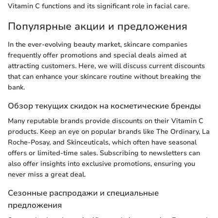
Vitamin C functions and its significant role in facial care.
Популярные акции и предложения
In the ever-evolving beauty market, skincare companies
frequently offer promotions and special deals aimed at
attracting customers. Here, we will discuss current discounts
that can enhance your skincare routine without breaking the
bank.
Обзор текущих скидок на косметические бренды
Many reputable brands provide discounts on their Vitamin C
products. Keep an eye on popular brands like The Ordinary, La
Roche-Posay, and Skinceuticals, which often have seasonal
offers or limited-time sales. Subscribing to newsletters can
also offer insights into exclusive promotions, ensuring you
never miss a great deal.
Сезонные распродажи и специальные
предложения