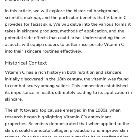
In this article, we will explore the historical background,
scientific makeup, and the particular benefits that Vitamin C
provides for facial skin. We will delve into the various forms it
takes in skincare products, methods of application, and the
potential side effects that could arise. Understanding these
aspects will equip readers to better incorporate Vitamin C
into their skincare routines effectively.
Historical Context
Vitamin C has a rich history in both nutrition and skincare.
Initially discovered in the 18th century, the vitamin was found
to combat scurvy among sailors. This connection established
its importance in health, ultimately leading to its application in
skincare.
The shift toward topical use emerged in the 1980s, when
research began highlighting Vitamin C’s antioxidant
properties. Scientists demonstrated that when applied to the
skin, it could stimulate collagen production and improve skin