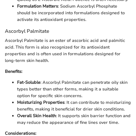
Formulation Matters
: Sodium Ascorbyl Phosphate
should be incorporated into formulations designed to
activate its antioxidant properties.
Ascorbyl Palmitate
Ascorbyl Palmitate is an ester of ascorbic acid and palmitic
acid. This form is also recognized for its antioxidant
properties and is often used in formulations designed for
long-term skin health.
Benefits:
Fat-Soluble
: Ascorbyl Palmitate can penetrate oily skin
types better than other forms, making it a suitable
option for specific skin concerns.
Moisturizing Properties
: It can contribute to moisturizing
benefits, making it beneficial for drier skin conditions.
Overall Skin Health
: It supports skin barrier function and
may reduce the appearance of fine lines over time.
Considerations: