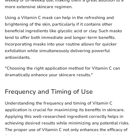
weekly or bi-weekly use, making them a great addition to a
more extensive skincare regimen.
Using a Vitamin C mask can help in the refreshing and
brightening of the skin, particularly if it contains other
beneficial ingredients like glycolic acid or clay. Such masks
tend to offer both immediate and longer-term benefits.
Incorporating masks into your routine allows for quicker
exfoliation while simultaneously delivering powerful
antioxidants.
"Choosing the right application method for Vitamin C can
dramatically enhance your skincare results."
Frequency and Timing of Use
Understanding the frequency and timing of Vitamin C
application is crucial for maximizing its benefits in skincare.
Applying this well-researched ingredient correctly helps in
achieving desired results while minimizing any potential risks.
The proper use of Vitamin C not only enhances the efficacy of