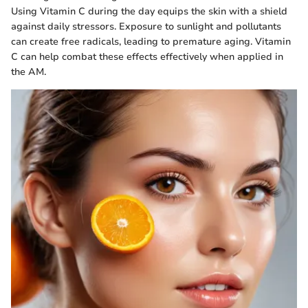
Using Vitamin C during the day equips the skin with a shield
against daily stressors. Exposure to sunlight and pollutants
can create free radicals, leading to premature aging. Vitamin
C can help combat these effects effectively when applied in
the AM.