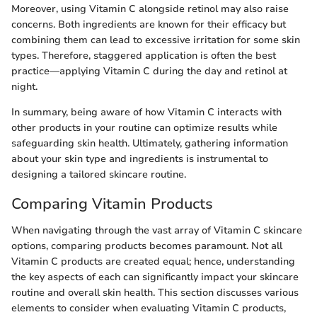
Moreover, using Vitamin C alongside retinol may also raise
concerns. Both ingredients are known for their efficacy but
combining them can lead to excessive irritation for some skin
types. Therefore, staggered application is often the best
practice—applying Vitamin C during the day and retinol at
night.
In summary, being aware of how Vitamin C interacts with
other products in your routine can optimize results while
safeguarding skin health. Ultimately, gathering information
about your skin type and ingredients is instrumental to
designing a tailored skincare routine.
Comparing Vitamin Products
When navigating through the vast array of Vitamin C skincare
options, comparing products becomes paramount. Not all
Vitamin C products are created equal; hence, understanding
the key aspects of each can significantly impact your skincare
routine and overall skin health. This section discusses various
elements to consider when evaluating Vitamin C products,