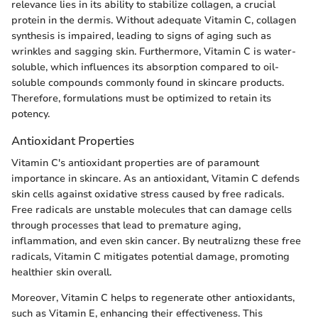
relevance lies in its ability to stabilize collagen, a crucial
protein in the dermis. Without adequate Vitamin C, collagen
synthesis is impaired, leading to signs of aging such as
wrinkles and sagging skin. Furthermore, Vitamin C is water-
soluble, which influences its absorption compared to oil-
soluble compounds commonly found in skincare products.
Therefore, formulations must be optimized to retain its
potency.
Antioxidant Properties
Vitamin C's antioxidant properties are of paramount
importance in skincare. As an antioxidant, Vitamin C defends
skin cells against oxidative stress caused by free radicals.
Free radicals are unstable molecules that can damage cells
through processes that lead to premature aging,
inflammation, and even skin cancer. By neutralizng these free
radicals, Vitamin C mitigates potential damage, promoting
healthier skin overall.
Moreover, Vitamin C helps to regenerate other antioxidants,
such as Vitamin E, enhancing their effectiveness. This