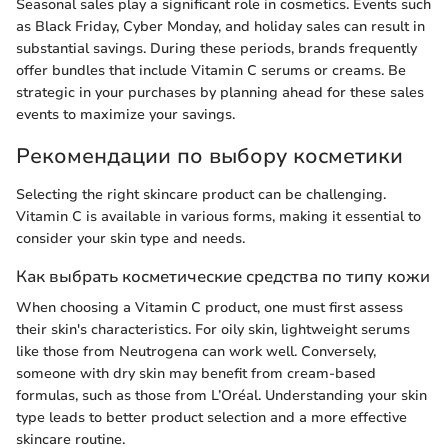
Seasonal sales play a significant role in cosmetics. Events such
as Black Friday, Cyber Monday, and holiday sales can result in
substantial savings. During these periods, brands frequently
offer bundles that include Vitamin C serums or creams. Be
strategic in your purchases by planning ahead for these sales
events to maximize your savings.
Рекомендации по выбору косметики
Selecting the right skincare product can be challenging.
Vitamin C is available in various forms, making it essential to
consider your skin type and needs.
Как выбрать косметические средства по типу кожи
When choosing a Vitamin C product, one must first assess
their skin's characteristics. For oily skin, lightweight serums
like those from Neutrogena can work well. Conversely,
someone with dry skin may benefit from cream-based
formulas, such as those from L’Oréal. Understanding your skin
type leads to better product selection and a more effective
skincare routine.