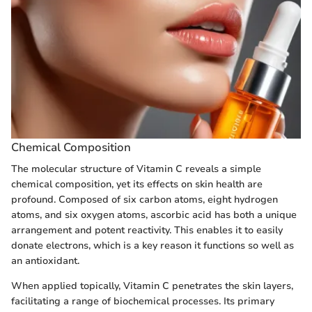
Chemical Composition
The molecular structure of Vitamin C reveals a simple
chemical composition, yet its effects on skin health are
profound. Composed of six carbon atoms, eight hydrogen
atoms, and six oxygen atoms, ascorbic acid has both a unique
arrangement and potent reactivity. This enables it to easily
donate electrons, which is a key reason it functions so well as
an antioxidant.
When applied topically, Vitamin C penetrates the skin layers,
facilitating a range of biochemical processes. Its primary