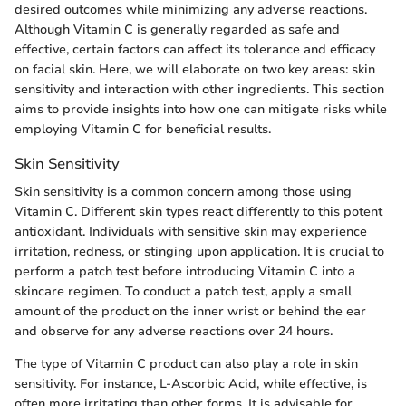
desired outcomes while minimizing any adverse reactions.
Although Vitamin C is generally regarded as safe and
effective, certain factors can affect its tolerance and efficacy
on facial skin. Here, we will elaborate on two key areas: skin
sensitivity and interaction with other ingredients. This section
aims to provide insights into how one can mitigate risks while
employing Vitamin C for beneficial results.
Skin Sensitivity
Skin sensitivity is a common concern among those using
Vitamin C. Different skin types react differently to this potent
antioxidant. Individuals with sensitive skin may experience
irritation, redness, or stinging upon application. It is crucial to
perform a patch test before introducing Vitamin C into a
skincare regimen. To conduct a patch test, apply a small
amount of the product on the inner wrist or behind the ear
and observe for any adverse reactions over 24 hours.
The type of Vitamin C product can also play a role in skin
sensitivity. For instance, L-Ascorbic Acid, while effective, is
often more irritating than other forms. It is advisable for