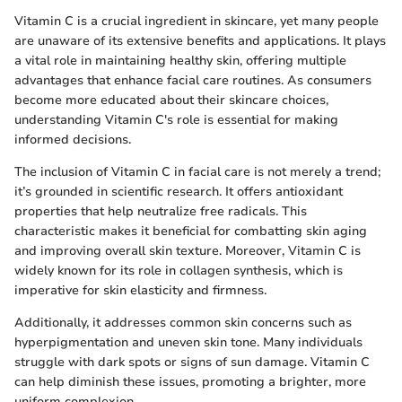
Vitamin C is a crucial ingredient in skincare, yet many people
are unaware of its extensive benefits and applications. It plays
a vital role in maintaining healthy skin, offering multiple
advantages that enhance facial care routines. As consumers
become more educated about their skincare choices,
understanding Vitamin C's role is essential for making
informed decisions.
The inclusion of Vitamin C in facial care is not merely a trend;
it’s grounded in scientific research. It offers antioxidant
properties that help neutralize free radicals. This
characteristic makes it beneficial for combatting skin aging
and improving overall skin texture. Moreover, Vitamin C is
widely known for its role in collagen synthesis, which is
imperative for skin elasticity and firmness.
Additionally, it addresses common skin concerns such as
hyperpigmentation and uneven skin tone. Many individuals
struggle with dark spots or signs of sun damage. Vitamin C
can help diminish these issues, promoting a brighter, more
uniform complexion.