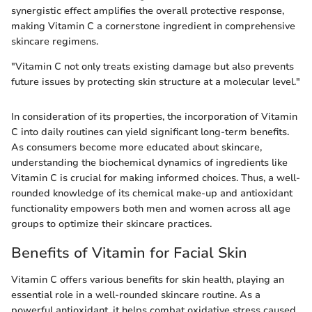
synergistic effect amplifies the overall protective response,
making Vitamin C a cornerstone ingredient in comprehensive
skincare regimens.
"Vitamin C not only treats existing damage but also prevents
future issues by protecting skin structure at a molecular level."
In consideration of its properties, the incorporation of Vitamin
C into daily routines can yield significant long-term benefits.
As consumers become more educated about skincare,
understanding the biochemical dynamics of ingredients like
Vitamin C is crucial for making informed choices. Thus, a well-
rounded knowledge of its chemical make-up and antioxidant
functionality empowers both men and women across all age
groups to optimize their skincare practices.
Benefits of Vitamin for Facial Skin
Vitamin C offers various benefits for skin health, playing an
essential role in a well-rounded skincare routine. As a
powerful antioxidant, it helps combat oxidative stress caused