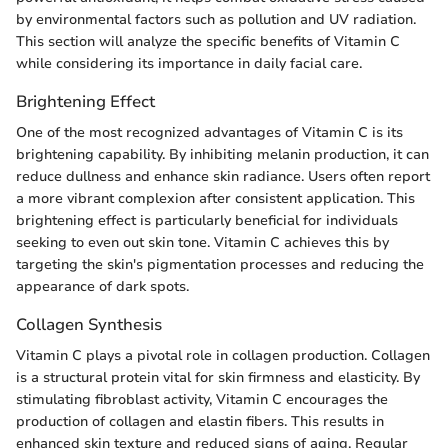
by environmental factors such as pollution and UV radiation.
This section will analyze the specific benefits of Vitamin C
while considering its importance in daily facial care.
Brightening Effect
One of the most recognized advantages of Vitamin C is its
brightening capability. By inhibiting melanin production, it can
reduce dullness and enhance skin radiance. Users often report
a more vibrant complexion after consistent application. This
brightening effect is particularly beneficial for individuals
seeking to even out skin tone. Vitamin C achieves this by
targeting the skin's pigmentation processes and reducing the
appearance of dark spots.
Collagen Synthesis
Vitamin C plays a pivotal role in collagen production. Collagen
is a structural protein vital for skin firmness and elasticity. By
stimulating fibroblast activity, Vitamin C encourages the
production of collagen and elastin fibers. This results in
enhanced skin texture and reduced signs of aging. Regular