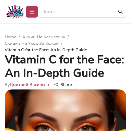
Home
/
Акции На Косметику
/
Скидки На Уход За Кожей
/
Vitamin C for the Face: An In-Depth Guide
Vitamin C for the Face:
An In-Depth Guide
By
Дмитрий Васильев
Share