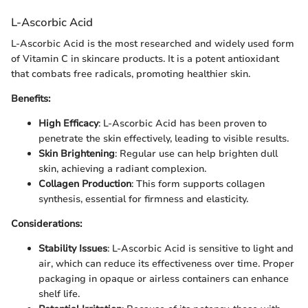
L-Ascorbic Acid
L-Ascorbic Acid is the most researched and widely used form
of Vitamin C in skincare products. It is a potent antioxidant
that combats free radicals, promoting healthier skin.
Benefits:
High Efficacy
: L-Ascorbic Acid has been proven to
penetrate the skin effectively, leading to visible results.
Skin Brightening
: Regular use can help brighten dull
skin, achieving a radiant complexion.
Collagen Production
: This form supports collagen
synthesis, essential for firmness and elasticity.
Considerations:
Stability Issues
: L-Ascorbic Acid is sensitive to light and
air, which can reduce its effectiveness over time. Proper
packaging in opaque or airless containers can enhance
shelf life.