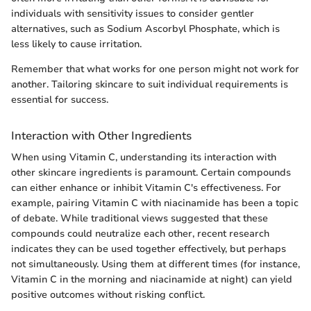
individuals with sensitivity issues to consider gentler
alternatives, such as Sodium Ascorbyl Phosphate, which is
less likely to cause irritation.
Remember that what works for one person might not work for
another. Tailoring skincare to suit individual requirements is
essential for success.
Interaction with Other Ingredients
When using Vitamin C, understanding its interaction with
other skincare ingredients is paramount. Certain compounds
can either enhance or inhibit Vitamin C's effectiveness. For
example, pairing Vitamin C with niacinamide has been a topic
of debate. While traditional views suggested that these
compounds could neutralize each other, recent research
indicates they can be used together effectively, but perhaps
not simultaneously. Using them at different times (for instance,
Vitamin C in the morning and niacinamide at night) can yield
positive outcomes without risking conflict.