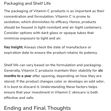
Packaging and Shelf Life
The packaging of Vitamin C products is as important as their
concentration and formulation. Vitamin C is prone to
oxidation, which diminishes its efficacy. Hence, products
should be housed in light-resistant and air-tight containers.
Consider options with dark glass or opaque tubes that
minimize exposure to light and air.
Key Insight:
Always check the date of manufacture or
expiration date to ensure the product retains its potency.
Shelf life can vary based on the formulation and packaging.
Generally, Vitamin C products maintain their stability for
six
months to a year
after opening, depending on how they are
stored. If the product changes color or develops an odd odor,
it is best to discard it. Understanding these factors helps
ensure that your investment in Vitamin C skincare is both
effective and safe.
Ending and Final Thoughts