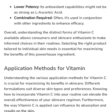
Lower Potency
: Its antioxidant capabilities might not be
as strong as L-Ascorbic Acid.
Combination Required
: Often, it's used in conjunction
with other ingredients to enhance efficacy.
Overall, understanding the distinct forms of Vitamin C
available allows consumers and skincare enthusiasts to make
informed choices in their routines. Selecting the right product
tailored to individual skin needs is essential for maximizing
the benefits of this powerhouse ingredient.
Application Methods for Vitamin
Understanding the various application methods for Vitamin C
is crucial for maximizing its benefits in skincare. Different
formulations suit diverse skin types and preferences. Knowing
how to incorporate Vitamin C into your routine can elevate the
overall effectiveness of your skincare regimen. Furthermore,
the way Vitamin C is applied can influence its absorption and
results on the skin.