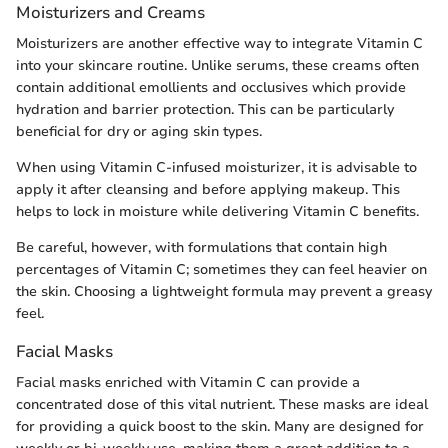
Moisturizers and Creams
Moisturizers are another effective way to integrate Vitamin C
into your skincare routine. Unlike serums, these creams often
contain additional emollients and occlusives which provide
hydration and barrier protection. This can be particularly
beneficial for dry or aging skin types.
When using Vitamin C-infused moisturizer, it is advisable to
apply it after cleansing and before applying makeup. This
helps to lock in moisture while delivering Vitamin C benefits.
Be careful, however, with formulations that contain high
percentages of Vitamin C; sometimes they can feel heavier on
the skin. Choosing a lightweight formula may prevent a greasy
feel.
Facial Masks
Facial masks enriched with Vitamin C can provide a
concentrated dose of this vital nutrient. These masks are ideal
for providing a quick boost to the skin. Many are designed for