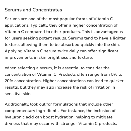
Serums and Concentrates
Serums are one of the most popular forms of Vitamin C
applications. Typically, they offer a higher concentration of
Vitamin C compared to other products. This is advantageous
for users seeking potent results. Serums tend to have a lighter
texture, allowing them to be absorbed quickly into the skin.
Applying Vitamin C serum twice daily can offer significant
improvements in skin brightness and texture.
When selecting a serum, it is essential to consider the
concentration of Vitamin C. Products often range from 5% to
20% concentration. Higher concentrations can lead to quicker
results, but they may also increase the risk of irritation in
sensitive skin.
Additionally, look out for formulations that include other
complementary ingredients. For instance, the inclusion of
hyaluronic acid can boost hydration, helping to mitigate
dryness that may occur with stronger Vitamin C products.