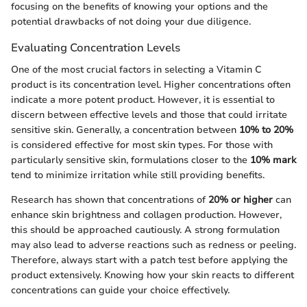
focusing on the benefits of knowing your options and the
potential drawbacks of not doing your due diligence.
Evaluating Concentration Levels
One of the most crucial factors in selecting a Vitamin C
product is its concentration level. Higher concentrations often
indicate a more potent product. However, it is essential to
discern between effective levels and those that could irritate
sensitive skin. Generally, a concentration between
10% to 20%
is considered effective for most skin types. For those with
particularly sensitive skin, formulations closer to the
10% mark
tend to minimize irritation while still providing benefits.
Research has shown that concentrations of
20% or higher
can
enhance skin brightness and collagen production. However,
this should be approached cautiously. A strong formulation
may also lead to adverse reactions such as redness or peeling.
Therefore, always start with a patch test before applying the
product extensively. Knowing how your skin reacts to different
concentrations can guide your choice effectively.