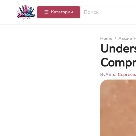
Категории
Home
/
Акции Н
Unders
Compr
By
Анна Сергеев