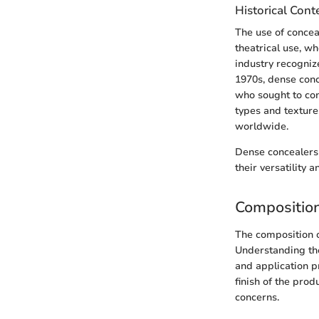
Historical Cont
The use of concea
theatrical use, w
industry recogniz
1970s, dense con
who sought to con
types and texture
worldwide.
Dense concealers 
their versatility
Compositio
The composition of
Understanding the
and application p
finish of the pro
concerns.