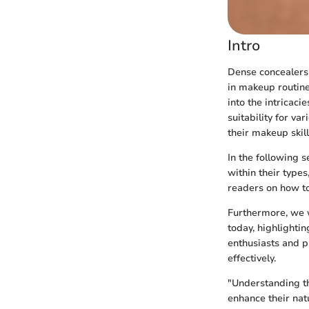
Intro
Dense concealers 
in makeup routine
into the intricaci
suitability for va
their makeup skil
In the following s
within their types
readers on how to
Furthermore, we w
today, highlighti
enthusiasts and p
effectively.
"Understanding t
enhance their nat