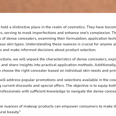
hold a distinctive place in the realm of cosmetics. They have becom
s, serving to mask imperfections and enhance one's complexion. Thi
es of dense concealers, examining their formulation, application tec
rious skin types. Understanding these nuances is crucial for anyone a
ls and make informed decisions about product selection.
ections, we will unpack the characteristics of dense concealers, expl
, and share insights into practical application methods. Additionally
 choose the right concealer based on individual skin needs and pre
ill address popular promotions and selections available in the co
ng current discounts and special offers. The objective is to equip bo
rofessionals with sufficient knowledge to navigate the dense conce
he nuances of makeup products can empower consumers to make de
ural beauty."