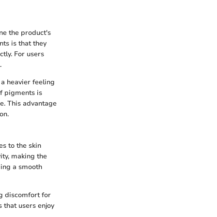
ne the product's
ts is that they
ctly. For users
.
 a heavier feeling
f pigments is
age. This advantage
on.
s to the skin
vity, making the
iding a smooth
g discomfort for
s that users enjoy