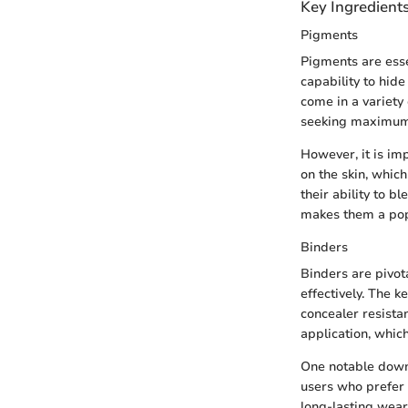
Key Ingredient
Pigments
Pigments are esse
capability to hide
come in a variety 
seeking maximum c
However, it is im
on the skin, whic
their ability to b
makes them a pop
Binders
Binders are pivot
effectively. The k
concealer resistan
application, which
One notable downs
users who prefer l
long-lasting wear