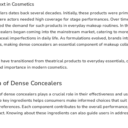
ext in Cosmetics
lers dates back several decades. Initially, these products were prim
here actors needed high coverage for stage performances. Over time
ed the demand for such products in everyday makeup routines. In t
cealers began coming into the mainstream market, catering to m
ceal imperfections in daily life. As formulations evolved, brands in
s, making dense concealers an essential component of makeup coll
have transitioned from theatrical products to everyday essentials,
 and importance in modern cosmetics.
n of Dense Concealers
 dense concealers plays a crucial role in their effectiveness and usa
 key ingredients helps consumers make informed choices that suit t
references. Each component contributes to the overall performance,
duct. Knowing about these ingredients can also guide users in addres