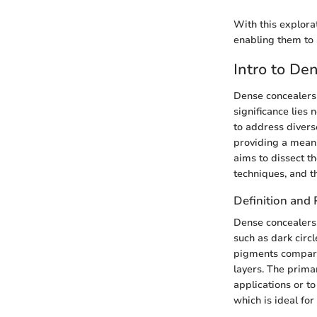
With this explora
enabling them to 
Intro to De
Dense concealers
significance lies 
to address divers
providing a means
aims to dissect t
techniques, and t
Definition and
Dense concealers 
such as dark circ
pigments compared
layers. The prima
applications or to
which is ideal for