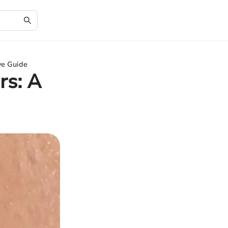
ve Guide
rs: A