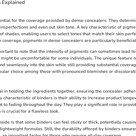
s Explained
ntial for the coverage provided by dense concealers. They determi
 imperfections and even out skin tone. A key characteristic of pigmen
of shades, enabling users to select tones that match their skin perfe
overage, pigments in dense concealers are particularly beneficial
portant to note that the intensity of pigments can sometimes lead to
h might be uncomfortable for some individuals. The unique feature o
lend seamlessly into the skin while still providing substantial cover
ular choice among those with pronounced blemishes or discolorati
al in holding the ingredients together, ensuring the concealer adhere
ey characteristic of binders is their ability to increase product longe
t to fading throughout the day. They play a significant role in prov
 is crucial for a flawless look.
ide is that some binders can feel sticky or thick, potentially causin
ightweight formulas. Still, the durability offered by binders ensure
, an important factor for those who require all-day coverage.