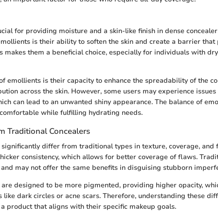
cial for providing moisture and a skin-like finish in dense concealer
emollients is their ability to soften the skin and create a barrier that
is makes them a beneficial choice, especially for individuals with d
f emollients is their capacity to enhance the spreadability of the c
ibution across the skin. However, some users may experience issues 
hich can lead to an unwanted shiny appearance. The balance of emo
comfortable while fulfilling hydrating needs.
m Traditional Concealers
ignificantly differ from traditional types in texture, coverage, and
hicker consistency, which allows for better coverage of flaws. Tradi
r and may not offer the same benefits in disguising stubborn imperfe
are designed to be more pigmented, providing higher opacity, which
 like dark circles or acne scars. Therefore, understanding these dif
 a product that aligns with their specific makeup goals.