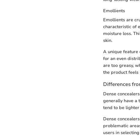
Emollients
Emollients are cru
characteristic of 
moisture loss. Th
skin.
A unique feature o
for an even distr
are too greasy, w
the product feels 
Differences fro
Dense concealers s
generally have a t
tend to be lighte
Dense concealers 
problematic areas
users in selecting