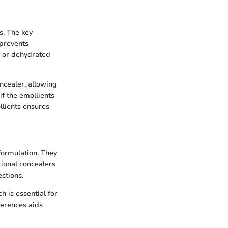
s. The key
 prevents
ry or dehydrated
oncealer, allowing
if the emollients
llients ensures
 formulation. They
tional concealers
ctions.
 is essential for
ferences aids