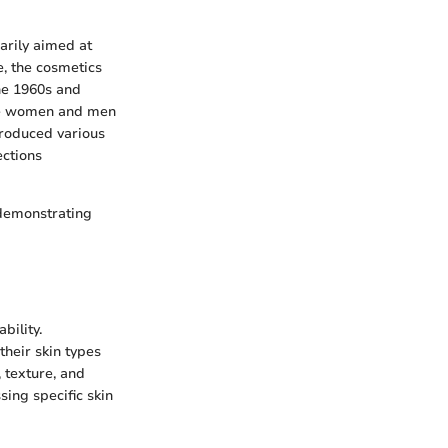
arily aimed at
, the cosmetics
he 1960s and
ore women and men
troduced various
ections
 demonstrating
bility.
heir skin types
 texture, and
sing specific skin