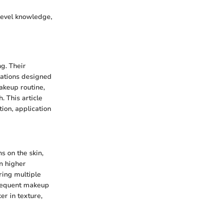
level knowledge,
g. Their
ulations designed
akeup routine,
. This article
ion, application
s on the skin,
in higher
ring multiple
bsequent makeup
er in texture,