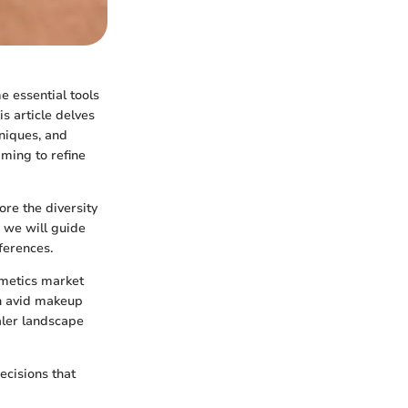
e essential tools
s article delves
hniques, and
iming to refine
ore the diversity
, we will guide
ferences.
smetics market
th avid makeup
aler landscape
cisions that