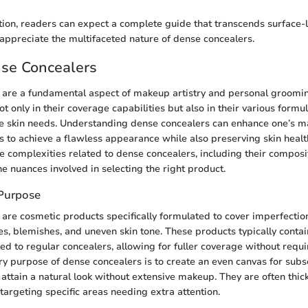
tion, readers can expect a complete guide that transcends surface-
appreciate the multifaceted nature of dense concealers.
nse Concealers
 are a fundamental aspect of makeup artistry and personal groomin
not only in their coverage capabilities but also in their various form
e skin needs. Understanding dense concealers can enhance one’s m
 to achieve a flawless appearance while also preserving skin health
he complexities related to dense concealers, including their composit
he nuances involved in selecting the right product.
 Purpose
are cosmetic products specifically formulated to cover imperfection
les, blemishes, and uneven skin tone. These products typically conta
 to regular concealers, allowing for fuller coverage without requi
ry purpose of dense concealers is to create an even canvas for su
 attain a natural look without extensive makeup. They are often thick
 targeting specific areas needing extra attention.