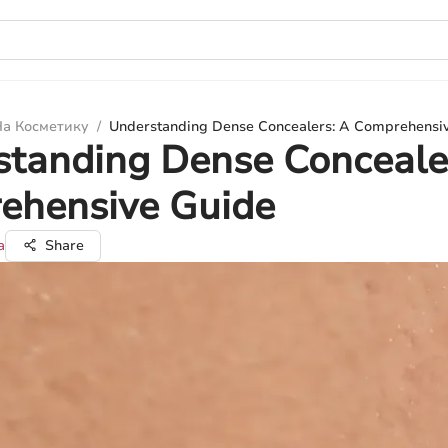
а Косметику
/
Understanding Dense Concealers: A Comprehensi
tanding Dense Conceale
ehensive Guide
а
Share