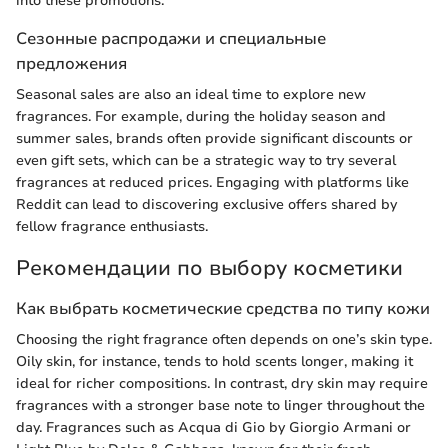
into these promotions.
Сезонные распродажи и специальные
предложения
Seasonal sales are also an ideal time to explore new
fragrances. For example, during the holiday season and
summer sales, brands often provide significant discounts or
even gift sets, which can be a strategic way to try several
fragrances at reduced prices. Engaging with platforms like
Reddit can lead to discovering exclusive offers shared by
fellow fragrance enthusiasts.
Рекомендации по выбору косметики
Как выбрать косметические средства по типу кожи
Choosing the right fragrance often depends on one’s skin type.
Oily skin, for instance, tends to hold scents longer, making it
ideal for richer compositions. In contrast, dry skin may require
fragrances with a stronger base note to linger throughout the
day. Fragrances such as Acqua di Gio by Giorgio Armani or