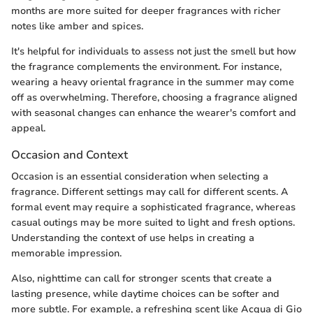
months are more suited for deeper fragrances with richer
notes like amber and spices.
It's helpful for individuals to assess not just the smell but how
the fragrance complements the environment. For instance,
wearing a heavy oriental fragrance in the summer may come
off as overwhelming. Therefore, choosing a fragrance aligned
with seasonal changes can enhance the wearer's comfort and
appeal.
Occasion and Context
Occasion is an essential consideration when selecting a
fragrance. Different settings may call for different scents. A
formal event may require a sophisticated fragrance, whereas
casual outings may be more suited to light and fresh options.
Understanding the context of use helps in creating a
memorable impression.
Also, nighttime can call for stronger scents that create a
lasting presence, while daytime choices can be softer and
more subtle. For example, a refreshing scent like Acqua di Gio