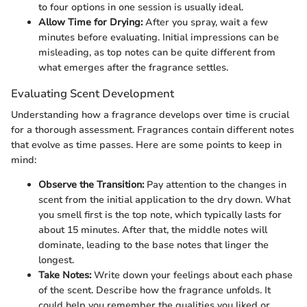
to four options in one session is usually ideal.
Allow Time for Drying:
After you spray, wait a few
minutes before evaluating. Initial impressions can be
misleading, as top notes can be quite different from
what emerges after the fragrance settles.
Evaluating Scent Development
Understanding how a fragrance develops over time is crucial
for a thorough assessment. Fragrances contain different notes
that evolve as time passes. Here are some points to keep in
mind:
Observe the Transition:
Pay attention to the changes in
scent from the initial application to the dry down. What
you smell first is the top note, which typically lasts for
about 15 minutes. After that, the middle notes will
dominate, leading to the base notes that linger the
longest.
Take Notes:
Write down your feelings about each phase
of the scent. Describe how the fragrance unfolds. It
could help you remember the qualities you liked or