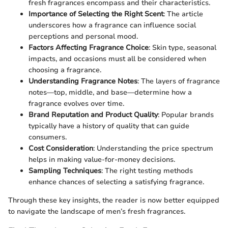
fresh fragrances encompass and their characteristics.
Importance of Selecting the Right Scent
: The article
underscores how a fragrance can influence social
perceptions and personal mood.
Factors Affecting Fragrance Choice
: Skin type, seasonal
impacts, and occasions must all be considered when
choosing a fragrance.
Understanding Fragrance Notes
: The layers of fragrance
notes—top, middle, and base—determine how a
fragrance evolves over time.
Brand Reputation and Product Quality
: Popular brands
typically have a history of quality that can guide
consumers.
Cost Consideration
: Understanding the price spectrum
helps in making value-for-money decisions.
Sampling Techniques
: The right testing methods
enhance chances of selecting a satisfying fragrance.
Through these key insights, the reader is now better equipped
to navigate the landscape of men’s fresh fragrances.