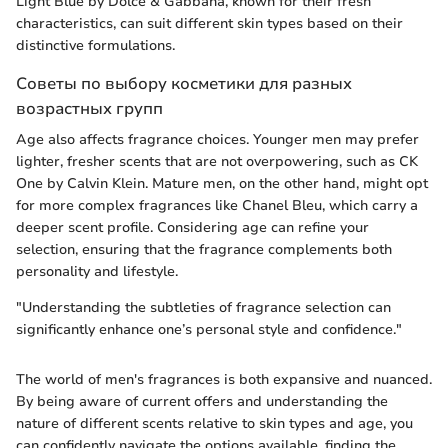
Light Blue by Dolce & Gabbana, known for their fresh
characteristics, can suit different skin types based on their
distinctive formulations.
Советы по выбору косметики для разных
возрастных групп
Age also affects fragrance choices. Younger men may prefer
lighter, fresher scents that are not overpowering, such as CK
One by Calvin Klein. Mature men, on the other hand, might opt
for more complex fragrances like Chanel Bleu, which carry a
deeper scent profile. Considering age can refine your
selection, ensuring that the fragrance complements both
personality and lifestyle.
"Understanding the subtleties of fragrance selection can
significantly enhance one’s personal style and confidence."
The world of men's fragrances is both expansive and nuanced.
By being aware of current offers and understanding the
nature of different scents relative to skin types and age, you
can confidently navigate the options available, finding the