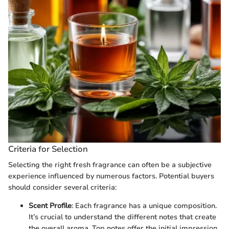
Criteria for Selection
Selecting the right fresh fragrance can often be a subjective
experience influenced by numerous factors. Potential buyers
should consider several criteria:
Scent Profile
: Each fragrance has a unique composition.
It’s crucial to understand the different notes that create
the overall aroma. Top notes offer the initial impression,