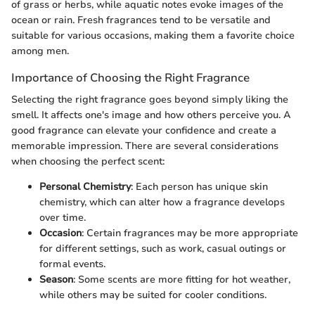
of grass or herbs, while aquatic notes evoke images of the
ocean or rain. Fresh fragrances tend to be versatile and
suitable for various occasions, making them a favorite choice
among men.
Importance of Choosing the Right Fragrance
Selecting the right fragrance goes beyond simply liking the
smell. It affects one's image and how others perceive you. A
good fragrance can elevate your confidence and create a
memorable impression. There are several considerations
when choosing the perfect scent:
Personal Chemistry
: Each person has unique skin
chemistry, which can alter how a fragrance develops
over time.
Occasion
: Certain fragrances may be more appropriate
for different settings, such as work, casual outings or
formal events.
Season
: Some scents are more fitting for hot weather,
while others may be suited for cooler conditions.