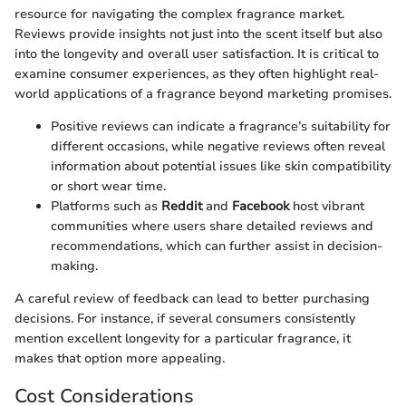
resource for navigating the complex fragrance market.
Reviews provide insights not just into the scent itself but also
into the longevity and overall user satisfaction. It is critical to
examine consumer experiences, as they often highlight real-
world applications of a fragrance beyond marketing promises.
Positive reviews can indicate a fragrance’s suitability for
different occasions, while negative reviews often reveal
information about potential issues like skin compatibility
or short wear time.
Platforms such as
Reddit
and
Facebook
host vibrant
communities where users share detailed reviews and
recommendations, which can further assist in decision-
making.
A careful review of feedback can lead to better purchasing
decisions. For instance, if several consumers consistently
mention excellent longevity for a particular fragrance, it
makes that option more appealing.
Cost Considerations