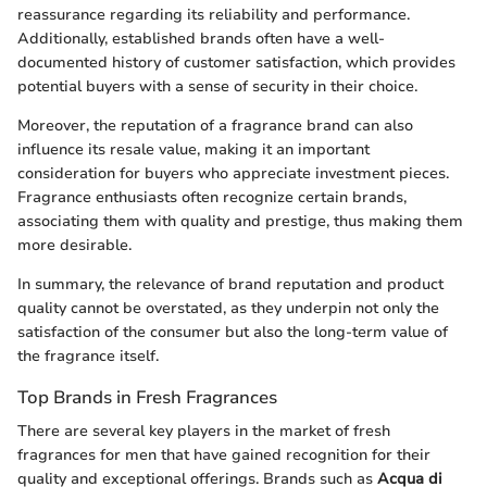
reassurance regarding its reliability and performance.
Additionally, established brands often have a well-
documented history of customer satisfaction, which provides
potential buyers with a sense of security in their choice.
Moreover, the reputation of a fragrance brand can also
influence its resale value, making it an important
consideration for buyers who appreciate investment pieces.
Fragrance enthusiasts often recognize certain brands,
associating them with quality and prestige, thus making them
more desirable.
In summary, the relevance of brand reputation and product
quality cannot be overstated, as they underpin not only the
satisfaction of the consumer but also the long-term value of
the fragrance itself.
Top Brands in Fresh Fragrances
There are several key players in the market of fresh
fragrances for men that have gained recognition for their
quality and exceptional offerings. Brands such as
Acqua di