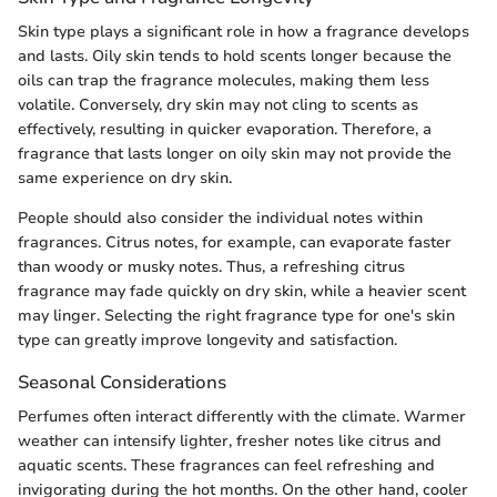
Skin type plays a significant role in how a fragrance develops
and lasts. Oily skin tends to hold scents longer because the
oils can trap the fragrance molecules, making them less
volatile. Conversely, dry skin may not cling to scents as
effectively, resulting in quicker evaporation. Therefore, a
fragrance that lasts longer on oily skin may not provide the
same experience on dry skin.
People should also consider the individual notes within
fragrances. Citrus notes, for example, can evaporate faster
than woody or musky notes. Thus, a refreshing citrus
fragrance may fade quickly on dry skin, while a heavier scent
may linger. Selecting the right fragrance type for one's skin
type can greatly improve longevity and satisfaction.
Seasonal Considerations
Perfumes often interact differently with the climate. Warmer
weather can intensify lighter, fresher notes like citrus and
aquatic scents. These fragrances can feel refreshing and
invigorating during the hot months. On the other hand, cooler