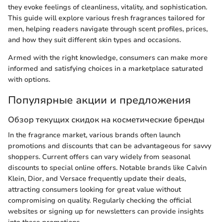
they evoke feelings of cleanliness, vitality, and sophistication.
This guide will explore various fresh fragrances tailored for
men, helping readers navigate through scent profiles, prices,
and how they suit different skin types and occasions.
Armed with the right knowledge, consumers can make more
informed and satisfying choices in a marketplace saturated
with options.
Популярные акции и предложения
Обзор текущих скидок на косметические бренды
In the fragrance market, various brands often launch
promotions and discounts that can be advantageous for savvy
shoppers. Current offers can vary widely from seasonal
discounts to special online offers. Notable brands like Calvin
Klein, Dior, and Versace frequently update their deals,
attracting consumers looking for great value without
compromising on quality. Regularly checking the official
websites or signing up for newsletters can provide insights