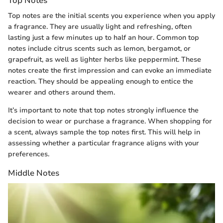
Top Notes
Top notes are the initial scents you experience when you apply
a fragrance. They are usually light and refreshing, often
lasting just a few minutes up to half an hour. Common top
notes include citrus scents such as lemon, bergamot, or
grapefruit, as well as lighter herbs like peppermint. These
notes create the first impression and can evoke an immediate
reaction. They should be appealing enough to entice the
wearer and others around them.
It’s important to note that top notes strongly influence the
decision to wear or purchase a fragrance. When shopping for
a scent, always sample the top notes first. This will help in
assessing whether a particular fragrance aligns with your
preferences.
Middle Notes