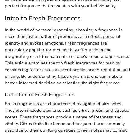
perfect fragrance that resonates with your individuality.
Intro to Fresh Fragrances
In the world of personal grooming, choosing a fragrance is
more than just a matter of preference. It reflects personal
identity and evokes emotions. Fresh fragrances are
particularly popular for men as they offer a clean and
invigorating scent that can enhance one's mood and presence.
This article examines the top fresh fragrances for men by
considering factors such as scent profile, brand reputation and
pricing. By understanding these dynamics, one can make a
better-informed decision on selecting the right fragrance.
Definition of Fresh Fragrances
Fresh fragrances are characterized by light and airy notes.
They often include elements such as citrus, green, and aquatic
scents. These fragrances provide a sense of freshness and
vitality. Citrus fruits like lemon and bergamot are commonly
used due to their uplifting qualities. Green notes may consist