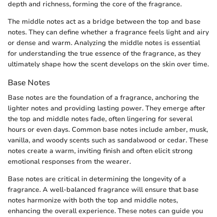
depth and richness, forming the core of the fragrance.
The middle notes act as a bridge between the top and base
notes. They can define whether a fragrance feels light and airy
or dense and warm. Analyzing the middle notes is essential
for understanding the true essence of the fragrance, as they
ultimately shape how the scent develops on the skin over time.
Base Notes
Base notes are the foundation of a fragrance, anchoring the
lighter notes and providing lasting power. They emerge after
the top and middle notes fade, often lingering for several
hours or even days. Common base notes include amber, musk,
vanilla, and woody scents such as sandalwood or cedar. These
notes create a warm, inviting finish and often elicit strong
emotional responses from the wearer.
Base notes are critical in determining the longevity of a
fragrance. A well-balanced fragrance will ensure that base
notes harmonize with both the top and middle notes,
enhancing the overall experience. These notes can guide you