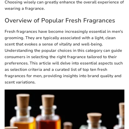
Choosing wisely can greatly enhance the overall experience of
wearing a fragrance.
Overview of Popular Fresh Fragrances
Fresh fragrances have become increasingly essential in men's
grooming. They are typically associated with a light, clean
scent that evokes a sense of vitality and well-being.
Understanding the popular choices in this category can guide
consumers in selecting the right fragrance tailored to their
preferences. This article will delve into essential aspects such
as selection criteria and a curated list of top ten fresh
fragrances for men, providing insights into brand quality and
scent variations.