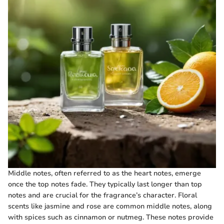
Middle notes, often referred to as the heart notes, emerge
once the top notes fade. They typically last longer than top
notes and are crucial for the fragrance’s character. Floral
scents like jasmine and rose are common middle notes, along
with spices such as cinnamon or nutmeg. These notes provide