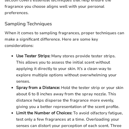
section covers essential techniques that help ensure the
fragrance you choose aligns well with your personal
preferences.
Sampling Techniques
When it comes to sampling fragrances, proper techniques can
make a significant difference. Here are some key
considerations:
Use Tester Strips:
Many stores provide tester strips.
This allows you to assess the initial scent without
applying it directly to your skin. It’s a clean way to
explore multiple options without overwhelming your
senses.
Spray from a Distance:
Hold the tester strip or your skin
about 6 to 8 inches away from the spray nozzle. This
distance helps disperse the fragrance more evenly,
giving you a better representation of the scent profile.
Limit the Number of Choices:
To avoid olfactory fatigue,
test only a few fragrances at a time. Overloading your
senses can distort your perception of each scent. Three