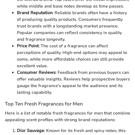
while middle and base notes develop as time passes.
Brand Reputation
: Reliable brands often have a history
of producing quality products. Consumers frequently
trust brands with a longstanding market presence.
Popular companies can reflect consistency in quality
and fragrance longevity.
Price Point
: The cost of a fragrance can affect
perceptions of quality. High-end options may appeal to
some, while more affordable choices can still provide
excellent value.
Consumer Reviews
: Feedback from previous buyers can
offer valuable insights. Reviews help prospective buyers
gauge the fragrance's appeal to the audience and its
lasting capability.
Top Ten Fresh Fragrances for Men
Here is a list of notable fresh fragrances for men that combine
appealing scent profiles with strong brand reputations:
Dior Sauvage
: Known for its fresh and spicy notes, this