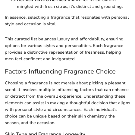
mingled with fresh citrus, it’s distinct and grounding.
In essence, selecting a fragrance that resonates with personal
style and occasion is vital.
This curated list balances luxury and affordability, ensuring
options for various styles and personalities. Each fragrance
provides a distinctive representation of freshness, helping
men feel confident and invigorated.
Factors Influencing Fragrance Choice
Choosing a fragrance is not merely about picking a pleasant
scent; it involves multiple influencing factors that can enhance
or detract from the overall experience. Understanding these
elements can assist in making a thoughtful decision that aligns
with personal style and circumstances. Each individual's
choice can be unique based on their skin chemistry, the
season, and the occasion.
Skin Type and Fragrance Longevity