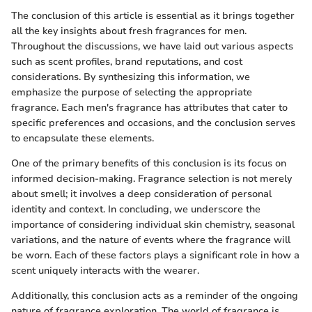
The conclusion of this article is essential as it brings together
all the key insights about fresh fragrances for men.
Throughout the discussions, we have laid out various aspects
such as scent profiles, brand reputations, and cost
considerations. By synthesizing this information, we
emphasize the purpose of selecting the appropriate
fragrance. Each men's fragrance has attributes that cater to
specific preferences and occasions, and the conclusion serves
to encapsulate these elements.
One of the primary benefits of this conclusion is its focus on
informed decision-making. Fragrance selection is not merely
about smell; it involves a deep consideration of personal
identity and context. In concluding, we underscore the
importance of considering individual skin chemistry, seasonal
variations, and the nature of events where the fragrance will
be worn. Each of these factors plays a significant role in how a
scent uniquely interacts with the wearer.
Additionally, this conclusion acts as a reminder of the ongoing
nature of fragrance exploration. The world of fragrance is