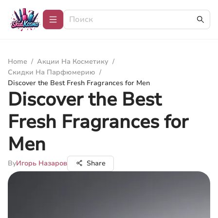
Home
/
Акции На Косметику
/
Скидки На Парфюмерию
/
Discover the Best Fresh Fragrances for Men
Discover the Best
Fresh Fragrances for
Men
By
Игорь Назаров
Share