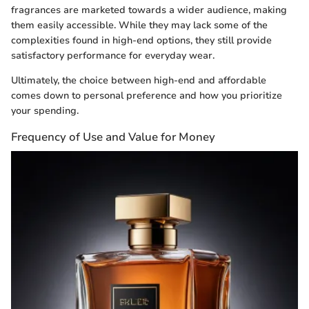
fragrances are marketed towards a wider audience, making
them easily accessible. While they may lack some of the
complexities found in high-end options, they still provide
satisfactory performance for everyday wear.
Ultimately, the choice between high-end and affordable
comes down to personal preference and how you prioritize
your spending.
Frequency of Use and Value for Money