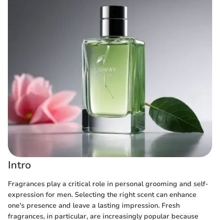
Intro
Fragrances play a critical role in personal grooming and self-
expression for men. Selecting the right scent can enhance
one's presence and leave a lasting impression. Fresh
fragrances, in particular, are increasingly popular because