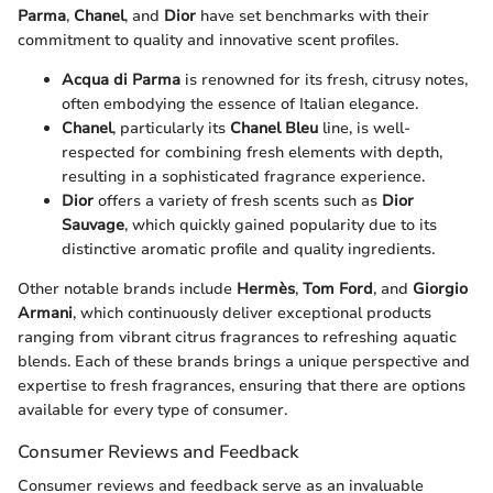
Parma
,
Chanel
, and
Dior
have set benchmarks with their
commitment to quality and innovative scent profiles.
Acqua di Parma
is renowned for its fresh, citrusy notes,
often embodying the essence of Italian elegance.
Chanel
, particularly its
Chanel Bleu
line, is well-
respected for combining fresh elements with depth,
resulting in a sophisticated fragrance experience.
Dior
offers a variety of fresh scents such as
Dior
Sauvage
, which quickly gained popularity due to its
distinctive aromatic profile and quality ingredients.
Other notable brands include
Hermès
,
Tom Ford
, and
Giorgio
Armani
, which continuously deliver exceptional products
ranging from vibrant citrus fragrances to refreshing aquatic
blends. Each of these brands brings a unique perspective and
expertise to fresh fragrances, ensuring that there are options
available for every type of consumer.
Consumer Reviews and Feedback
Consumer reviews and feedback serve as an invaluable