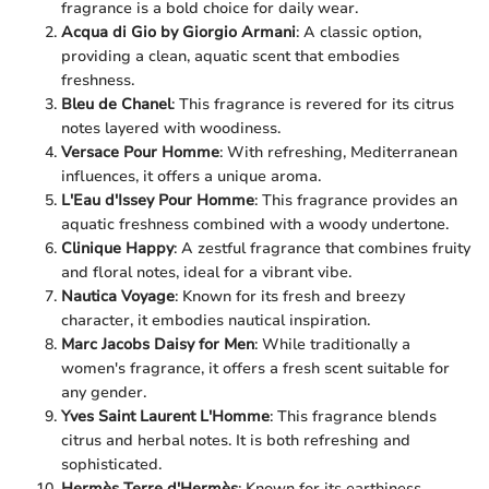
fragrance is a bold choice for daily wear.
Acqua di Gio by Giorgio Armani
: A classic option,
providing a clean, aquatic scent that embodies
freshness.
Bleu de Chanel
: This fragrance is revered for its citrus
notes layered with woodiness.
Versace Pour Homme
: With refreshing, Mediterranean
influences, it offers a unique aroma.
L'Eau d'Issey Pour Homme
: This fragrance provides an
aquatic freshness combined with a woody undertone.
Clinique Happy
: A zestful fragrance that combines fruity
and floral notes, ideal for a vibrant vibe.
Nautica Voyage
: Known for its fresh and breezy
character, it embodies nautical inspiration.
Marc Jacobs Daisy for Men
: While traditionally a
women's fragrance, it offers a fresh scent suitable for
any gender.
Yves Saint Laurent L'Homme
: This fragrance blends
citrus and herbal notes. It is both refreshing and
sophisticated.
Hermès Terre d'Hermès
: Known for its earthiness