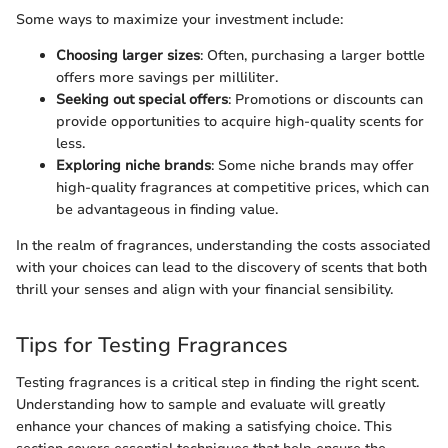
Some ways to maximize your investment include:
Choosing larger sizes
: Often, purchasing a larger bottle
offers more savings per milliliter.
Seeking out special offers
: Promotions or discounts can
provide opportunities to acquire high-quality scents for
less.
Exploring niche brands
: Some niche brands may offer
high-quality fragrances at competitive prices, which can
be advantageous in finding value.
In the realm of fragrances, understanding the costs associated
with your choices can lead to the discovery of scents that both
thrill your senses and align with your financial sensibility.
Tips for Testing Fragrances
Testing fragrances is a critical step in finding the right scent.
Understanding how to sample and evaluate will greatly
enhance your chances of making a satisfying choice. This