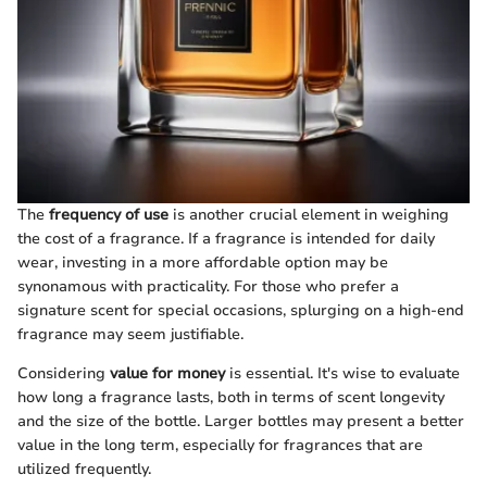
The
frequency of use
is another crucial element in weighing
the cost of a fragrance. If a fragrance is intended for daily
wear, investing in a more affordable option may be
synonamous with practicality. For those who prefer a
signature scent for special occasions, splurging on a high-end
fragrance may seem justifiable.
Considering
value for money
is essential. It's wise to evaluate
how long a fragrance lasts, both in terms of scent longevity
and the size of the bottle. Larger bottles may present a better
value in the long term, especially for fragrances that are
utilized frequently.