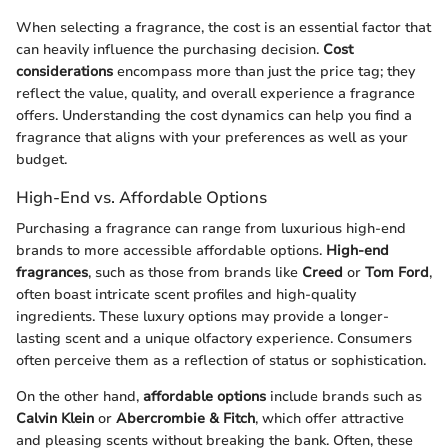
When selecting a fragrance, the cost is an essential factor that
can heavily influence the purchasing decision.
Cost
considerations
encompass more than just the price tag; they
reflect the value, quality, and overall experience a fragrance
offers. Understanding the cost dynamics can help you find a
fragrance that aligns with your preferences as well as your
budget.
High-End vs. Affordable Options
Purchasing a fragrance can range from luxurious high-end
brands to more accessible affordable options.
High-end
fragrances
, such as those from brands like
Creed
or
Tom Ford
,
often boast intricate scent profiles and high-quality
ingredients. These luxury options may provide a longer-
lasting scent and a unique olfactory experience. Consumers
often perceive them as a reflection of status or sophistication.
On the other hand,
affordable options
include brands such as
Calvin Klein
or
Abercrombie & Fitch
, which offer attractive
and pleasing scents without breaking the bank. Often, these