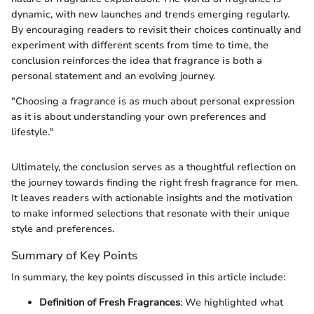
dynamic, with new launches and trends emerging regularly.
By encouraging readers to revisit their choices continually and
experiment with different scents from time to time, the
conclusion reinforces the idea that fragrance is both a
personal statement and an evolving journey.
"Choosing a fragrance is as much about personal expression
as it is about understanding your own preferences and
lifestyle."
Ultimately, the conclusion serves as a thoughtful reflection on
the journey towards finding the right fresh fragrance for men.
It leaves readers with actionable insights and the motivation
to make informed selections that resonate with their unique
style and preferences.
Summary of Key Points
In summary, the key points discussed in this article include:
Definition of Fresh Fragrances
: We highlighted what