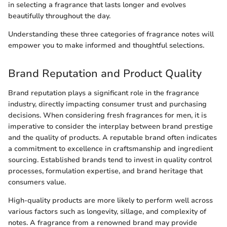
in selecting a fragrance that lasts longer and evolves
beautifully throughout the day.
Understanding these three categories of fragrance notes will
empower you to make informed and thoughtful selections.
Brand Reputation and Product Quality
Brand reputation plays a significant role in the fragrance
industry, directly impacting consumer trust and purchasing
decisions. When considering fresh fragrances for men, it is
imperative to consider the interplay between brand prestige
and the quality of products. A reputable brand often indicates
a commitment to excellence in craftsmanship and ingredient
sourcing. Established brands tend to invest in quality control
processes, formulation expertise, and brand heritage that
consumers value.
High-quality products are more likely to perform well across
various factors such as longevity, sillage, and complexity of
notes. A fragrance from a renowned brand may provide