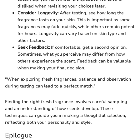
disliked when revisiting your choices later.
Consider Longevity:
After testing, see how long the
fragrance lasts on your skin. This is important as some
fragrances may fade quickly, while others remain potent
for hours. Longevity can vary based on skin type and
other factors.
Seek Feedback:
If comfortable, get a second opinion.
Sometimes, what you perceive may differ from how
others experience the scent. Feedback can be valuable
when making your final decision.
"When exploring fresh fragrances, patience and observation
during testing can lead to a perfect match."
Finding the right fresh fragrance involves careful sampling
and an understanding of how scents develop. These
techniques can guide you in making a thoughtful selection,
reflecting both your personality and style.
Epilogue