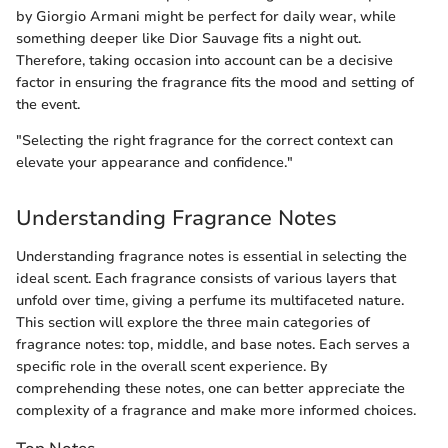
by Giorgio Armani might be perfect for daily wear, while
something deeper like Dior Sauvage fits a night out.
Therefore, taking occasion into account can be a decisive
factor in ensuring the fragrance fits the mood and setting of
the event.
"Selecting the right fragrance for the correct context can
elevate your appearance and confidence."
Understanding Fragrance Notes
Understanding fragrance notes is essential in selecting the
ideal scent. Each fragrance consists of various layers that
unfold over time, giving a perfume its multifaceted nature.
This section will explore the three main categories of
fragrance notes: top, middle, and base notes. Each serves a
specific role in the overall scent experience. By
comprehending these notes, one can better appreciate the
complexity of a fragrance and make more informed choices.