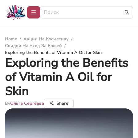
Home
/
Акции На Косметику
/
Скидки На Уход За Кожей
/
Exploring the Benefits of Vitamin A Oil for Skin
Exploring the Benefits
of Vitamin A Oil for
Skin
By
Ольга Сергеева
Share