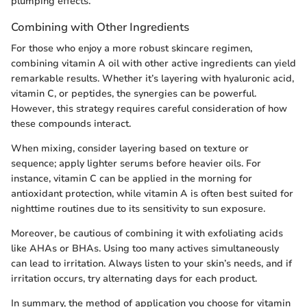
plumping effects.
Combining with Other Ingredients
For those who enjoy a more robust skincare regimen,
combining vitamin A oil with other active ingredients can yield
remarkable results. Whether it’s layering with hyaluronic acid,
vitamin C, or peptides, the synergies can be powerful.
However, this strategy requires careful consideration of how
these compounds interact.
When mixing, consider layering based on texture or
sequence; apply lighter serums before heavier oils. For
instance, vitamin C can be applied in the morning for
antioxidant protection, while vitamin A is often best suited for
nighttime routines due to its sensitivity to sun exposure.
Moreover, be cautious of combining it with exfoliating acids
like AHAs or BHAs. Using too many actives simultaneously
can lead to irritation. Always listen to your skin’s needs, and if
irritation occurs, try alternating days for each product.
In summary, the method of application you choose for vitamin