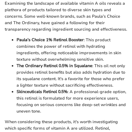
Examining the landscape of available vitamin A oils reveals a
plethora of products tailored to diverse skin types and
concerns. Some well-known brands, such as Paula’s Choice
and The Ordinary, have gained a following for their
transparency regarding ingredient sourcing and effectiveness.
Paula’s Choice 1% Retinol Booster
: This product
combines the power of retinol with hydrating
ingredients, offering noticeable improvements in skin
texture without overwhelming sensitive skin.
The Ordinary Retinol 0.5% in Squalane
: This oil not only
provides retinol benefits but also adds hydration due to
its squalane content. It's a favorite for those who prefer
a lighter texture without sacrificing effectiveness.
Skinceuticals Retinol 0.5%
: A professional-grade option,
this retinol is formulated for more experience users,
focusing on serious concerns like deep-set wrinkles and
uneven tone.
When considering these products, it's worth investigating
which specific forms of vitamin A are utilized. Retinol,