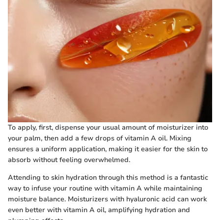
To apply, first, dispense your usual amount of moisturizer into
your palm, then add a few drops of vitamin A oil. Mixing
ensures a uniform application, making it easier for the skin to
absorb without feeling overwhelmed.
Attending to skin hydration through this method is a fantastic
way to infuse your routine with vitamin A while maintaining
moisture balance. Moisturizers with hyaluronic acid can work
even better with vitamin A oil, amplifying hydration and