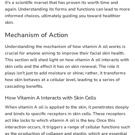
it's a scientific marvel that has proven its worth time and
again. Understanding its forms and functions can lead to more
informed choices, ultimately guiding you toward healthier
skin.
Mechanism of Action
Understanding the mechanism of how vitamin A oil works is
crucial for anyone aiming to improve their facial skin health.
This section will shed light on how vitamin A oil interacts with
skin cells and the effect it has on skin renewal. The role it
plays isn’t just to add moisture or shine; rather, it transforms
how skin behaves at a cellular level, leading to a series of
cascading benefits.
How Vitamin A Interacts with Skin Cells
When vitamin A oil is applied to the skin, it penetrates deeply
and binds to specific receptors in skin cells. These receptors
act like locks to which vitamin A oil is the key. Once this
interaction occurs, it triggers a range of cellular functions such
as the production of collagen and elastin, which are essential