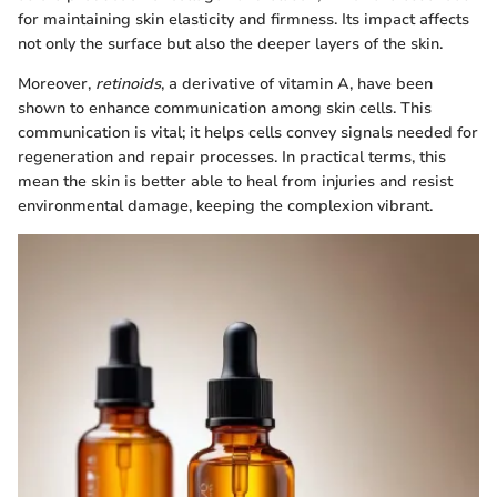
for maintaining skin elasticity and firmness. Its impact affects
not only the surface but also the deeper layers of the skin.
Moreover,
retinoids
, a derivative of vitamin A, have been
shown to enhance communication among skin cells. This
communication is vital; it helps cells convey signals needed for
regeneration and repair processes. In practical terms, this
mean the skin is better able to heal from injuries and resist
environmental damage, keeping the complexion vibrant.