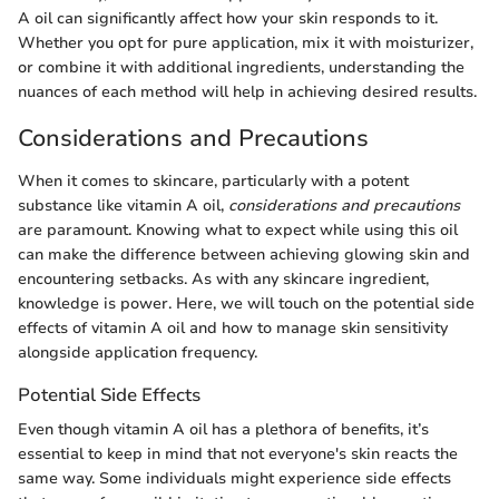
A oil can significantly affect how your skin responds to it.
Whether you opt for pure application, mix it with moisturizer,
or combine it with additional ingredients, understanding the
nuances of each method will help in achieving desired results.
Considerations and Precautions
When it comes to skincare, particularly with a potent
substance like vitamin A oil,
considerations and precautions
are paramount. Knowing what to expect while using this oil
can make the difference between achieving glowing skin and
encountering setbacks. As with any skincare ingredient,
knowledge is power. Here, we will touch on the potential side
effects of vitamin A oil and how to manage skin sensitivity
alongside application frequency.
Potential Side Effects
Even though vitamin A oil has a plethora of benefits, it’s
essential to keep in mind that not everyone's skin reacts the
same way. Some individuals might experience side effects