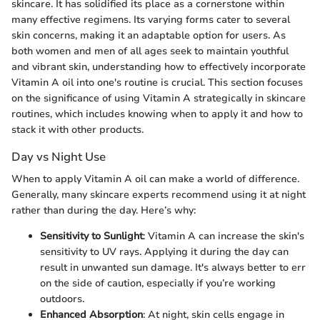
skincare. It has solidified its place as a cornerstone within
many effective regimens. Its varying forms cater to several
skin concerns, making it an adaptable option for users. As
both women and men of all ages seek to maintain youthful
and vibrant skin, understanding how to effectively incorporate
Vitamin A oil into one's routine is crucial. This section focuses
on the significance of using Vitamin A strategically in skincare
routines, which includes knowing when to apply it and how to
stack it with other products.
Day vs Night Use
When to apply Vitamin A oil can make a world of difference.
Generally, many skincare experts recommend using it at night
rather than during the day. Here’s why:
Sensitivity to Sunlight
: Vitamin A can increase the skin's
sensitivity to UV rays. Applying it during the day can
result in unwanted sun damage. It's always better to err
on the side of caution, especially if you’re working
outdoors.
Enhanced Absorption
: At night, skin cells engage in