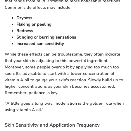
that range from mild irritation to more noticeable reactions.
Common side effects may include:
Dryness
Flaking or peeling
Redness
Stinging or burning sensations
Increased sun sensitivity
While these effects can be troublesome, they often indicate
that your skin is adjusting to this powerful ingredient.
Moreover, some people overdo it by applying too much too
soon. It’s advisable to start with a lower concentration of
vitamin A oil to gauge your skin's reaction. Slowly build up to
higher concentrations as your skin becomes accustomed.
Remember, patience is key.
"A little goes a long way; moderation is the golden rule when
using vitamin A oil."
Skin Sensitivity and Application Frequency