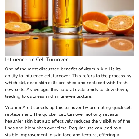
Influence on Cell Turnover
One of the most discussed benefits of vitamin A oil is its
ability to influence cell turnover. This refers to the process by
which old, dead skin cells are shed and replaced with fresh,
new cells. As we age, this natural cycle tends to slow down,
leading to dullness and an uneven texture.
Vitamin A oil speeds up this turnover by promoting quick cell
replacement. The quicker cell turnover not only reveals
healthier skin but also effectively reduces the visibility of fine
lines and blemishes over time. Regular use can lead to a
visible improvement in skin tone and texture, offering a