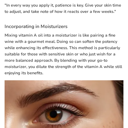
"In every way you apply it, patience is key. Give your skin time
to adjust, and take note of how it reacts over a few weeks."
Incorporating in Moisturizers
Mixing vitamin A oil into a moisturizer is like pairing a fine
wine with a gourmet meal. Doing so can soften the potency
while enhancing its effectiveness. This method is particularly
suitable for those with sensitive skin or who just wish for a
more balanced approach. By blending with your go-to
moisturizer, you dilute the strength of the vitamin A while still
enjoying its benefits.