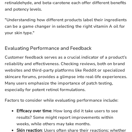
retinaldehyde, and beta-carotene each offer different benefits
and potency levels.
"Understanding how different products label their ingredients
can be a game changer in selecting the right vitamin A oil for
your skin type."
Evaluating Performance and Feedback
Customer feedback serves as a crucial indicator of a product’s
reliability and effectiveness. Checking reviews, both on brand
websites and third-party platforms like Reddit or specialized
skincare forums, provides a glimpse into real-life experiences.
Many users emphasize the importance of patch testing,
especially for potent retinol formulations.
Factors to consider while evaluating performance include:
Efficacy over time
: How long did it take users to see
results? Some might report improvements within
weeks, while others may take months.
Skin reaction
: Users often share their reactions; whether