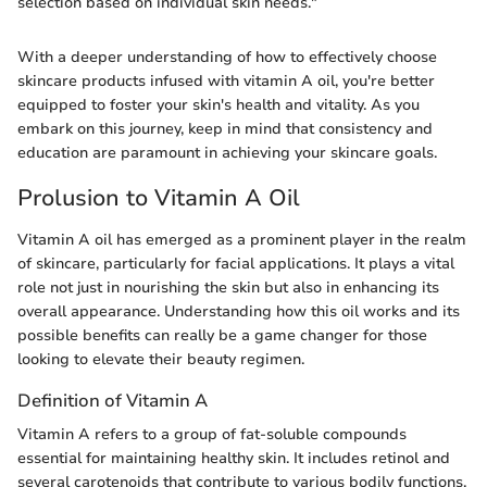
selection based on individual skin needs."
With a deeper understanding of how to effectively choose
skincare products infused with vitamin A oil, you're better
equipped to foster your skin's health and vitality. As you
embark on this journey, keep in mind that consistency and
education are paramount in achieving your skincare goals.
Prolusion to Vitamin A Oil
Vitamin A oil has emerged as a prominent player in the realm
of skincare, particularly for facial applications. It plays a vital
role not just in nourishing the skin but also in enhancing its
overall appearance. Understanding how this oil works and its
possible benefits can really be a game changer for those
looking to elevate their beauty regimen.
Definition of Vitamin A
Vitamin A refers to a group of fat-soluble compounds
essential for maintaining healthy skin. It includes retinol and
several carotenoids that contribute to various bodily functions.