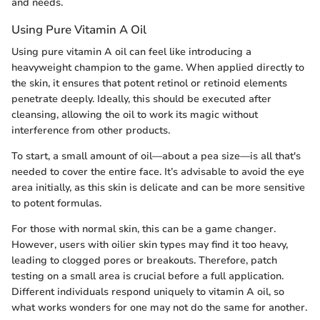
and needs.
Using Pure Vitamin A Oil
Using pure vitamin A oil can feel like introducing a
heavyweight champion to the game. When applied directly to
the skin, it ensures that potent retinol or retinoid elements
penetrate deeply. Ideally, this should be executed after
cleansing, allowing the oil to work its magic without
interference from other products.
To start, a small amount of oil—about a pea size—is all that's
needed to cover the entire face. It’s advisable to avoid the eye
area initially, as this skin is delicate and can be more sensitive
to potent formulas.
For those with normal skin, this can be a game changer.
However, users with oilier skin types may find it too heavy,
leading to clogged pores or breakouts. Therefore, patch
testing on a small area is crucial before a full application.
Different individuals respond uniquely to vitamin A oil, so
what works wonders for one may not do the same for another.