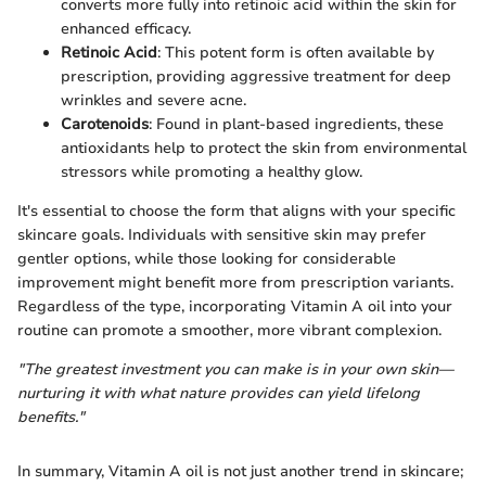
converts more fully into retinoic acid within the skin for
enhanced efficacy.
Retinoic Acid
: This potent form is often available by
prescription, providing aggressive treatment for deep
wrinkles and severe acne.
Carotenoids
: Found in plant-based ingredients, these
antioxidants help to protect the skin from environmental
stressors while promoting a healthy glow.
It's essential to choose the form that aligns with your specific
skincare goals. Individuals with sensitive skin may prefer
gentler options, while those looking for considerable
improvement might benefit more from prescription variants.
Regardless of the type, incorporating Vitamin A oil into your
routine can promote a smoother, more vibrant complexion.
"The greatest investment you can make is in your own skin—
nurturing it with what nature provides can yield lifelong
benefits."
In summary, Vitamin A oil is not just another trend in skincare;