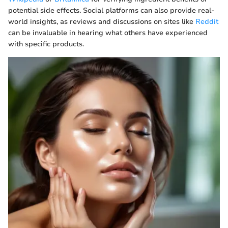
potential side effects. Social platforms can also provide real-
world insights, as reviews and discussions on sites like
Reddit
can be invaluable in hearing what others have experienced
with specific products.