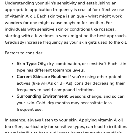
Understanding your skin's sensitivity and establishing an
appropriate application frequency is crucial for effective use
of vitamin A oil. Each skin type is unique - what might work
wonders for one might cause mayhem for another. For
individuals with sensitive skin or conditions like rosacea,
starting with a few times a week might be the best approach.
Gradually increase frequency as your skin gets used to the oil.
Factors to consider:
Skin Type
: Oily, dry, combination, or sensitive? Each skin
type has different tolerance levels.
Current Skincare Routine
: If you’re using other potent
actives (like AHAs or BHAs), consider decreasing their
frequency to avoid compound irritation.
Surrounding Environment
: Seasons change, and so can
your skin. Cold, dry months may necessitate less
frequent use.
In essence, always listen to your skin. Applying vitamin A oil
too often, particularly for sensitive types, can lead to irritation.