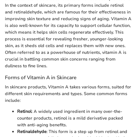
In the context of skincare, its primary forms include retinol
and retinaldehyde, which are famous for their effectiveness in
improving skin texture and reducing signs of aging. Vitamin A
is also well-known for its capacity to support cellular function,
which means it helps skin cells regenerate effectively. This
process is essential for revealing fresher, younger-looking
skin, as it sheds old cells and replaces them with new ones.
Often referred to as a powerhouse of nutrients, vitamin A is
crucial in battling common skin concerns ranging from
dullness to fine lines.
Forms of Vitamin A in Skincare
In skincare products, Vitamin A takes various forms, suited for
different skin requirements and types. Some common forms
include:
Retinol
: A widely used ingredient in many over-the-
counter products, retinol is a mild derivative packed
with anti-aging benefits.
Retinaldehyde
: This form is a step up from retinol and