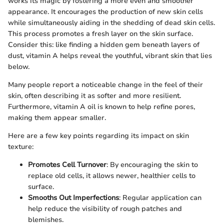
works its magic by fostering a more even and smoother
appearance. It encourages the production of new skin cells
while simultaneously aiding in the shedding of dead skin cells.
This process promotes a fresh layer on the skin surface.
Consider this: like finding a hidden gem beneath layers of
dust, vitamin A helps reveal the youthful, vibrant skin that lies
below.
Many people report a noticeable change in the feel of their
skin, often describing it as softer and more resilient.
Furthermore, vitamin A oil is known to help refine pores,
making them appear smaller.
Here are a few key points regarding its impact on skin
texture:
Promotes Cell Turnover
: By encouraging the skin to
replace old cells, it allows newer, healthier cells to
surface.
Smooths Out Imperfections
: Regular application can
help reduce the visibility of rough patches and
blemishes.