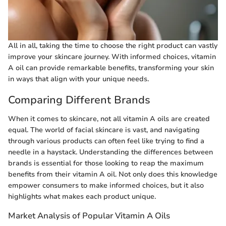
All in all, taking the time to choose the right product can vastly
improve your skincare journey. With informed choices, vitamin
A oil can provide remarkable benefits, transforming your skin
in ways that align with your unique needs.
Comparing Different Brands
When it comes to skincare, not all vitamin A oils are created
equal. The world of facial skincare is vast, and navigating
through various products can often feel like trying to find a
needle in a haystack. Understanding the differences between
brands is essential for those looking to reap the maximum
benefits from their vitamin A oil. Not only does this knowledge
empower consumers to make informed choices, but it also
highlights what makes each product unique.
Market Analysis of Popular Vitamin A Oils