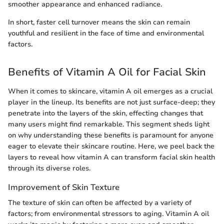
smoother appearance and enhanced radiance.
In short, faster cell turnover means the skin can remain
youthful and resilient in the face of time and environmental
factors.
Benefits of Vitamin A Oil for Facial Skin
When it comes to skincare, vitamin A oil emerges as a crucial
player in the lineup. Its benefits are not just surface-deep; they
penetrate into the layers of the skin, effecting changes that
many users might find remarkable. This segment sheds light
on why understanding these benefits is paramount for anyone
eager to elevate their skincare routine. Here, we peel back the
layers to reveal how vitamin A can transform facial skin health
through its diverse roles.
Improvement of Skin Texture
The texture of skin can often be affected by a variety of
factors; from environmental stressors to aging. Vitamin A oil