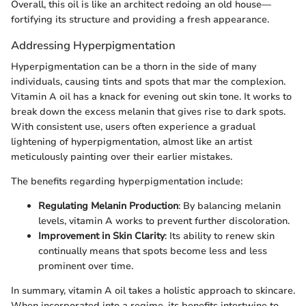
Overall, this oil is like an architect redoing an old house—
fortifying its structure and providing a fresh appearance.
Addressing Hyperpigmentation
Hyperpigmentation can be a thorn in the side of many
individuals, causing tints and spots that mar the complexion.
Vitamin A oil has a knack for evening out skin tone. It works to
break down the excess melanin that gives rise to dark spots.
With consistent use, users often experience a gradual
lightening of hyperpigmentation, almost like an artist
meticulously painting over their earlier mistakes.
The benefits regarding hyperpigmentation include:
Regulating Melanin Production
: By balancing melanin
levels, vitamin A works to prevent further discoloration.
Improvement in Skin Clarity
: Its ability to renew skin
continually means that spots become less and less
prominent over time.
In summary, vitamin A oil takes a holistic approach to skincare.
When incorporated into a regime, its benefits intertwine to