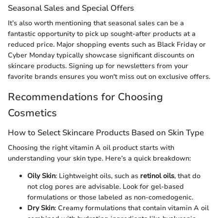
Seasonal Sales and Special Offers
It’s also worth mentioning that seasonal sales can be a
fantastic opportunity to pick up sought-after products at a
reduced price. Major shopping events such as Black Friday or
Cyber Monday typically showcase significant discounts on
skincare products. Signing up for newsletters from your
favorite brands ensures you won't miss out on exclusive offers.
Recommendations for Choosing
Cosmetics
How to Select Skincare Products Based on Skin Type
Choosing the right vitamin A oil product starts with
understanding your skin type. Here’s a quick breakdown:
Oily Skin
: Lightweight oils, such as
retinol oils
, that do
not clog pores are advisable. Look for gel-based
formulations or those labeled as non-comedogenic.
Dry Skin
: Creamy formulations that contain vitamin A oil