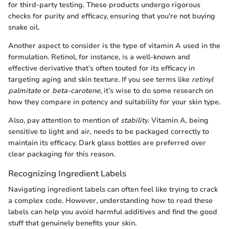
for third-party testing. These products undergo rigorous
checks for purity and efficacy, ensuring that you're not buying
snake oil.
Another aspect to consider is the type of vitamin A used in the
formulation. Retinol, for instance, is a well-known and
effective derivative that’s often touted for its efficacy in
targeting aging and skin texture. If you see terms like
retinyl
palmitate
or
beta-carotene
, it’s wise to do some research on
how they compare in potency and suitability for your skin type.
Also, pay attention to mention of
stability
. Vitamin A, being
sensitive to light and air, needs to be packaged correctly to
maintain its efficacy. Dark glass bottles are preferred over
clear packaging for this reason.
Recognizing Ingredient Labels
Navigating ingredient labels can often feel like trying to crack
a complex code. However, understanding how to read these
labels can help you avoid harmful additives and find the good
stuff that genuinely benefits your skin.