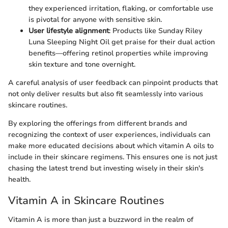
they experienced irritation, flaking, or comfortable use
is pivotal for anyone with sensitive skin.
User lifestyle alignment
: Products like Sunday Riley
Luna Sleeping Night Oil get praise for their dual action
benefits—offering retinol properties while improving
skin texture and tone overnight.
A careful analysis of user feedback can pinpoint products that
not only deliver results but also fit seamlessly into various
skincare routines.
By exploring the offerings from different brands and
recognizing the context of user experiences, individuals can
make more educated decisions about which vitamin A oils to
include in their skincare regimens. This ensures one is not just
chasing the latest trend but investing wisely in their skin's
health.
Vitamin A in Skincare Routines
Vitamin A is more than just a buzzword in the realm of