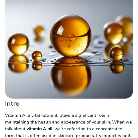
Intro
Vitamin A, a vital nutrient, plays a significant role in
maintaining the health and appearance of your skin. When we
talk about
vitamin A oil
, we're referring to a concentrated
form that is often used in skincare products. Its impact is both