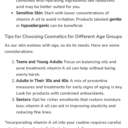
combined with hydrating ingredients like hyaluronic
acid may be better suited for you.
Sensitive Skin
: Start with lower concentrations of
vitamin A oil to avoid irritation. Products labeled
gentle
or
hypoallergenic
can be beneficial.
Tips for Choosing Cosmetics for Different Age Groups
As our skin evolves with age, so do its needs. Here are some
considerations:
Teens and Young Adults
: Focus on balancing oils and
acne treatment; vitamin A oil can help without being
overly harsh.
Adults in Their 30s and 40s
: A mix of preventive
measures and treatments for early signs of aging is key.
Look for products with combined antioxidants.
Seniors
: Opt for richer emollients that restore moisture
loss; vitamin A oil can aid in improving elasticity and
reducing fine lines.
"Incorporating vitamin A oil into your routine requires careful