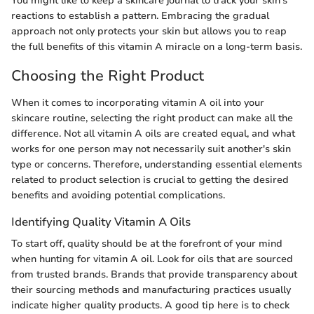
You might like to keep a skincare journal to track your skin’s
reactions to establish a pattern. Embracing the gradual
approach not only protects your skin but allows you to reap
the full benefits of this vitamin A miracle on a long-term basis.
Choosing the Right Product
When it comes to incorporating vitamin A oil into your
skincare routine, selecting the right product can make all the
difference. Not all vitamin A oils are created equal, and what
works for one person may not necessarily suit another's skin
type or concerns. Therefore, understanding essential elements
related to product selection is crucial to getting the desired
benefits and avoiding potential complications.
Identifying Quality Vitamin A Oils
To start off, quality should be at the forefront of your mind
when hunting for vitamin A oil. Look for oils that are sourced
from trusted brands. Brands that provide transparency about
their sourcing methods and manufacturing practices usually
indicate higher quality products. A good tip here is to check