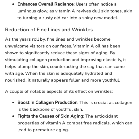
Enhances Overall Radiance
: Users often notice a
luminous glow, as vitamin A revives dull skin tones, akin
to turning a rusty old car into a shiny new model.
Reduction of Fine Lines and Wrinkles
As the years roll by, fine lines and wrinkles become
unwelcome visitors on our faces. Vitamin A oil has been
shown to significantly reduce these signs of aging. By
stimulating collagen production and improving elasticity, it
helps plump the skin, counteracting the sag that can come
with age. When the skin is adequately hydrated and
nourished, it naturally appears fuller and more youthful.
A couple of notable aspects of its effect on wrinkles:
Boost in Collagen Production
: This is crucial as collagen
is the backbone of youthful skin.
Fights the Causes of Skin Aging
: The antioxidant
properties of vitamin A combat free radicals, which can
lead to premature aging.