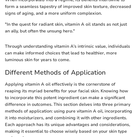
form a seamless tapestry of improved skin texture, decreased
signs of aging, and a more uniform complexion.
"In the quest for radiant skin, vitamin A oil stands as not just
an ally, but often the unsung hero."
Through understanding vitamin A’s intrinsic value, individuals
can make informed choices that lead to healthier, more
luminous skin for years to come.
Different Methods of Application
Applying vitamin A oil effectively is the cornerstone of
reaping its myriad benefits for your facial skin. Knowing how
to incorporate this potent ingredient can make a significant
difference in outcomes. This section delves into three primary
methods of application: using pure vitamin A oil, incorporating
it into moisturizers, and combining it with other ingredients.
Each approach has its unique advantages and considerations,
making it essential to choose wisely based on your skin type