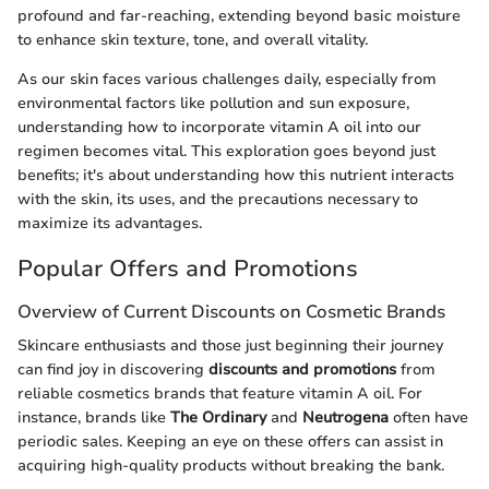
profound and far-reaching, extending beyond basic moisture
to enhance skin texture, tone, and overall vitality.
As our skin faces various challenges daily, especially from
environmental factors like pollution and sun exposure,
understanding how to incorporate vitamin A oil into our
regimen becomes vital. This exploration goes beyond just
benefits; it's about understanding how this nutrient interacts
with the skin, its uses, and the precautions necessary to
maximize its advantages.
Popular Offers and Promotions
Overview of Current Discounts on Cosmetic Brands
Skincare enthusiasts and those just beginning their journey
can find joy in discovering
discounts and promotions
from
reliable cosmetics brands that feature vitamin A oil. For
instance, brands like
The Ordinary
and
Neutrogena
often have
periodic sales. Keeping an eye on these offers can assist in
acquiring high-quality products without breaking the bank.