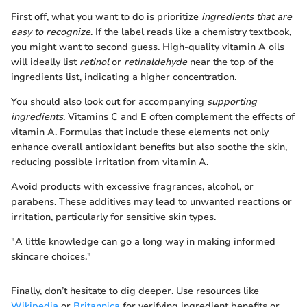
First off, what you want to do is prioritize
ingredients that are
easy to recognize
. If the label reads like a chemistry textbook,
you might want to second guess. High-quality vitamin A oils
will ideally list
retinol
or
retinaldehyde
near the top of the
ingredients list, indicating a higher concentration.
You should also look out for accompanying
supporting
ingredients
. Vitamins C and E often complement the effects of
vitamin A. Formulas that include these elements not only
enhance overall antioxidant benefits but also soothe the skin,
reducing possible irritation from vitamin A.
Avoid products with excessive fragrances, alcohol, or
parabens. These additives may lead to unwanted reactions or
irritation, particularly for sensitive skin types.
"A little knowledge can go a long way in making informed
skincare choices."
Finally, don’t hesitate to dig deeper. Use resources like
Wikipedia
or
Britannica
for verifying ingredient benefits or