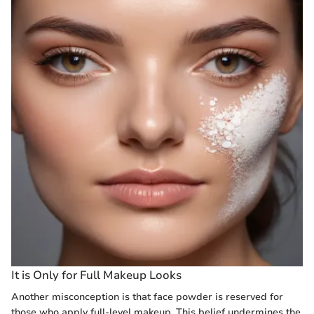
It is Only for Full Makeup Looks
Another misconception is that face powder is reserved for
those who apply full-level makeup. This belief undermines the