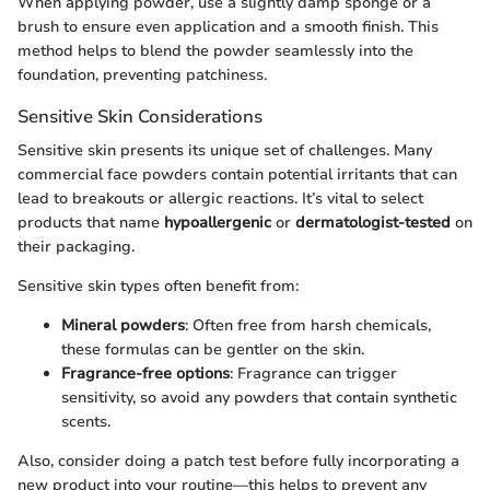
When applying powder, use a slightly damp sponge or a
brush to ensure even application and a smooth finish. This
method helps to blend the powder seamlessly into the
foundation, preventing patchiness.
Sensitive Skin Considerations
Sensitive skin presents its unique set of challenges. Many
commercial face powders contain potential irritants that can
lead to breakouts or allergic reactions. It’s vital to select
products that name
hypoallergenic
or
dermatologist-tested
on
their packaging.
Sensitive skin types often benefit from:
Mineral powders
: Often free from harsh chemicals,
these formulas can be gentler on the skin.
Fragrance-free options
: Fragrance can trigger
sensitivity, so avoid any powders that contain synthetic
scents.
Also, consider doing a patch test before fully incorporating a
new product into your routine—this helps to prevent any