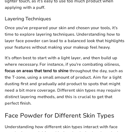
lighter touch, as it’s easy to use too much product when
applying with a puff.
Layering Techniques
Once you’ve prepared your skin and chosen your tools, it’s
time to explore layering techniques. Understanding how to
layer face powder can lead to a balanced look that highlights
your features without making your makeup feel heavy.
It’s often best to start with a light layer, and then build up
where necessary. For instance, if you’re combating oiliness,
focus on areas that tend to shine
throughout the day, such as
the T-zone, using a small amount of product. Aim for a light
dusting first and gradually add product to spots that might
need a bit more coverage. Different skin types may require
distinct layering methods, and this is crucial to get that
perfect finish.
Face Powder for Different Skin Types
Understanding how different skin types interact with face