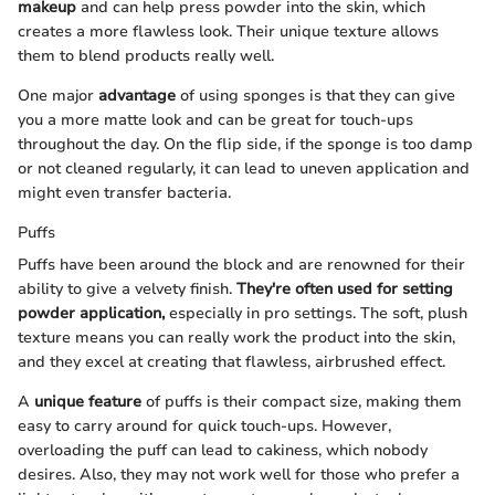
makeup
and can help press powder into the skin, which
creates a more flawless look. Their unique texture allows
them to blend products really well.
One major
advantage
of using sponges is that they can give
you a more matte look and can be great for touch-ups
throughout the day. On the flip side, if the sponge is too damp
or not cleaned regularly, it can lead to uneven application and
might even transfer bacteria.
Puffs
Puffs have been around the block and are renowned for their
ability to give a velvety finish.
They're often used for setting
powder application,
especially in pro settings. The soft, plush
texture means you can really work the product into the skin,
and they excel at creating that flawless, airbrushed effect.
A
unique feature
of puffs is their compact size, making them
easy to carry around for quick touch-ups. However,
overloading the puff can lead to cakiness, which nobody
desires. Also, they may not work well for those who prefer a