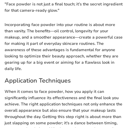
"Face powder is not just a final touch; it’s the secret ingredient
for that camera-ready glow."
Incorporating face powder into your routine is about more
than vanity. The benefits—oil control, longevity for your
makeup, and a smoother appearance—create a powerful case
for making it part of everyday skincare routines. The
awareness of these advantages is fundamental for anyone
looking to optimize their beauty approach, whether they are
gearing up for a big event or aiming for a flawless look in
daily life.
Application Techniques
When it comes to face powder, how you apply it can
significantly influence its effectiveness and the final look you
achieve. The right application techniques not only enhance the
overall appearance but also ensure that your makeup lasts
throughout the day. Getting this step right is about more than
just slapping on some powder; it's a dance between timing,