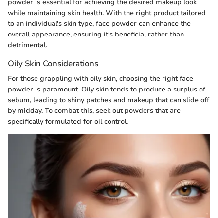
powder is essential for achieving the desired makeup look
while maintaining skin health. With the right product tailored
to an individual's skin type, face powder can enhance the
overall appearance, ensuring it's beneficial rather than
detrimental.
Oily Skin Considerations
For those grappling with oily skin, choosing the right face
powder is paramount. Oily skin tends to produce a surplus of
sebum, leading to shiny patches and makeup that can slide off
by midday. To combat this, seek out powders that are
specifically formulated for oil control.