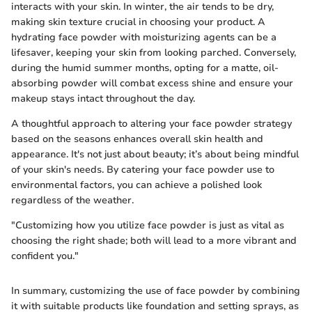
interacts with your skin. In winter, the air tends to be dry,
making skin texture crucial in choosing your product. A
hydrating face powder with moisturizing agents can be a
lifesaver, keeping your skin from looking parched. Conversely,
during the humid summer months, opting for a matte, oil-
absorbing powder will combat excess shine and ensure your
makeup stays intact throughout the day.
A thoughtful approach to altering your face powder strategy
based on the seasons enhances overall skin health and
appearance. It's not just about beauty; it’s about being mindful
of your skin's needs. By catering your face powder use to
environmental factors, you can achieve a polished look
regardless of the weather.
"Customizing how you utilize face powder is just as vital as
choosing the right shade; both will lead to a more vibrant and
confident you."
In summary, customizing the use of face powder by combining
it with suitable products like foundation and setting sprays, as