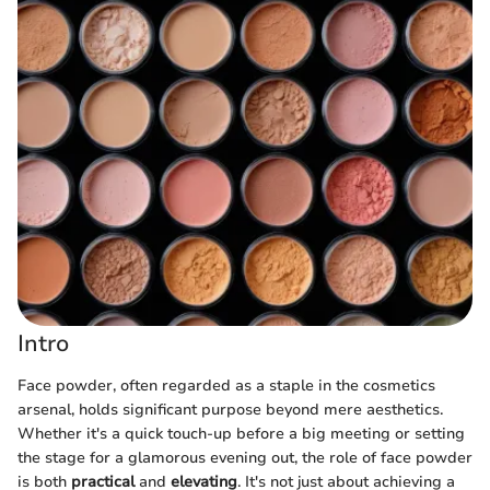
Intro
Face powder, often regarded as a staple in the cosmetics
arsenal, holds significant purpose beyond mere aesthetics.
Whether it's a quick touch-up before a big meeting or setting
the stage for a glamorous evening out, the role of face powder
is both
practical
and
elevating
. It's not just about achieving a