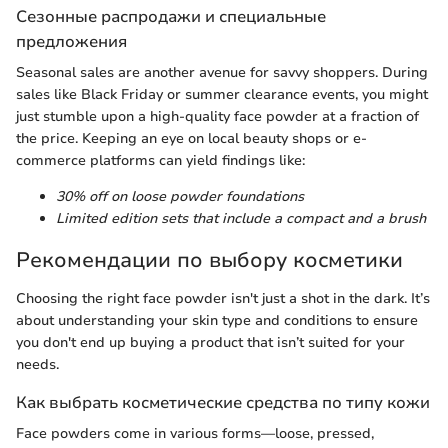
Сезонные распродажи и специальные
предложения
Seasonal sales are another avenue for savvy shoppers. During
sales like Black Friday or summer clearance events, you might
just stumble upon a high-quality face powder at a fraction of
the price. Keeping an eye on local beauty shops or e-
commerce platforms can yield findings like:
30% off on loose powder foundations
Limited edition sets that include a compact and a brush
Рекомендации по выбору косметики
Choosing the right face powder isn't just a shot in the dark. It’s
about understanding your skin type and conditions to ensure
you don't end up buying a product that isn’t suited for your
needs.
Как выбрать косметические средства по типу кожи
Face powders come in various forms—loose, pressed,