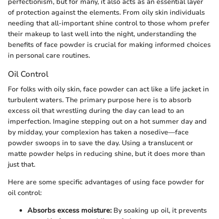
perfectionism, but for many, it also acts as an essential layer
of protection against the elements. From oily skin individuals
needing that all-important shine control to those whom prefer
their makeup to last well into the night, understanding the
benefits of face powder is crucial for making informed choices
in personal care routines.
Oil Control
For folks with oily skin, face powder can act like a life jacket in
turbulent waters. The primary purpose here is to absorb
excess oil that wrestling during the day can lead to an
imperfection. Imagine stepping out on a hot summer day and
by midday, your complexion has taken a nosedive—face
powder swoops in to save the day. Using a translucent or
matte powder helps in reducing shine, but it does more than
just that.
Here are some specific advantages of using face powder for
oil control:
Absorbs excess moisture:
By soaking up oil, it prevents