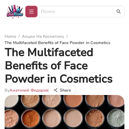
Home
/
Акции На Косметику
/
The Multifaceted Benefits of Face Powder in Cosmetics
The Multifaceted
Benefits of Face
Powder in Cosmetics
By
Анатолий Федоров
Share