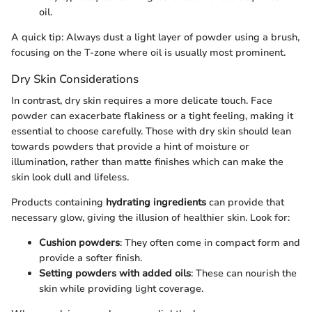
oil.
A quick tip: Always dust a light layer of powder using a brush,
focusing on the T-zone where oil is usually most prominent.
Dry Skin Considerations
In contrast, dry skin requires a more delicate touch. Face
powder can exacerbate flakiness or a tight feeling, making it
essential to choose carefully. Those with dry skin should lean
towards powders that provide a hint of moisture or
illumination, rather than matte finishes which can make the
skin look dull and lifeless.
Products containing
hydrating ingredients
can provide that
necessary glow, giving the illusion of healthier skin. Look for:
Cushion powders
: They often come in compact form and
provide a softer finish.
Setting powders with added oils
: These can nourish the
skin while providing light coverage.