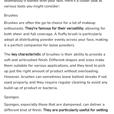
seamlessly it blends with your skin. Here's a closer look at
various tools you might consider:
Brushes
Brushes are often the go-to choice for a lot of makeup
enthusiasts.
They're famous for their versatility
, allowing for
both sheer and full coverage. A fluffy brush is particularly
adept at distributing powder evenly across your face, making
it a perfect companion for loose powders.
The
key characteristic
of brushes is their ability to provide a
soft and airbrushed finish. Different shapes and sizes make
them suitable for various applications, and they tend to pick
up just the right amount of product without overloading.
However, brushes can sometimes leave behind streaks if not
used properly, and they require regular cleaning to avoid any
build-up of product or bacteria.
Sponges
Sponges, especially those that are dampened, can deliver a
different kind of finish.
They are particularly useful for setting