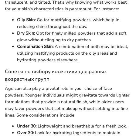
translucent, and tinted. That's why knowing what works best
for your skin's characteristics is paramount. For instance:
Oily Skin:
Go for mattifying powders, which help in
reducing shine throughout the day.
Dry Skin:
Opt for finely milled powders that add a soft
glow without clinging to dry patches.
Combination Skin:
A combination of both may be ideal,
utilizing mattifying products on the oily areas and
hydrating powders elsewhere.
Советы по выбору косметики для разных
возрастных групп
Age can also play a pivotal role in your choice of face
powders. Younger individuals might gravitate towards lighter
formulations that provide a natural finish, while older users
may favor powders that set makeup without settling into fine
lines. Some considerations include:
Under 30:
Lightweight and breathable for a fresh look.
Over 30:
Look for hydrating ingredients to maintain