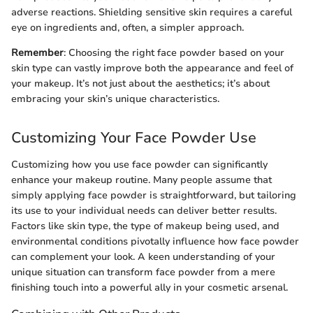
adverse reactions. Shielding sensitive skin requires a careful
eye on ingredients and, often, a simpler approach.
Remember
: Choosing the right face powder based on your
skin type can vastly improve both the appearance and feel of
your makeup. It’s not just about the aesthetics; it’s about
embracing your skin’s unique characteristics.
Customizing Your Face Powder Use
Customizing how you use face powder can significantly
enhance your makeup routine. Many people assume that
simply applying face powder is straightforward, but tailoring
its use to your individual needs can deliver better results.
Factors like skin type, the type of makeup being used, and
environmental conditions pivotally influence how face powder
can complement your look. A keen understanding of your
unique situation can transform face powder from a mere
finishing touch into a powerful ally in your cosmetic arsenal.