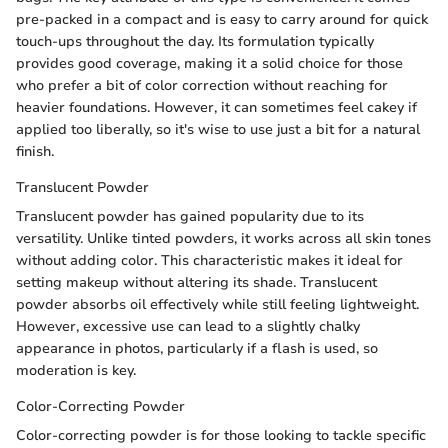
pre-packed in a compact and is easy to carry around for quick
touch-ups throughout the day. Its formulation typically
provides good coverage, making it a solid choice for those
who prefer a bit of color correction without reaching for
heavier foundations. However, it can sometimes feel cakey if
applied too liberally, so it's wise to use just a bit for a natural
finish.
Translucent Powder
Translucent powder has gained popularity due to its
versatility. Unlike tinted powders, it works across all skin tones
without adding color. This characteristic makes it ideal for
setting makeup without altering its shade. Translucent
powder absorbs oil effectively while still feeling lightweight.
However, excessive use can lead to a slightly chalky
appearance in photos, particularly if a flash is used, so
moderation is key.
Color-Correcting Powder
Color-correcting powder is for those looking to tackle specific