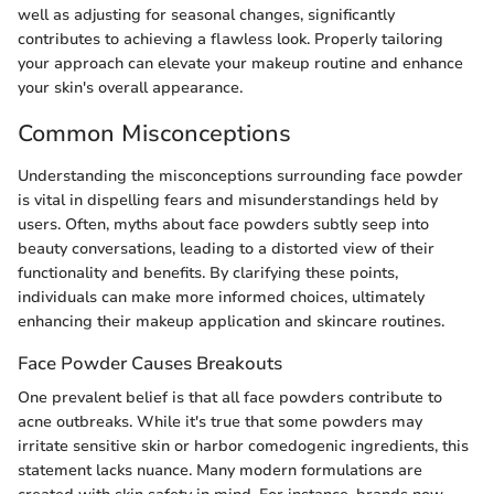
well as adjusting for seasonal changes, significantly
contributes to achieving a flawless look. Properly tailoring
your approach can elevate your makeup routine and enhance
your skin's overall appearance.
Common Misconceptions
Understanding the misconceptions surrounding face powder
is vital in dispelling fears and misunderstandings held by
users. Often, myths about face powders subtly seep into
beauty conversations, leading to a distorted view of their
functionality and benefits. By clarifying these points,
individuals can make more informed choices, ultimately
enhancing their makeup application and skincare routines.
Face Powder Causes Breakouts
One prevalent belief is that all face powders contribute to
acne outbreaks. While it's true that some powders may
irritate sensitive skin or harbor comedogenic ingredients, this
statement lacks nuance. Many modern formulations are