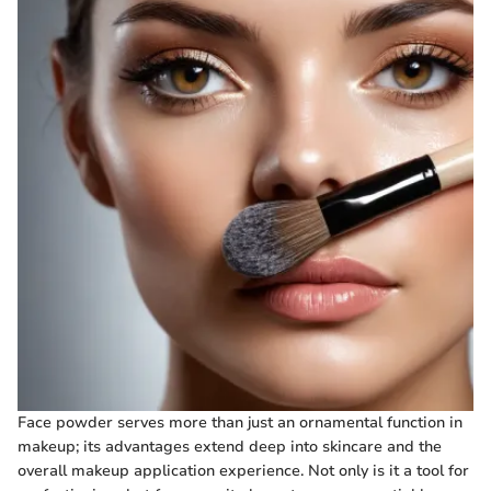
Face powder serves more than just an ornamental function in
makeup; its advantages extend deep into skincare and the
overall makeup application experience. Not only is it a tool for