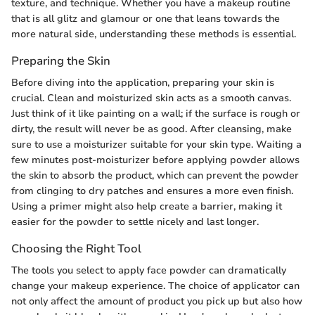
texture, and technique. Whether you have a makeup routine
that is all glitz and glamour or one that leans towards the
more natural side, understanding these methods is essential.
Preparing the Skin
Before diving into the application, preparing your skin is
crucial. Clean and moisturized skin acts as a smooth canvas.
Just think of it like painting on a wall; if the surface is rough or
dirty, the result will never be as good. After cleansing, make
sure to use a moisturizer suitable for your skin type. Waiting a
few minutes post-moisturizer before applying powder allows
the skin to absorb the product, which can prevent the powder
from clinging to dry patches and ensures a more even finish.
Using a primer might also help create a barrier, making it
easier for the powder to settle nicely and last longer.
Choosing the Right Tool
The tools you select to apply face powder can dramatically
change your makeup experience. The choice of applicator can
not only affect the amount of product you pick up but also how