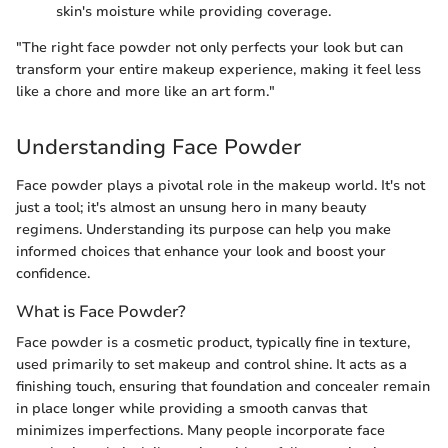
skin's moisture while providing coverage.
"The right face powder not only perfects your look but can
transform your entire makeup experience, making it feel less
like a chore and more like an art form."
Understanding Face Powder
Face powder plays a pivotal role in the makeup world. It's not
just a tool; it's almost an unsung hero in many beauty
regimens. Understanding its purpose can help you make
informed choices that enhance your look and boost your
confidence.
What is Face Powder?
Face powder is a cosmetic product, typically fine in texture,
used primarily to set makeup and control shine. It acts as a
finishing touch, ensuring that foundation and concealer remain
in place longer while providing a smooth canvas that
minimizes imperfections. Many people incorporate face