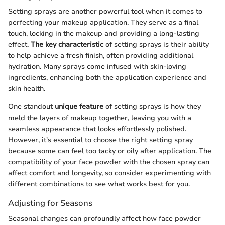
Setting sprays are another powerful tool when it comes to
perfecting your makeup application. They serve as a final
touch, locking in the makeup and providing a long-lasting
effect.
The key characteristic
of setting sprays is their ability
to help achieve a fresh finish, often providing additional
hydration. Many sprays come infused with skin-loving
ingredients, enhancing both the application experience and
skin health.
One standout
unique feature
of setting sprays is how they
meld the layers of makeup together, leaving you with a
seamless appearance that looks effortlessly polished.
However, it's essential to choose the right setting spray
because some can feel too tacky or oily after application. The
compatibility of your face powder with the chosen spray can
affect comfort and longevity, so consider experimenting with
different combinations to see what works best for you.
Adjusting for Seasons
Seasonal changes can profoundly affect how face powder