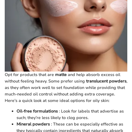
Opt for products that are
matte
and help absorb excess oil
without feeling heavy. Some prefer using
translucent powders
,
as they often work well to set foundation while providing that
much-needed oil control without adding extra coverage.
Here’s a quick look at some ideal options for oily skin:
Oil-free formulations
: Look for labels that advertise as
such; they’re less likely to clog pores.
Mineral powders
: These can be especially effective as
they typically contain ingredients that naturally absorb