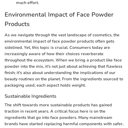
much effort.
Environmental Impact of Face Powder
Products
As we navigate through the vast landscape of cosmetics, the
environmental impact of face powder products often gets
sidelined. Yet, this topic is crucial. Consumers today are
increasingly aware of how their choices reverberate
throughout the ecosystem. When we bring a product like face
powder into the mix, it's not just about achieving that flawless
finish; it's also about understanding the implications of our
beauty routines on the planet. From the ingredients sourced to
packaging used, each aspect holds weight.
Sustainable Ingredients
The shift towards more sustainable products has gained
traction in recent years. A critical focus here is on the
ingredients that go into face powders. Many mainstream
brands have started replacing harmful components with safer,