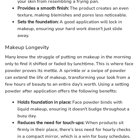
your skin from resembling a frying pan.
Provides a smooth finish:
The product creates an even
texture, making blemishes and pores less noticeable.
Sets the foundation:
A good application will lock in
makeup, ensuring your hard work doesn’t just slide
away.
Makeup Longevity
Many know the struggle of putting on makeup in the morning
only to find it shifted or faded by lunchtime. This is where face
powder proves its mettle. A sprinkle or a swipe of powder
can extend the life of makeup, transforming your look from a
few hours of beauty to an entire day's worth. Using a setting
powder after application offers the following benefits:
Holds foundation in place:
Face powder binds with
liquid makeup, ensuring it doesn't budge throughout a
busy day.
Reduces the need for touch-ups:
When products sit
firmly in their place, there’s less need for hourly checks
in a compact mirror, which is a win for busy schedules.