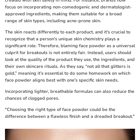
created with skin safety in mind. For instance, brands now
focus on incorporating non-comedogenic and dermatologist-
approved ingredients, making them suitable for a broad
range of skin types, including acne-prone skin.
The skin reacts differently to each product, and it's crucial to
recognize that a person's unique skin chemistry plays a
significant role. Therefore, blaming face powder as a universal
culprit for breakouts is not entirely fair. Instead, users should
look at the quality of the product they use, the ingredients, and
their own skincare rituals. As they say, “not all that glitters is
gold,” meaning it’s essential to do some homework on which
face powder aligns best with one's specific skin needs.
Incorporating lighter, breathable formulas can also reduce the
chances of clogged pores.
"Choosing the right type of face powder could be the
difference between a flawless finish and a dreaded breakout."