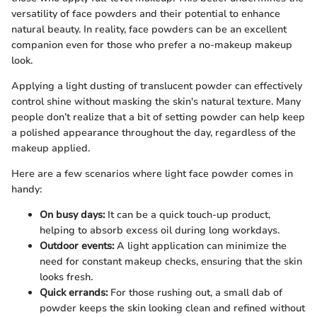
versatility of face powders and their potential to enhance
natural beauty. In reality, face powders can be an excellent
companion even for those who prefer a no-makeup makeup
look.
Applying a light dusting of translucent powder can effectively
control shine without masking the skin's natural texture. Many
people don’t realize that a bit of setting powder can help keep
a polished appearance throughout the day, regardless of the
makeup applied.
Here are a few scenarios where light face powder comes in
handy:
On busy days:
It can be a quick touch-up product,
helping to absorb excess oil during long workdays.
Outdoor events:
A light application can minimize the
need for constant makeup checks, ensuring that the skin
looks fresh.
Quick errands:
For those rushing out, a small dab of
powder keeps the skin looking clean and refined without