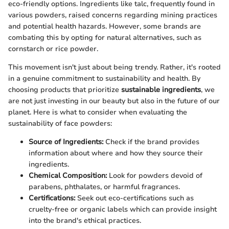
eco-friendly options. Ingredients like talc, frequently found in
various powders, raised concerns regarding mining practices
and potential health hazards. However, some brands are
combating this by opting for natural alternatives, such as
cornstarch or rice powder.
This movement isn't just about being trendy. Rather, it's rooted
in a genuine commitment to sustainability and health. By
choosing products that prioritize
sustainable ingredients
, we
are not just investing in our beauty but also in the future of our
planet. Here is what to consider when evaluating the
sustainability of face powders:
Source of Ingredients:
Check if the brand provides
information about where and how they source their
ingredients.
Chemical Composition:
Look for powders devoid of
parabens, phthalates, or harmful fragrances.
Certifications:
Seek out eco-certifications such as
cruelty-free or organic labels which can provide insight
into the brand's ethical practices.