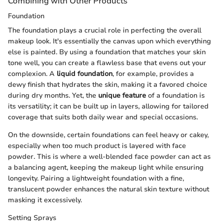
Combining with Other Products
Foundation
The foundation plays a crucial role in perfecting the overall
makeup look. It's essentially the canvas upon which everything
else is painted. By using a foundation that matches your skin
tone well, you can create a flawless base that evens out your
complexion. A
liquid foundation
, for example, provides a
dewy finish that hydrates the skin, making it a favored choice
during dry months. Yet, the
unique feature
of a foundation is
its versatility; it can be built up in layers, allowing for tailored
coverage that suits both daily wear and special occasions.
On the downside, certain foundations can feel heavy or cakey,
especially when too much product is layered with face
powder. This is where a well-blended face powder can act as
a balancing agent, keeping the makeup light while ensuring
longevity. Pairing a lightweight foundation with a fine,
translucent powder enhances the natural skin texture without
masking it excessively.
Setting Sprays