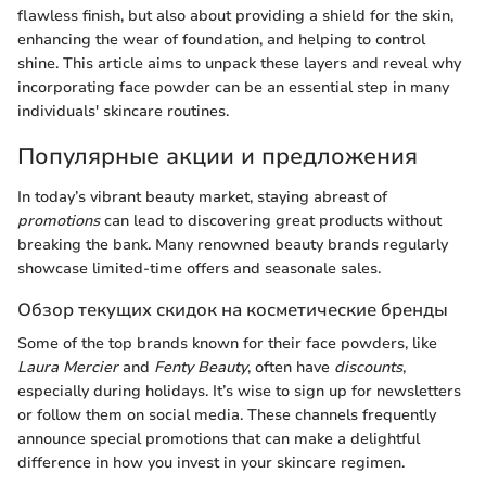
flawless finish, but also about providing a shield for the skin,
enhancing the wear of foundation, and helping to control
shine. This article aims to unpack these layers and reveal why
incorporating face powder can be an essential step in many
individuals' skincare routines.
Популярные акции и предложения
In today’s vibrant beauty market, staying abreast of
promotions
can lead to discovering great products without
breaking the bank. Many renowned beauty brands regularly
showcase limited-time offers and seasonale sales.
Обзор текущих скидок на косметические бренды
Some of the top brands known for their face powders, like
Laura Mercier
and
Fenty Beauty
, often have
discounts
,
especially during holidays. It’s wise to sign up for newsletters
or follow them on social media. These channels frequently
announce special promotions that can make a delightful
difference in how you invest in your skincare regimen.