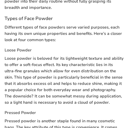
powder into their daily routine without fully grasping its
breadth and importance.
Types of Face Powder
Different types of face powders serve varied purposes, each
having its own unique properties and benefits. Here’s a closer
look at four common types:
Loose Powder
Loose powder is beloved for its lightweight texture and ability
to offer a soft-focus effect. Its key characteristic lies in its
ultra-fine granules which allow for even distribution on the
skin. This type of powder is particularly beneficial in the sense
that it absorbs excess oil and helps to reduce shine, making it
a popular choice for both everyday wear and photography.
The downside? It can be somewhat messy during application,
so a light hand is necessary to avoid a cloud of powder.
Pressed Powder
Pressed powder is another staple found in many cosmetic
bags. The key attribute of this type is convenience. It comes