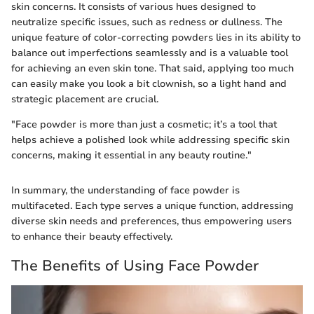
skin concerns. It consists of various hues designed to
neutralize specific issues, such as redness or dullness. The
unique feature of color-correcting powders lies in its ability to
balance out imperfections seamlessly and is a valuable tool
for achieving an even skin tone. That said, applying too much
can easily make you look a bit clownish, so a light hand and
strategic placement are crucial.
"Face powder is more than just a cosmetic; it’s a tool that
helps achieve a polished look while addressing specific skin
concerns, making it essential in any beauty routine."
In summary, the understanding of face powder is
multifaceted. Each type serves a unique function, addressing
diverse skin needs and preferences, thus empowering users
to enhance their beauty effectively.
The Benefits of Using Face Powder