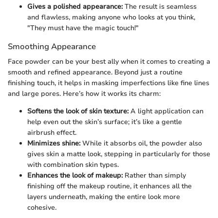
Gives a polished appearance:
The result is seamless
and flawless, making anyone who looks at you think,
"They must have the magic touch!"
Smoothing Appearance
Face powder can be your best ally when it comes to creating a
smooth and refined appearance. Beyond just a routine
finishing touch, it helps in masking imperfections like fine lines
and large pores. Here’s how it works its charm:
Softens the look of skin texture:
A light application can
help even out the skin’s surface; it’s like a gentle
airbrush effect.
Minimizes shine:
While it absorbs oil, the powder also
gives skin a matte look, stepping in particularly for those
with combination skin types.
Enhances the look of makeup:
Rather than simply
finishing off the makeup routine, it enhances all the
layers underneath, making the entire look more
cohesive.