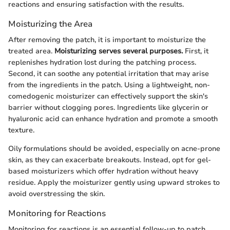
reactions and ensuring satisfaction with the results.
Moisturizing the Area
After removing the patch, it is important to moisturize the
treated area.
Moisturizing serves several purposes.
First, it
replenishes hydration lost during the patching process.
Second, it can soothe any potential irritation that may arise
from the ingredients in the patch. Using a lightweight, non-
comedogenic moisturizer can effectively support the skin's
barrier without clogging pores. Ingredients like glycerin or
hyaluronic acid can enhance hydration and promote a smooth
texture.
Oily formulations should be avoided, especially on acne-prone
skin, as they can exacerbate breakouts. Instead, opt for gel-
based moisturizers which offer hydration without heavy
residue. Apply the moisturizer gently using upward strokes to
avoid overstressing the skin.
Monitoring for Reactions
Monitoring for reactions is an essential follow-up to patch