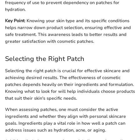
frequency of use to prevent dependency on patches for
hydration.
Key Point
: Knowing your skin type and its specific conditions
helps narrow down product selection, ensuring effective and
safe treatment. This awareness leads to better results and
greater satisfaction with cosmetic patches.
Selecting the Right Patch
Selecting the right patch is crucial for effective skincare and
achieving desired results. The effectiveness of cosmetic
patches depends heavily on their ingredients and formulation.
Knowing what to look for will help individuals choose products
that suit their skin's specific needs.
When assessing patches, one must consider the active
ingredients and whether they align with personal skincare
goals. Ingredients play a vital role in how well a patch can
address issues such as hydration, acne, or aging.