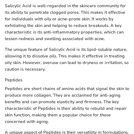
Salicylic Acid is well-regarded in the skincare community for
its ability to penetrate clogged pores. This makes it effective
for individuals with oily or acne-prone skin. It works by
exfoliating the skin and helping to reduce breakouts. A key
characteristic is its anti-inflammatory properties, which can
lessen redness and swelling associated with acne.
The unique feature of Salicylic Acid is its lipid-soluble nature,
allowing it to dissolve oils. This makes it effective in treating
oily skin. However, overuse can lead to dryness or irritation, so
caution is necessary.
Peptides
Peptides are short chains of amino acids that signal the skin to
produce more collagen. They are acclaimed for anti-aging
benefits and can promote elasticity and firmness. The key
characteristic of Peptides is their ability to rebuild and repair
skin function, making them a popular choice for those
concerned with aging.
A unique aspect of Peptides is their versatility in formulations.