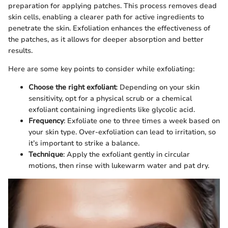
preparation for applying patches. This process removes dead
skin cells, enabling a clearer path for active ingredients to
penetrate the skin. Exfoliation enhances the effectiveness of
the patches, as it allows for deeper absorption and better
results.
Here are some key points to consider while exfoliating:
Choose the right exfoliant
: Depending on your skin
sensitivity, opt for a physical scrub or a chemical
exfoliant containing ingredients like glycolic acid.
Frequency
: Exfoliate one to three times a week based on
your skin type. Over-exfoliation can lead to irritation, so
it’s important to strike a balance.
Technique
: Apply the exfoliant gently in circular
motions, then rinse with lukewarm water and pat dry.