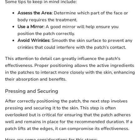
Some tips to keep in mind include:
Assess the Area
: Determine which part of the face or
body requires the treatment.
Use a Mirror
: A good mirror will help ensure you
position the patch correctly.
Avoid Wrinkles
: Smooth the skin surface to prevent any
crinkles that could interfere with the patch’s contact.
This attention to detail can greatly influence the patch's
effectiveness. Proper positioning allows the active ingredients
in the patches to interact more closely with the skin, enhancing
their absorption and benefits.
Pressing and Securing
After correctly positioning the patch, the next step involves
pressing and securing it to the skin. This step is often
overlooked but is critical for ensuring that the patch adheres
well and remains in place for the recommended duration. If a
patch lifts at the edges, it can compromise its effectiveness.
Here are some considerations for this stage: