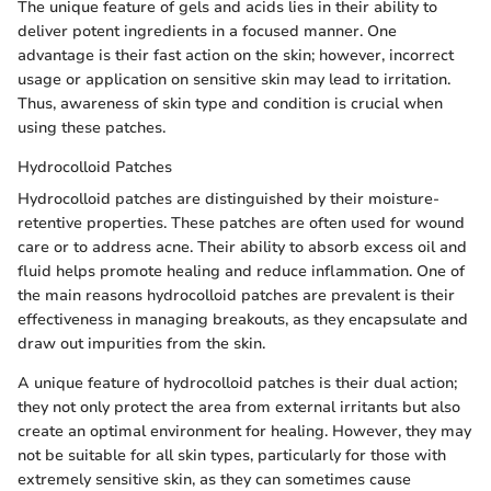
The unique feature of gels and acids lies in their ability to
deliver potent ingredients in a focused manner. One
advantage is their fast action on the skin; however, incorrect
usage or application on sensitive skin may lead to irritation.
Thus, awareness of skin type and condition is crucial when
using these patches.
Hydrocolloid Patches
Hydrocolloid patches are distinguished by their moisture-
retentive properties. These patches are often used for wound
care or to address acne. Their ability to absorb excess oil and
fluid helps promote healing and reduce inflammation. One of
the main reasons hydrocolloid patches are prevalent is their
effectiveness in managing breakouts, as they encapsulate and
draw out impurities from the skin.
A unique feature of hydrocolloid patches is their dual action;
they not only protect the area from external irritants but also
create an optimal environment for healing. However, they may
not be suitable for all skin types, particularly for those with
extremely sensitive skin, as they can sometimes cause