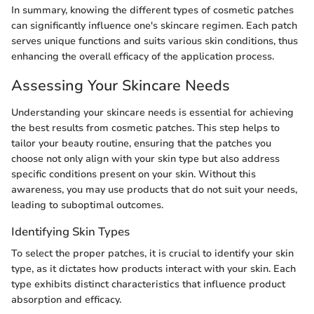
In summary, knowing the different types of cosmetic patches
can significantly influence one's skincare regimen. Each patch
serves unique functions and suits various skin conditions, thus
enhancing the overall efficacy of the application process.
Assessing Your Skincare Needs
Understanding your skincare needs is essential for achieving
the best results from cosmetic patches. This step helps to
tailor your beauty routine, ensuring that the patches you
choose not only align with your skin type but also address
specific conditions present on your skin. Without this
awareness, you may use products that do not suit your needs,
leading to suboptimal outcomes.
Identifying Skin Types
To select the proper patches, it is crucial to identify your skin
type, as it dictates how products interact with your skin. Each
type exhibits distinct characteristics that influence product
absorption and efficacy.