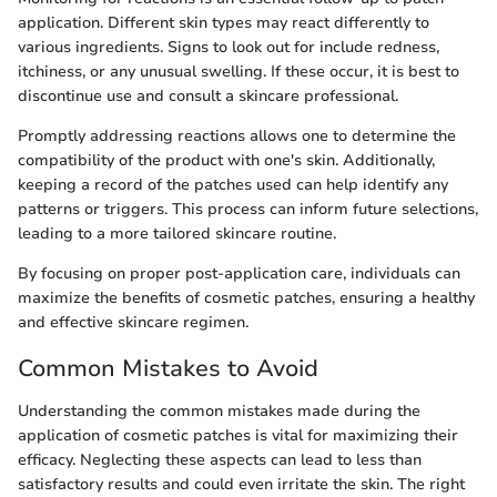
application. Different skin types may react differently to
various ingredients. Signs to look out for include redness,
itchiness, or any unusual swelling. If these occur, it is best to
discontinue use and consult a skincare professional.
Promptly addressing reactions allows one to determine the
compatibility of the product with one's skin. Additionally,
keeping a record of the patches used can help identify any
patterns or triggers. This process can inform future selections,
leading to a more tailored skincare routine.
By focusing on proper post-application care, individuals can
maximize the benefits of cosmetic patches, ensuring a healthy
and effective skincare regimen.
Common Mistakes to Avoid
Understanding the common mistakes made during the
application of cosmetic patches is vital for maximizing their
efficacy. Neglecting these aspects can lead to less than
satisfactory results and could even irritate the skin. The right