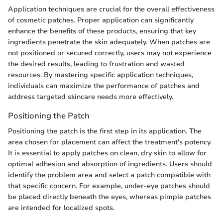
Application techniques are crucial for the overall effectiveness
of cosmetic patches. Proper application can significantly
enhance the benefits of these products, ensuring that key
ingredients penetrate the skin adequately. When patches are
not positioned or secured correctly, users may not experience
the desired results, leading to frustration and wasted
resources. By mastering specific application techniques,
individuals can maximize the performance of patches and
address targeted skincare needs more effectively.
Positioning the Patch
Positioning the patch is the first step in its application. The
area chosen for placement can affect the treatment's potency.
It is essential to apply patches on clean, dry skin to allow for
optimal adhesion and absorption of ingredients. Users should
identify the problem area and select a patch compatible with
that specific concern. For example, under-eye patches should
be placed directly beneath the eyes, whereas pimple patches
are intended for localized spots.