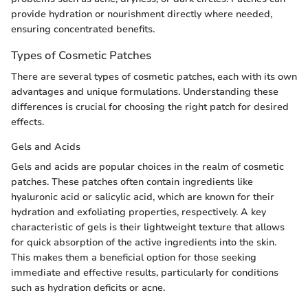
provide hydration or nourishment directly where needed,
ensuring concentrated benefits.
Types of Cosmetic Patches
There are several types of cosmetic patches, each with its own
advantages and unique formulations. Understanding these
differences is crucial for choosing the right patch for desired
effects.
Gels and Acids
Gels and acids are popular choices in the realm of cosmetic
patches. These patches often contain ingredients like
hyaluronic acid or salicylic acid, which are known for their
hydration and exfoliating properties, respectively. A key
characteristic of gels is their lightweight texture that allows
for quick absorption of the active ingredients into the skin.
This makes them a beneficial option for those seeking
immediate and effective results, particularly for conditions
such as hydration deficits or acne.