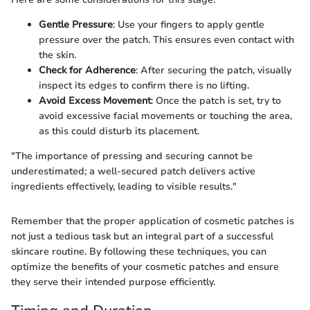
Gentle Pressure
: Use your fingers to apply gentle
pressure over the patch. This ensures even contact with
the skin.
Check for Adherence
: After securing the patch, visually
inspect its edges to confirm there is no lifting.
Avoid Excess Movement
: Once the patch is set, try to
avoid excessive facial movements or touching the area,
as this could disturb its placement.
"The importance of pressing and securing cannot be
underestimated; a well-secured patch delivers active
ingredients effectively, leading to visible results."
Remember that the proper application of cosmetic patches is
not just a tedious task but an integral part of a successful
skincare routine. By following these techniques, you can
optimize the benefits of your cosmetic patches and ensure
they serve their intended purpose efficiently.