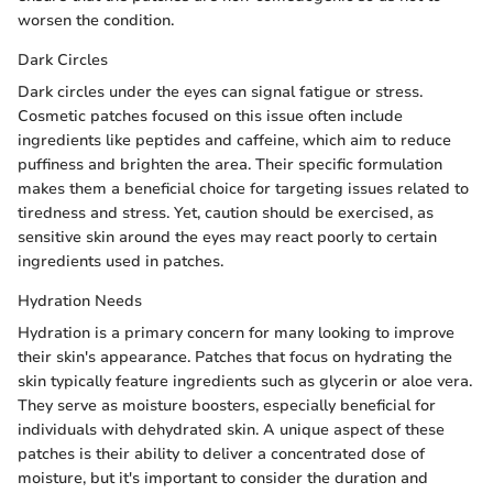
worsen the condition.
Dark Circles
Dark circles under the eyes can signal fatigue or stress.
Cosmetic patches focused on this issue often include
ingredients like peptides and caffeine, which aim to reduce
puffiness and brighten the area. Their specific formulation
makes them a beneficial choice for targeting issues related to
tiredness and stress. Yet, caution should be exercised, as
sensitive skin around the eyes may react poorly to certain
ingredients used in patches.
Hydration Needs
Hydration is a primary concern for many looking to improve
their skin's appearance. Patches that focus on hydrating the
skin typically feature ingredients such as glycerin or aloe vera.
They serve as moisture boosters, especially beneficial for
individuals with dehydrated skin. A unique aspect of these
patches is their ability to deliver a concentrated dose of
moisture, but it's important to consider the duration and