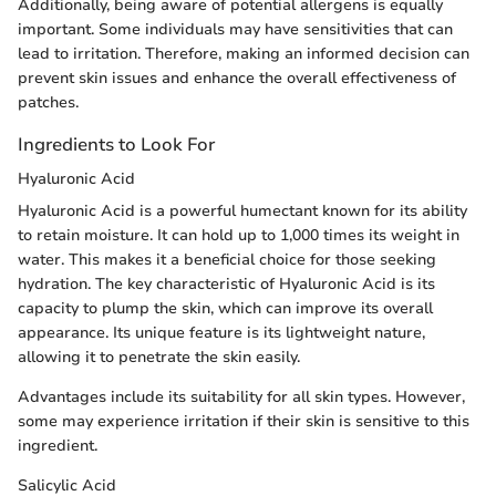
Additionally, being aware of potential allergens is equally
important. Some individuals may have sensitivities that can
lead to irritation. Therefore, making an informed decision can
prevent skin issues and enhance the overall effectiveness of
patches.
Ingredients to Look For
Hyaluronic Acid
Hyaluronic Acid is a powerful humectant known for its ability
to retain moisture. It can hold up to 1,000 times its weight in
water. This makes it a beneficial choice for those seeking
hydration. The key characteristic of Hyaluronic Acid is its
capacity to plump the skin, which can improve its overall
appearance. Its unique feature is its lightweight nature,
allowing it to penetrate the skin easily.
Advantages include its suitability for all skin types. However,
some may experience irritation if their skin is sensitive to this
ingredient.
Salicylic Acid