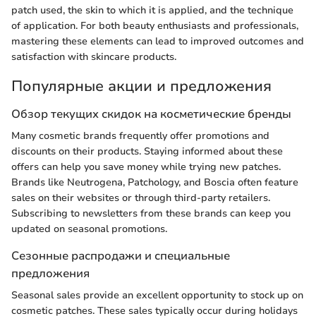
patch used, the skin to which it is applied, and the technique
of application. For both beauty enthusiasts and professionals,
mastering these elements can lead to improved outcomes and
satisfaction with skincare products.
Популярные акции и предложения
Обзор текущих скидок на косметические бренды
Many cosmetic brands frequently offer promotions and
discounts on their products. Staying informed about these
offers can help you save money while trying new patches.
Brands like Neutrogena, Patchology, and Boscia often feature
sales on their websites or through third-party retailers.
Subscribing to newsletters from these brands can keep you
updated on seasonal promotions.
Сезонные распродажи и специальные
предложения
Seasonal sales provide an excellent opportunity to stock up on
cosmetic patches. These sales typically occur during holidays