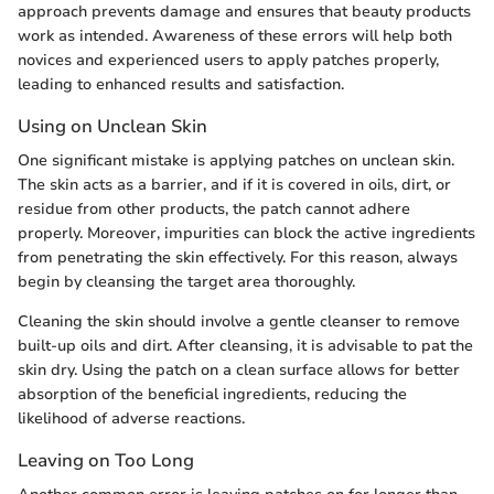
approach prevents damage and ensures that beauty products
work as intended. Awareness of these errors will help both
novices and experienced users to apply patches properly,
leading to enhanced results and satisfaction.
Using on Unclean Skin
One significant mistake is applying patches on unclean skin.
The skin acts as a barrier, and if it is covered in oils, dirt, or
residue from other products, the patch cannot adhere
properly. Moreover, impurities can block the active ingredients
from penetrating the skin effectively. For this reason, always
begin by cleansing the target area thoroughly.
Cleaning the skin should involve a gentle cleanser to remove
built-up oils and dirt. After cleansing, it is advisable to pat the
skin dry. Using the patch on a clean surface allows for better
absorption of the beneficial ingredients, reducing the
likelihood of adverse reactions.
Leaving on Too Long