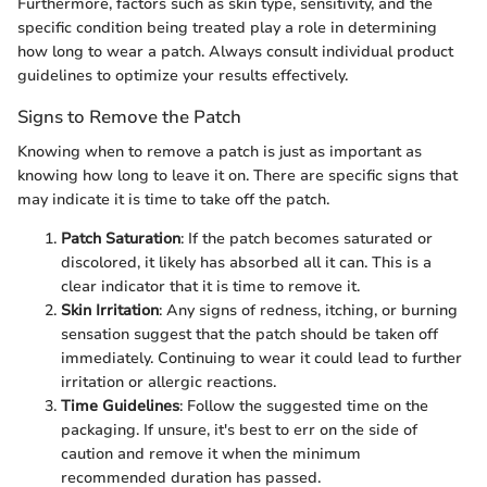
Furthermore, factors such as skin type, sensitivity, and the
specific condition being treated play a role in determining
how long to wear a patch. Always consult individual product
guidelines to optimize your results effectively.
Signs to Remove the Patch
Knowing when to remove a patch is just as important as
knowing how long to leave it on. There are specific signs that
may indicate it is time to take off the patch.
Patch Saturation
: If the patch becomes saturated or
discolored, it likely has absorbed all it can. This is a
clear indicator that it is time to remove it.
Skin Irritation
: Any signs of redness, itching, or burning
sensation suggest that the patch should be taken off
immediately. Continuing to wear it could lead to further
irritation or allergic reactions.
Time Guidelines
: Follow the suggested time on the
packaging. If unsure, it's best to err on the side of
caution and remove it when the minimum
recommended duration has passed.