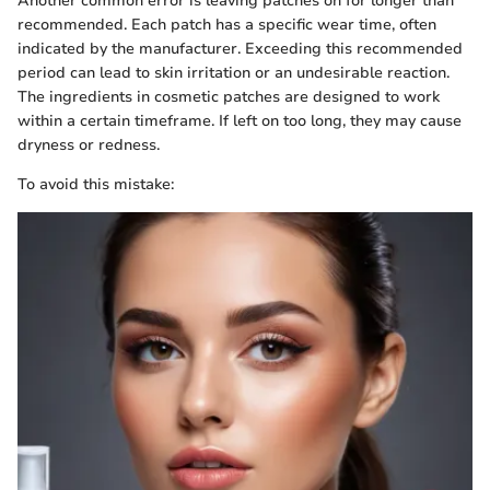
Another common error is leaving patches on for longer than
recommended. Each patch has a specific wear time, often
indicated by the manufacturer. Exceeding this recommended
period can lead to skin irritation or an undesirable reaction.
The ingredients in cosmetic patches are designed to work
within a certain timeframe. If left on too long, they may cause
dryness or redness.
To avoid this mistake: