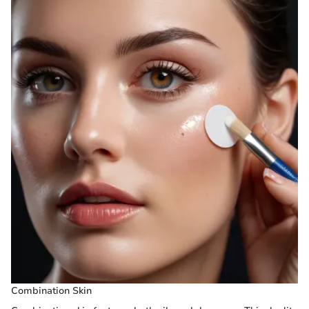
Combination Skin