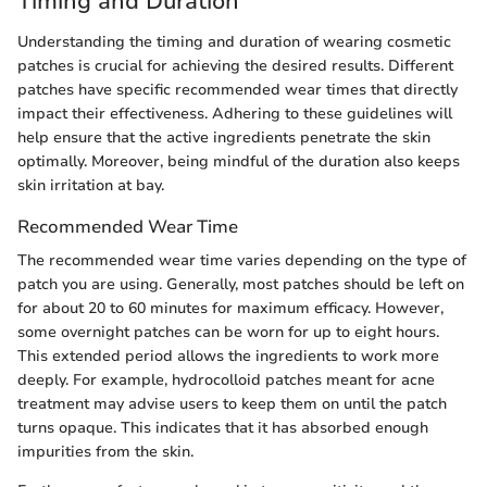
Timing and Duration
Understanding the timing and duration of wearing cosmetic
patches is crucial for achieving the desired results. Different
patches have specific recommended wear times that directly
impact their effectiveness. Adhering to these guidelines will
help ensure that the active ingredients penetrate the skin
optimally. Moreover, being mindful of the duration also keeps
skin irritation at bay.
Recommended Wear Time
The recommended wear time varies depending on the type of
patch you are using. Generally, most patches should be left on
for about 20 to 60 minutes for maximum efficacy. However,
some overnight patches can be worn for up to eight hours.
This extended period allows the ingredients to work more
deeply. For example, hydrocolloid patches meant for acne
treatment may advise users to keep them on until the patch
turns opaque. This indicates that it has absorbed enough
impurities from the skin.