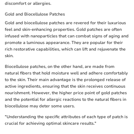
discomfort or allergies.
Gold and Biocellulose Patches
Gold and biocellulose patches are revered for their luxurious
feel and skin-enhancing properties. Gold patches are often
infused with nanoparticles that can combat signs of aging and
promote a luminous appearance. They are popular for their
rich restorative capabilities, which can lift and rejuvenate the
skin.
Biocellulose patches, on the other hand, are made from
natural fibers that hold moisture well and adhere comfortably
to the skin. Their main advantage is the prolonged release of
active ingredients, ensuring that the skin receives continuous
nourishment. However, the higher price point of gold patches
and the potential for allergic reactions to the natural fibers in
biocellulose may deter some users.
"Understanding the specific attributes of each type of patch is
crucial for achieving optimal skincare results."