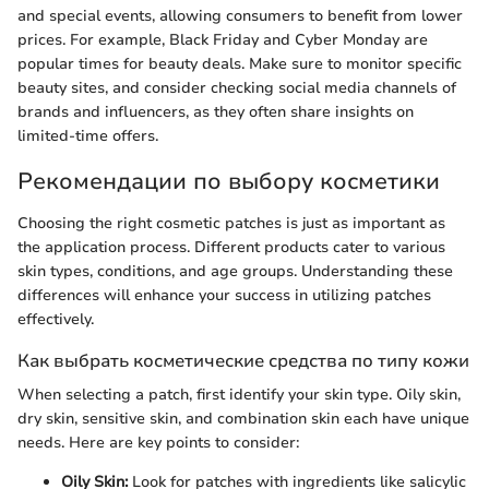
and special events, allowing consumers to benefit from lower
prices. For example, Black Friday and Cyber Monday are
popular times for beauty deals. Make sure to monitor specific
beauty sites, and consider checking social media channels of
brands and influencers, as they often share insights on
limited-time offers.
Рекомендации по выбору косметики
Choosing the right cosmetic patches is just as important as
the application process. Different products cater to various
skin types, conditions, and age groups. Understanding these
differences will enhance your success in utilizing patches
effectively.
Как выбрать косметические средства по типу кожи
When selecting a patch, first identify your skin type. Oily skin,
dry skin, sensitive skin, and combination skin each have unique
needs. Here are key points to consider:
Oily Skin:
Look for patches with ingredients like salicylic