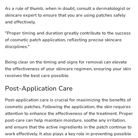
As a rule of thumb, when in doubt, consult a dermatologist or
skincare expert to ensure that you are using patches safely
and effectively.
"Proper timing and duration greatly contribute to the success
of cosmetic patch application, reflecting precise skincare
disciplines."
Being clear on the timing and signs for removal can elevate
the effectiveness of your skincare regimen, ensuring your skin
receives the best care possible.
Post-Application Care
Post-application care is crucial for maximizing the benefits of
cosmetic patches. Following the application, the skin requires
attention to enhance the effectiveness of the treatment. Proper
post-care can help maintain moisture, soothe any irritation,
and ensure that the active ingredients in the patch continue to
work effectively. It also plays a key role in preventing possible