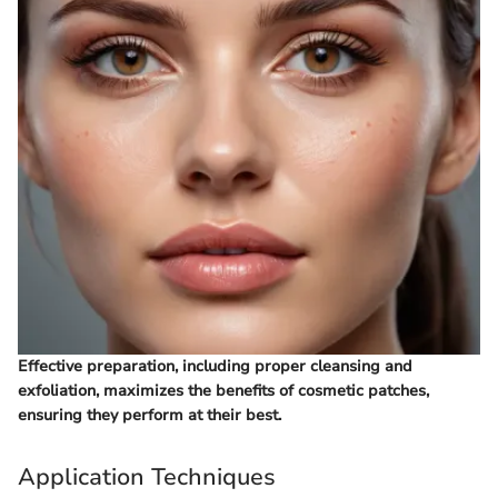
Effective preparation, including proper cleansing and
exfoliation, maximizes the benefits of cosmetic patches,
ensuring they perform at their best.
Application Techniques