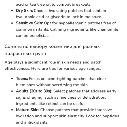
acid or tea tree oil to combat breakouts.
Dry Skin:
Choose hydrating patches that contain
hyaluronic acid or glycerin to lock in moisture.
Sensitive Skin:
Opt for hypoallergenic patches free of
common irritants. Calming ingredients like chamomile
can be beneficial.
Советы по выбору косметики для разных
возрастных групп
Age plays a significant role in skin needs and patch
effectiveness. Here are tips for various age ranges:
Teens:
Focus on acne-fighting patches that clear
blemishes without overdrying the skin.
Adults (20s to 30s):
Select patches that address early
signs of aging, such as fine lines or dehydration.
Ingredients like retinol can be useful.
Mature Skin:
Choose patches that provide intensive
hydration and support skin elasticity. Look for peptides
and antioxidants.