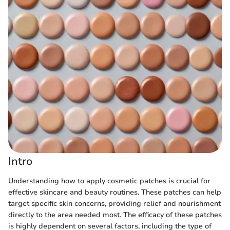
Intro
Understanding how to apply cosmetic patches is crucial for
effective skincare and beauty routines. These patches can help
target specific skin concerns, providing relief and nourishment
directly to the area needed most. The efficacy of these patches
is highly dependent on several factors, including the type of