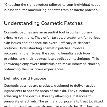
"Choosing the right product tailored to your individual needs
is essential for maximizing benefits from cosmetic patches."
Understanding Cosmetic Patches
Cosmetic patches are an essential tool in contemporary
skincare regimens. They offer targeted treatment for various
skin issues and enhance the overall efficacy of skincare
routines. Understanding cosmetic patches involves
recognizing their types, the specific benefits each type
provides, and their appropriate application techniques. This
knowledge empowers individuals to make informed choices,
optimizing their skincare experiences.
Definition and Purpose
Cosmetic patches are products designed to deliver active
ingredients to specific areas of the skin. They function by
adhering to the dermis, thereby allowing substances to
penetrate effectively. The primary purpose is to treat localized
problems such as acne, dryness, or dark circles. Patches can