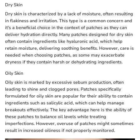
Dry Skin
Dry skin is characterized by a lack of moisture, often resulting
in flakiness and irritation. This type is a common concern and
it's a beneficial choice in the context of patches as they can
deliver hydration directly. Many patches designed for dry skin
often contain ingredients like hyaluronic acid, which help
retain moisture, delivering soothing benefits. However, care is
needed when choosing patches, as some may exacerbate
dryness if they contain harsh or dehydrating ingredients.
Oily Skin
Oily skin is marked by excessive sebum production, often
leading to shine and clogged pores. Patches specifically
formulated for oily skin are popular for their ability to contain
ingredients such as salicylic acid, which can help manage
breakouts effectively. The key advantage here is the ability of
these patches to balance oil levels while treating
imperfections. However, overuse of patches might sometimes
result in increased oiliness if not properly monitored.