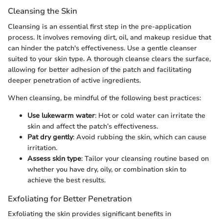
Cleansing the Skin
Cleansing is an essential first step in the pre-application
process. It involves removing dirt, oil, and makeup residue that
can hinder the patch's effectiveness. Use a gentle cleanser
suited to your skin type. A thorough cleanse clears the surface,
allowing for better adhesion of the patch and facilitating
deeper penetration of active ingredients.
When cleansing, be mindful of the following best practices:
Use lukewarm water
: Hot or cold water can irritate the
skin and affect the patch’s effectiveness.
Pat dry gently
: Avoid rubbing the skin, which can cause
irritation.
Assess skin type
: Tailor your cleansing routine based on
whether you have dry, oily, or combination skin to
achieve the best results.
Exfoliating for Better Penetration
Exfoliating the skin provides significant benefits in