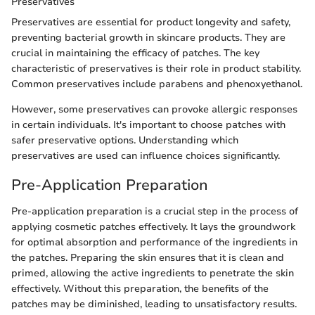
Preservatives
Preservatives are essential for product longevity and safety,
preventing bacterial growth in skincare products. They are
crucial in maintaining the efficacy of patches. The key
characteristic of preservatives is their role in product stability.
Common preservatives include parabens and phenoxyethanol.
However, some preservatives can provoke allergic responses
in certain individuals. It's important to choose patches with
safer preservative options. Understanding which
preservatives are used can influence choices significantly.
Pre-Application Preparation
Pre-application preparation is a crucial step in the process of
applying cosmetic patches effectively. It lays the groundwork
for optimal absorption and performance of the ingredients in
the patches. Preparing the skin ensures that it is clean and
primed, allowing the active ingredients to penetrate the skin
effectively. Without this preparation, the benefits of the
patches may be diminished, leading to unsatisfactory results.