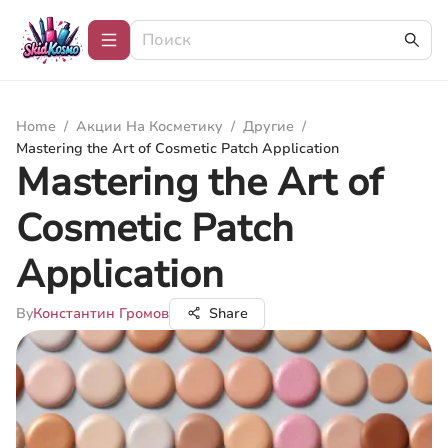
Home
/
Акции На Косметику
/
Другие
/
Mastering the Art of Cosmetic Patch Application
Mastering the Art of
Cosmetic Patch
Application
By
Константин Громов
Share