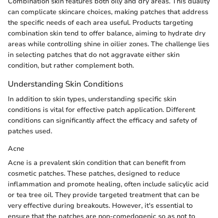
Combination skin features both oily and dry areas. This duality
can complicate skincare choices, making patches that address
the specific needs of each area useful. Products targeting
combination skin tend to offer balance, aiming to hydrate dry
areas while controlling shine in oilier zones. The challenge lies
in selecting patches that do not aggravate either skin
condition, but rather complement both.
Understanding Skin Conditions
In addition to skin types, understanding specific skin
conditions is vital for effective patch application. Different
conditions can significantly affect the efficacy and safety of
patches used.
Acne
Acne is a prevalent skin condition that can benefit from
cosmetic patches. These patches, designed to reduce
inflammation and promote healing, often include salicylic acid
or tea tree oil. They provide targeted treatment that can be
very effective during breakouts. However, it's essential to
ensure that the patches are non-comedogenic so as not to