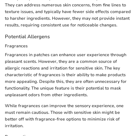
They can address numerous skin concerns, from fine lines to
texture issues, and typically have fewer side effects compared
to harsher ingredients. However, they may not provide instant
results, requiring consistent use for noticeable changes.
Potential Allergens
Fragrances
Fragrances in patches can enhance user experience through
pleasant scents. However, they are a common source of
allergic reactions and irritation for sensitive skin. The key
characteristic of fragrances is their ability to make products
more appealing. Despite this, they are often unnecessary for
functionality. The unique feature is their potential to mask
unpleasant odors from other ingredients.
While fragrances can improve the sensory experience, one
must remain cautious. Those with sensitive skin might be
better off with fragrance-free options to minimize risk of
irritation.